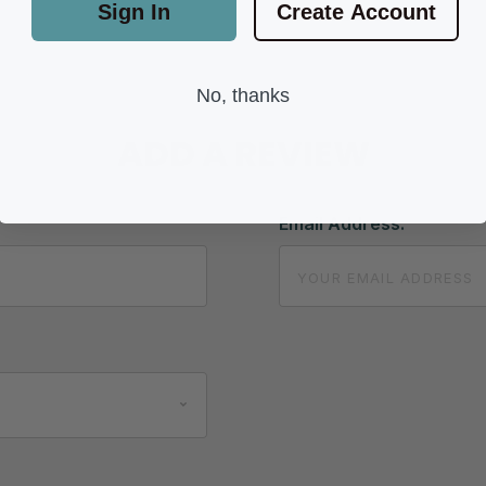
Sign In
Create Account
No, thanks
ADD A REVIEW
Email Address: