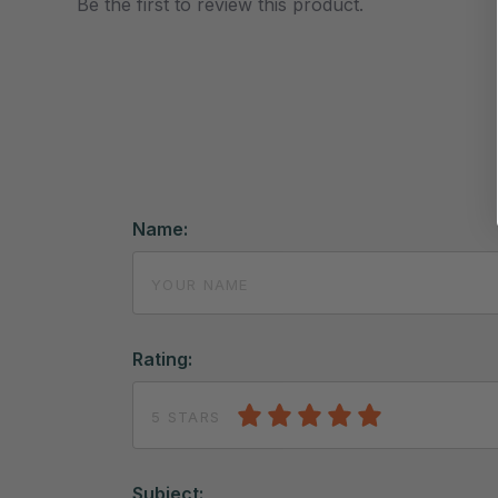
Be the first to review this product.
Name:
Rating:
5 STARS
Subject: