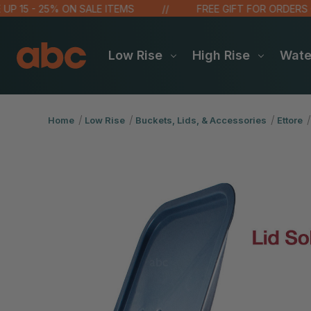
 - 25% ON SALE ITEMS
FREE GIFT FOR ORDERS OVER $
Low Rise
High Rise
Wat
Home
Low Rise
Buckets, Lids, & Accessories
Ettore