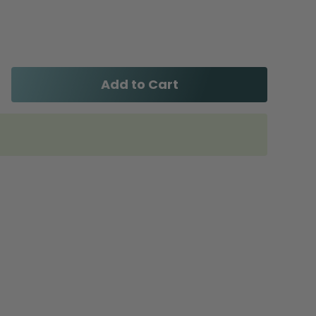
Add to Cart