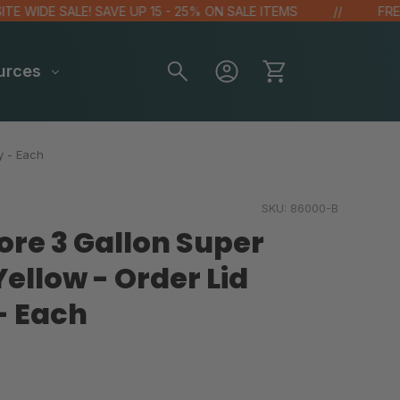
DE SALE! SAVE UP 15 - 25% ON SALE ITEMS
FREE GIFT
urces
y - Each
SKU:
86000-B
ore 3 Gallon Super
ellow - Order Lid
- Each