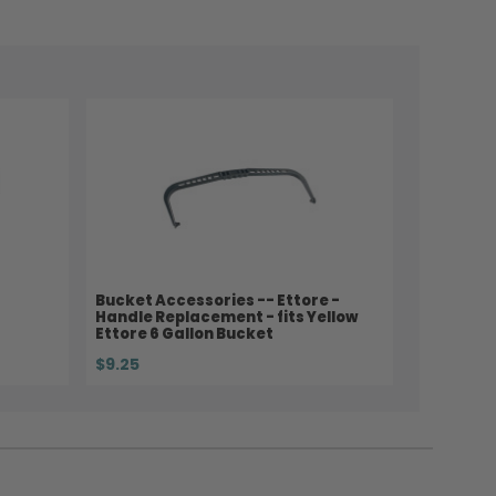
Bucket Accessories -- Ettore -
Handle Replacement - fits Yellow
Ettore 6 Gallon Bucket
$9.25