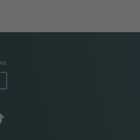
ws.
abc
tik
tok