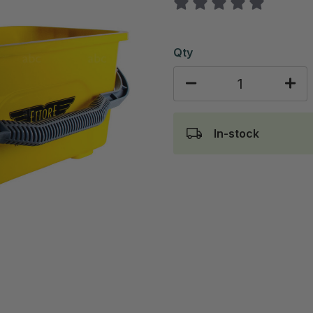
Qty
In-stock