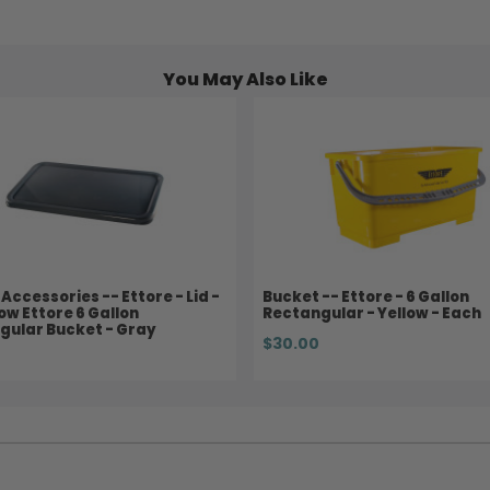
You May Also Like
Accessories -- Ettore - Lid -
Bucket -- Ettore - 6 Gallon
low Ettore 6 Gallon
Rectangular - Yellow - Each
gular Bucket - Gray
$30.00