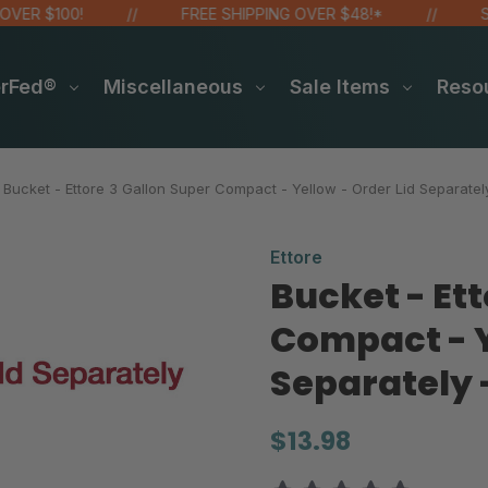
100!
FREE SHIPPING OVER $48!*
SITE WI
erFed®
Miscellaneous
Sale Items
Reso
Bucket - Ettore 3 Gallon Super Compact - Yellow - Order Lid Separatel
Ettore
Bucket - Ett
Compact - Y
Separately 
$13.98