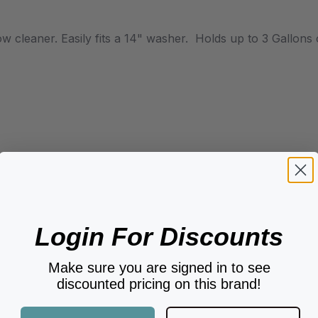
ow cleaner. Easily fits a 14" washer. Holds up to 3 Gallons
Login For Discounts
Make sure you are signed in to see
discounted pricing on this brand!