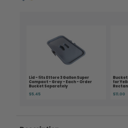
Lid - fits Ettore 3 Gallon Super
Bucket 
Compact - Gray - Each - Order
for Yel
Bucket Separately
Rectan
$5.45
$11.00