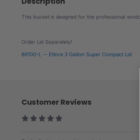
Description
This bucket is designed for the professional wind
Order Lid Separately!
86100-L -- Ettore 3 Gallon Super Compact Lid
Customer Reviews