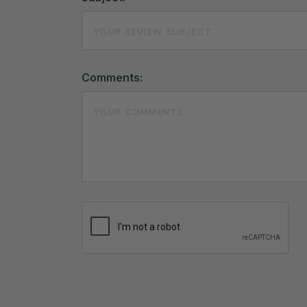
Comments: