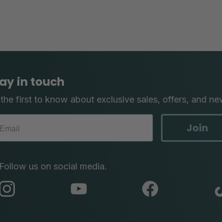
ay in touch
the first to know about exclusive sales, offers, and ne
Join
Follow us on social media.
abc
abc
abc
instagram
youtube
facebook