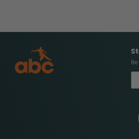
St
Be 