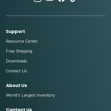
instagram
youtube
facebook
tik
tok
Support
Resource Center
Free Shipping
Downloads
Contact Us
About Us
World's Largest Inventory
Contact Us