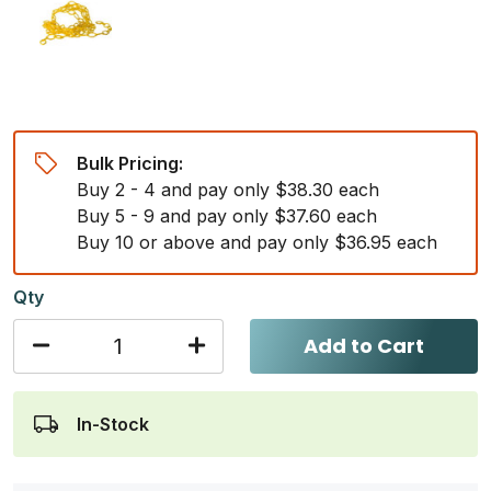
Bulk Pricing:
Buy 2 - 4 and pay only $38.30 each
Buy 5 - 9 and pay only $37.60 each
Buy 10 or above and pay only $36.95 each
Qty
Add to Cart
In-Stock