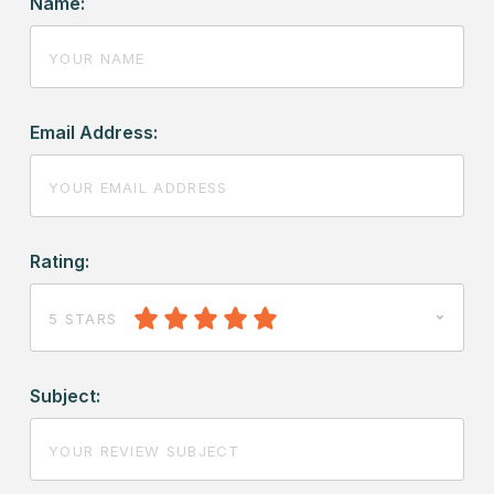
Name:
Email Address:
Rating:
5 STARS
Subject: