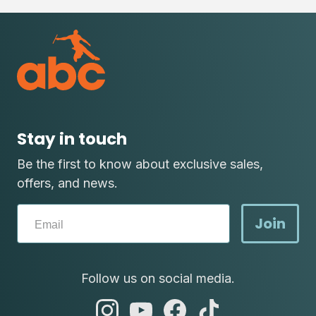
Stay in touch
Be the first to know about exclusive sales,
offers, and news.
Join
Follow us on social media.
abc
abc
abc
abc