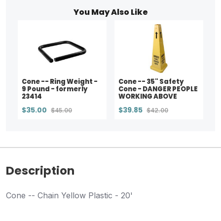
You May Also Like
Cone -- Ring Weight -
Cone -- 35" Safety
9 Pound - formerly
Cone - DANGER PEOPLE
23414
WORKING ABOVE
$35.00
$39.85
$45.00
$42.00
Description
Cone -- Chain Yellow Plastic - 20'