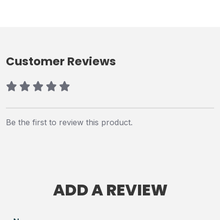
Customer Reviews
Be the first to review this product.
ADD A REVIEW