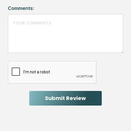
Comments: