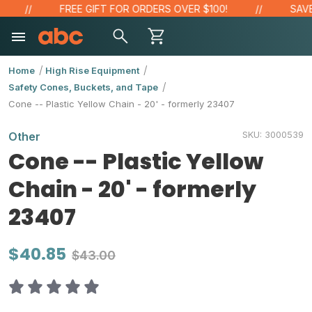
FREE GIFT FOR ORDERS OVER $100!
SAVE 
Home
High Rise Equipment
Safety Cones, Buckets, and Tape
Cone -- Plastic Yellow Chain - 20' - formerly 23407
SKU:
3000539
Other
Cone -- Plastic Yellow
Chain - 20' - formerly
23407
$40.85
$43.00