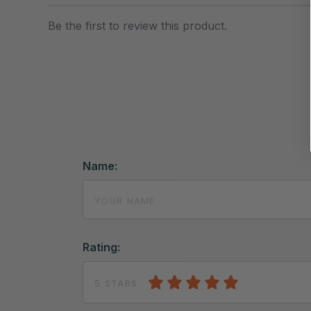
Be the first to review this product.
Name:
Rating:
5 STARS