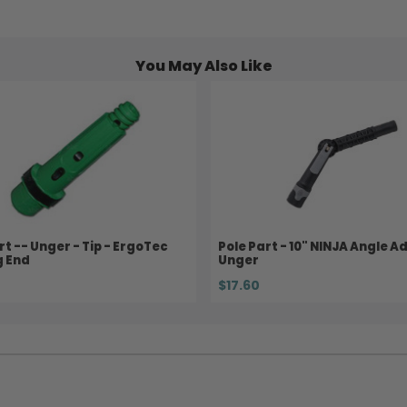
You May Also Like
rt -- Unger - Tip - ErgoTec
Pole Part - 10" NINJA Angle A
g End
Unger
$17.60