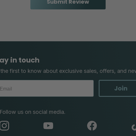
ay in touch
the first to know about exclusive sales, offers, and ne
Join
Follow us on social media.
abc
abc
abc
instagram
youtube
facebook