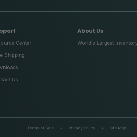
pport
About Us
source Center
World's Largest Inventor
e Shipping
wnloads
tact Us
Terms of Sale
•
Privacy Policy
•
Site Map