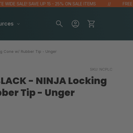
DE SALE! SAVE UP 15 - 25% ON SALE ITEMS
FREE GIFT
urces
ng Cone w/ Rubber Tip - Unger
SKU:
NCPLC
 BLACK - NINJA Locking
ber Tip - Unger