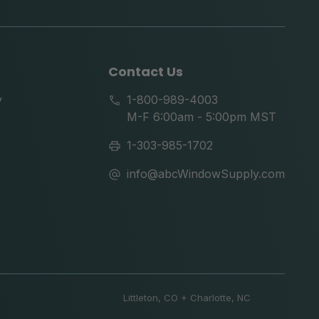
tok
Contact Us
y
1-800-989-4003
M-F 6:00am - 5:00pm MST
1-303-985-1702
info@abcWindowSupply.com
Littleton, CO + Charlotte, NC