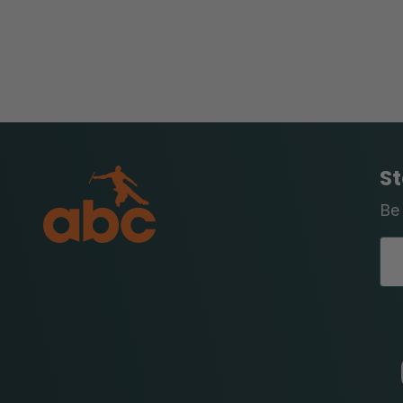
St
Be 