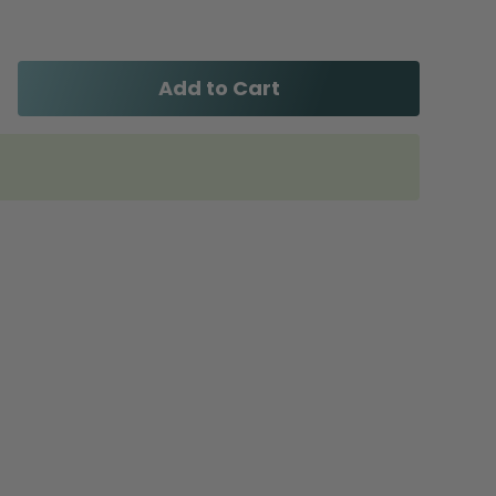
Add to Cart