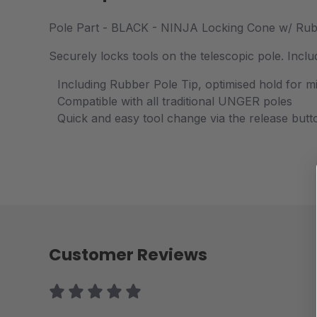
Pole Part - BLACK - NINJA Locking Cone w/ Rub
Securely locks tools on the telescopic pole. Inc
Including Rubber Pole Tip, optimised hold for mi
Compatible with all traditional UNGER poles
Quick and easy tool change via the release butt
Customer Reviews