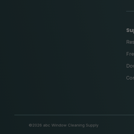
Su
Re
Fre
Do
Con
©
2026 abc Window Cleaning Supply