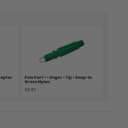
dapter
Pole Part -- Unger - Tip - Snap-In
Green Nylon
$6.87