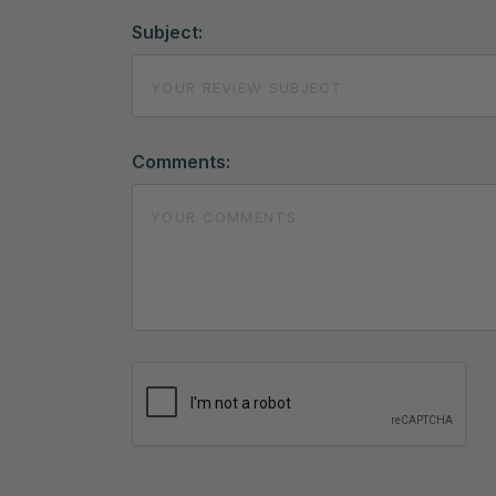
Subject:
Comments: