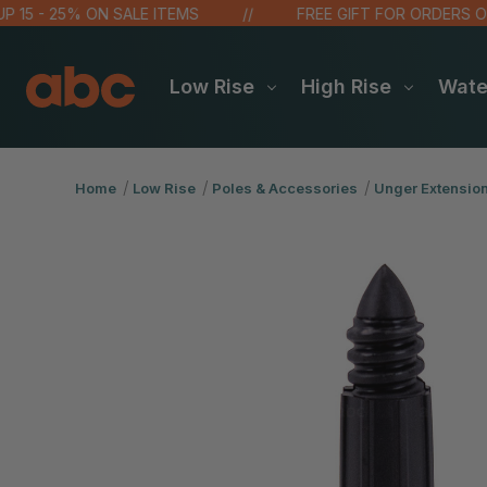
 - 25% ON SALE ITEMS
FREE GIFT FOR ORDERS OVER $
Low Rise
High Rise
Wat
Home
Low Rise
Poles & Accessories
Unger Extensio