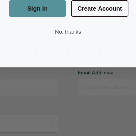
Sign In
Create Account
No, thanks
ADD A REVIEW
Email Address: