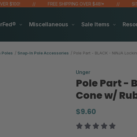
100!
FREE SHIPPING OVER $48!*
SITE WI
erFed®
Miscellaneous
Sale Items
Reso
n Poles
Snap-In Pole Accessories
Pole Part - BLACK - NINJA Locki
Unger
Pole Part -
Cone w/ Rub
$9.60