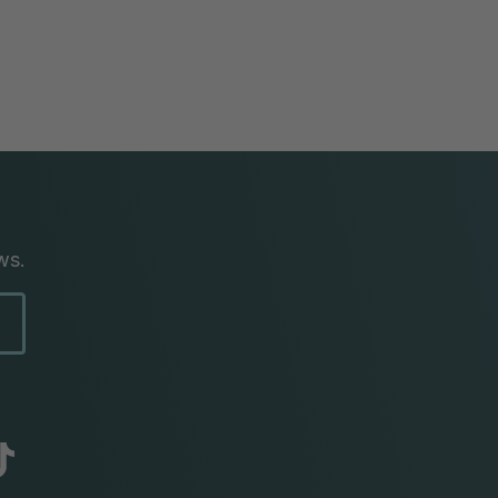
ws.
abc
tik