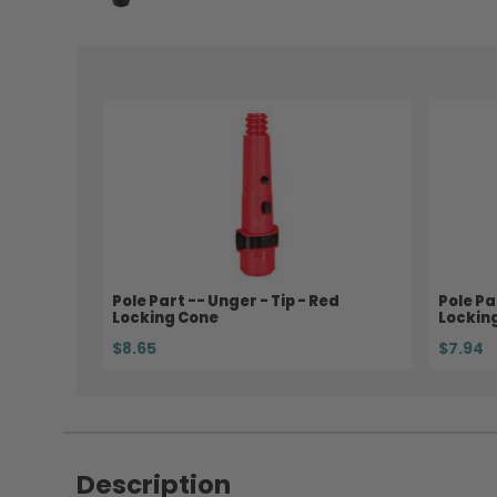
Pole Part -- Unger - Tip - Red
Pole Pa
Locking Cone
Lockin
$8.65
$7.94
Description