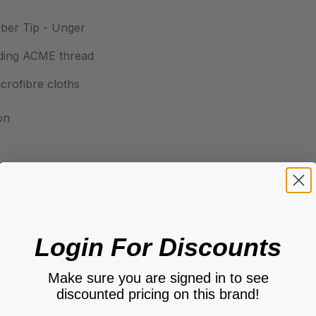
ber Tip - Unger
luding ACME thread
crofibre cloths
on
Login For Discounts
Make sure you are signed in to see
discounted pricing on this brand!