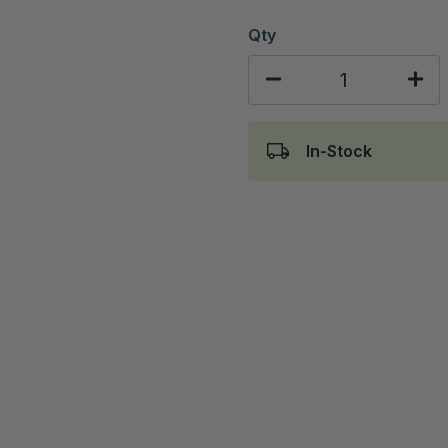
Qty
In-Stock