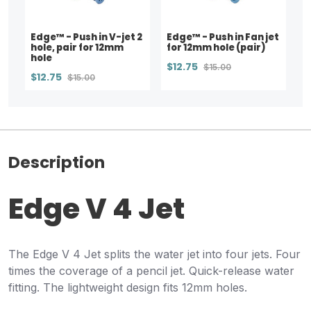
Edge™ - Push in V-jet 2
Edge™ - Push in Fan jet
hole, pair for 12mm
for 12mm hole (pair)
hole
$12.75
$15.00
$12.75
$15.00
Description
Edge V 4 Jet
The Edge V 4 Jet splits the water jet into four jets. Four
times the coverage of a pencil jet. Quick-release water
fitting. The lightweight design fits 12mm holes.