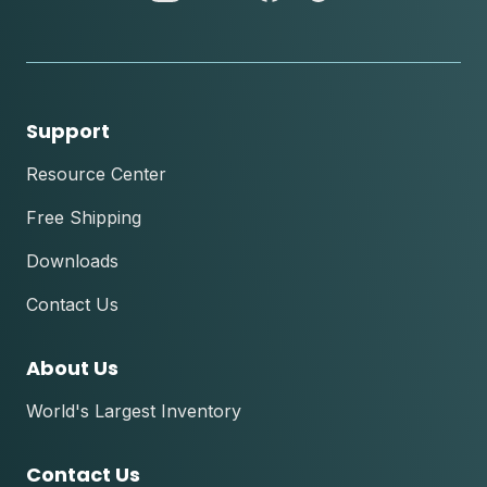
instagram
youtube
facebook
tik
tok
Support
Resource Center
Free Shipping
Downloads
Contact Us
About Us
World's Largest Inventory
Contact Us