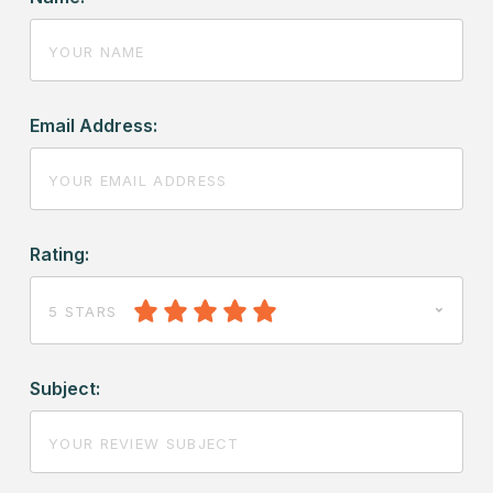
Email Address:
Rating:
5 STARS
Subject: