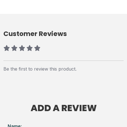
Customer Reviews
Be the first to review this product.
ADD A REVIEW
Name: