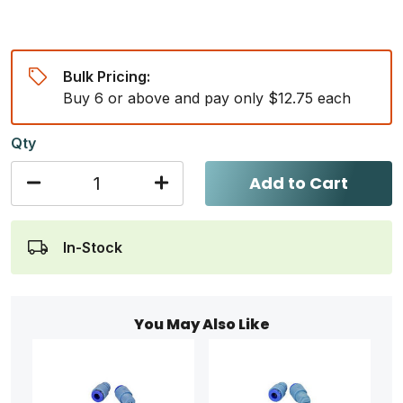
Bulk Pricing:
Buy 6 or above and pay only $12.75 each
Qty
Add to Cart
In-Stock
You May Also Like