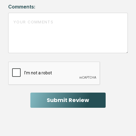
Comments: