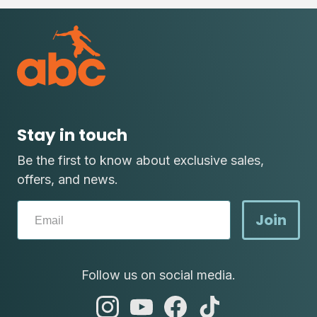
Stay in touch
Be the first to know about exclusive sales,
offers, and news.
Join
Follow us on social media.
abc
abc
abc
abc