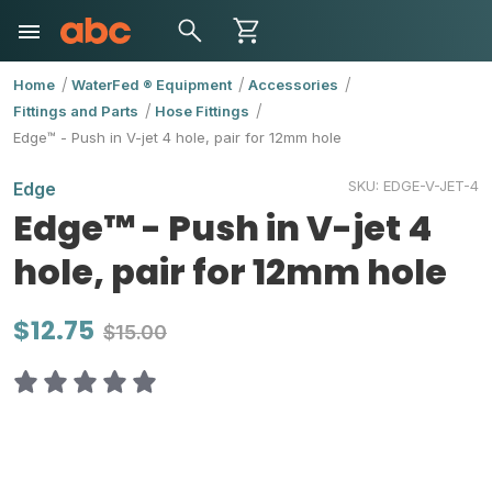
Home
WaterFed ® Equipment
Accessories
Fittings and Parts
Hose Fittings
Edge™ - Push in V-jet 4 hole, pair for 12mm hole
SKU:
EDGE-V-JET-4
Edge
Edge™ - Push in V-jet 4
hole, pair for 12mm hole
$12.75
$15.00