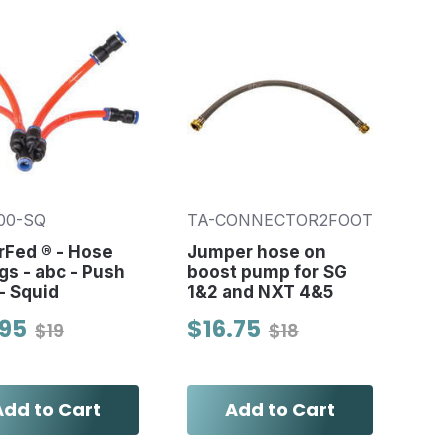
00-SQ
TA-CONNECTOR2FOOT
rFed ® - Hose
Jumper hose on
ngs - abc - Push
boost pump for SG
 - Squid
1&2 and NXT 4&5
.95
$16.75
$19
$18
Add to Cart
Add to Cart