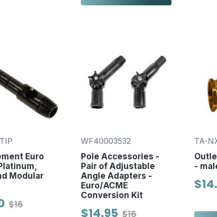
TIP
WF40003532
TA-N
ement Euro
Pole Accessories -
Outle
 Platinum,
Pair of Adjustable
- mal
nd Modular
Angle Adapters -
$14
Euro/ACME
Conversion Kit
0
$16
$14.95
$16