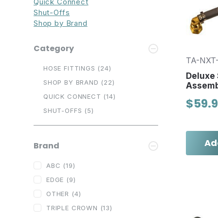
Quick Connect
Shut-Offs
Shop by Brand
Category
TA-NXT
HOSE FITTINGS
(24)
Deluxe 
SHOP BY BRAND
(22)
Assemb
QUICK CONNECT
(14)
$59.
SHUT-OFFS
(5)
Ad
Brand
ABC
(19)
EDGE
(9)
OTHER
(4)
TRIPLE CROWN
(13)