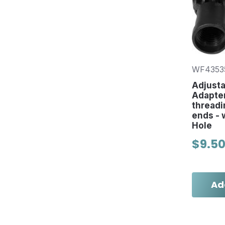
WF4353
Adjusta
Adapter
threadi
ends - w
Hole
$9.5
Ad