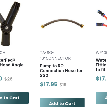
TCH
TA-SG-
WF10
16"CONNECTOR
terFed®
Wate
 Head Angle
Fitti
Pump to RO
r
to fit
Connection Hose for
SG2
0
$17
$26
$17.95
$19
d to Cart
Add to Cart