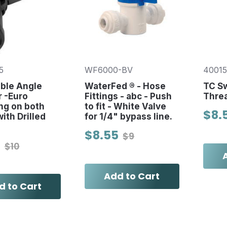
5
WF6000-BV
4001
ble Angle
WaterFed ® - Hose
TC S
 -Euro
Fittings - abc - Push
Thre
ng on both
to fit - White Valve
$8.
ith Drilled
for 1/4" bypass line.
$8.55
$9
0
$10
Add to Cart
d to Cart