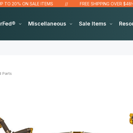
 20% ON SALE ITEMS
FREE SHIPPING OVER $48!*
erFed®
Miscellaneous
Sale Items
Reso
d Parts