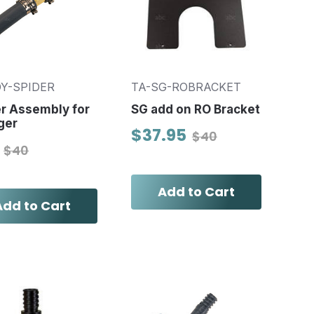
OY-SPIDER
TA-SG-ROBRACKET
r Assembly for
SG add on RO Bracket
ger
$37.95
$40
$40
Add to Cart
Add to Cart