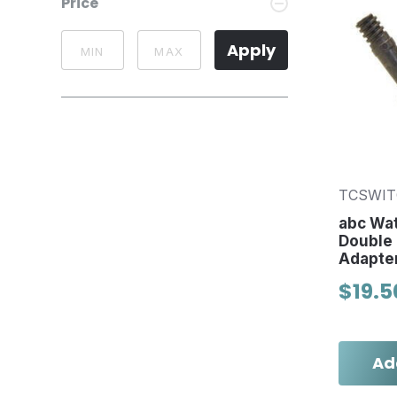
Price
Apply
TCSWI
abc Wa
Double
Adapte
$19.5
Ad