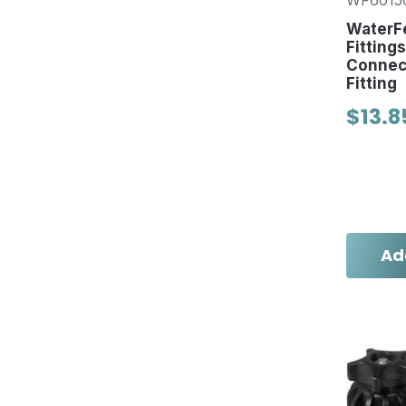
WF6015
WaterFe
Fitting
Connect
Fitting
$13.8
Ad