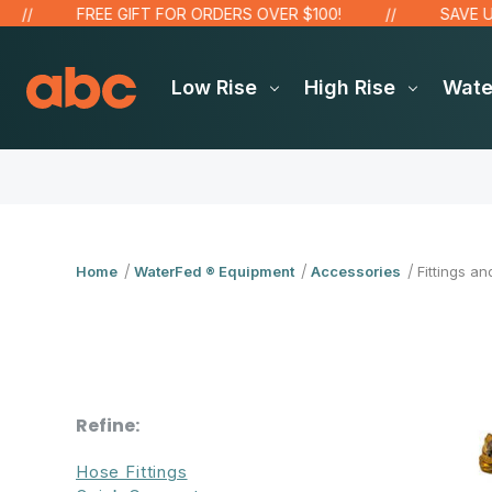
FREE GIFT FOR ORDERS OVER $100!
SAVE UP TO
Low Rise
High Rise
Wat
Home
WaterFed ® Equipment
Accessories
Fittings an
Refine:
Hose Fittings