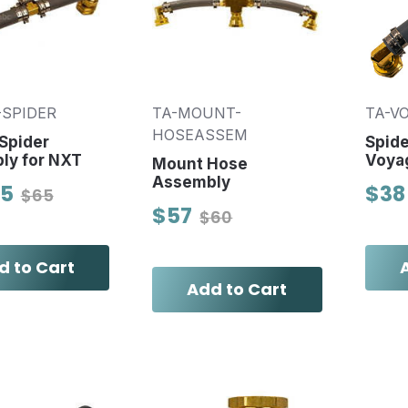
-SPIDER
TA-MOUNT-
TA-V
HOSEASSEM
Spider
Spide
ly for NXT
Voya
Mount Hose
Assembly
95
$38
$65
$57
$60
d to Cart
Add to Cart