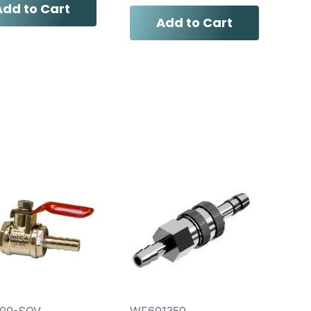
Add to Cart
Add to Cart