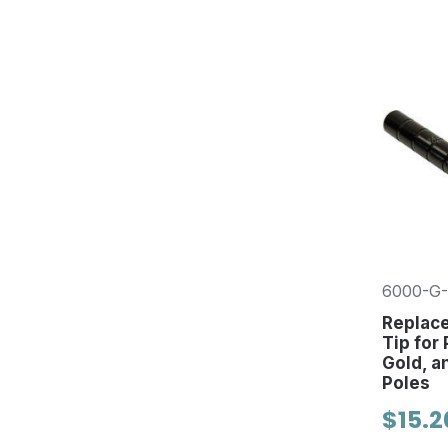
6000-G-
Replac
Tip for
Gold, a
Poles
$15.2