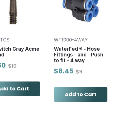
5TCS
WF1000-4WAY
witch Gray Acme
WaterFed ® - Hose
ad
Fittings - abc - Push
to fit - 4 way
50
$10
$8.45
$9
Add to Cart
Add to Cart