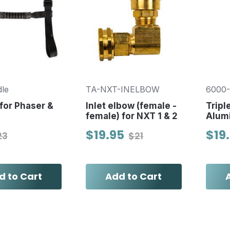
le
TA-NXT-INELBOW
6000
for Phaser &
Inlet elbow (female -
Tripl
female) for NXT 1 & 2
Alum
$19.95
$19
23
$21
d to Cart
Add to Cart