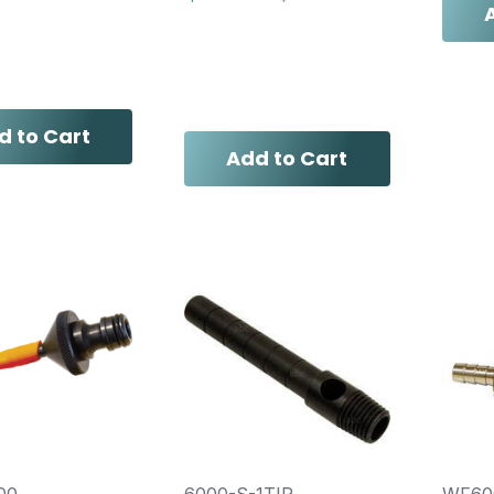
d to Cart
Add to Cart