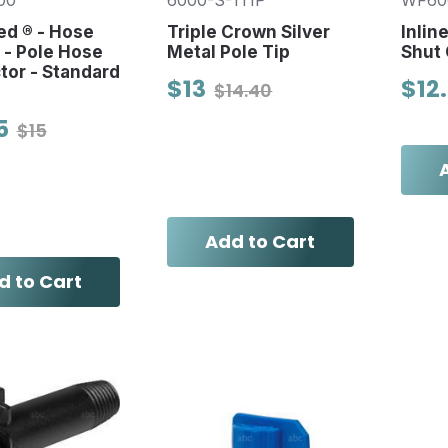
00
6000-S-1TIP
WF60
d ® - Hose
Triple Crown Silver
Inlin
s - Pole Hose
Metal Pole Tip
Shut 
or - Standard
$13
$12
$14.40
5
$15
Add to Cart
d to Cart