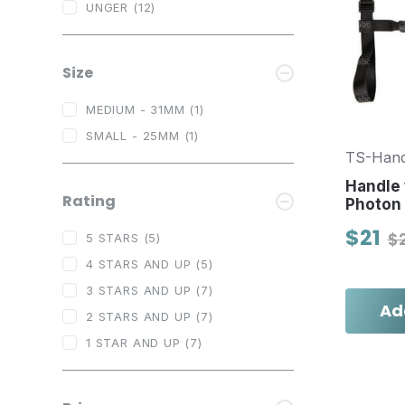
UNGER
(12)
Size
MEDIUM - 31MM
(1)
SMALL - 25MM
(1)
TS-Hand
Handle 
Rating
Photon
$21
$
5 STARS
(5)
4 STARS AND UP
(5)
3 STARS AND UP
(7)
Ad
2 STARS AND UP
(7)
1 STAR AND UP
(7)