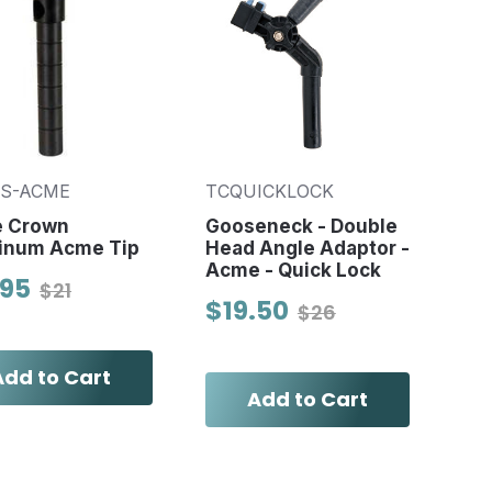
-S-ACME
TCQUICKLOCK
e Crown
Gooseneck - Double
inum Acme Tip
Head Angle Adaptor -
Acme - Quick Lock
.95
$21
$19.50
$26
Add to Cart
Add to Cart