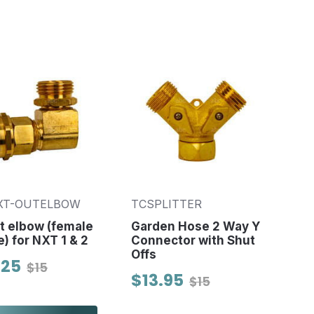
XT-OUTELBOW
TCSPLITTER
t elbow (female
Garden Hose 2 Way Y
e) for NXT 1 & 2
Connector with Shut
Offs
.25
$15
$13.95
$15