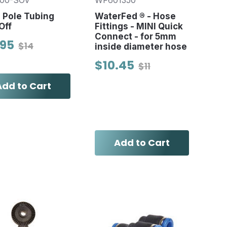
00-SOV
WF601350
e Pole Tubing
WaterFed ® - Hose
Off
Fittings - MINI Quick
Connect - for 5mm
.95
$14
inside diameter hose
$10.45
$11
Add to Cart
Add to Cart