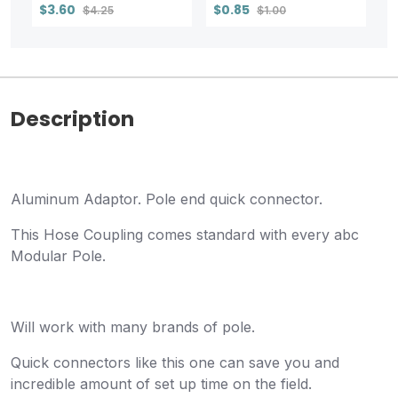
$3.60
$0.85
$4.25
$1.00
Description
Aluminum Adaptor. Pole end quick connector.
This Hose Coupling comes standard with every abc
Modular Pole.
Will work with many brands of pole.
Quick connectors like this one can save you and
incredible amount of set up time on the field.