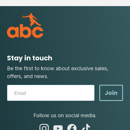
Stay in touch
Be the first to know about exclusive sales,
offers, and news.
Join
Follow us on social media.
abc
abc
abc
abc