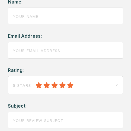
Name:
Email Address:
Rating:
5 STARS
Subject: