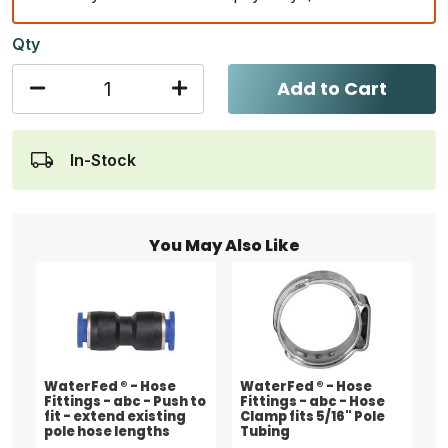
Qty
Add to Cart
In-Stock
You May Also Like
WaterFed ® - Hose
WaterFed ® - Hose
Fittings - abc - Push to
Fittings - abc - Hose
fit - extend existing
Clamp fits 5/16" Pole
pole hose lengths
Tubing