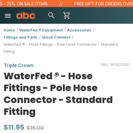
- 25% ON SALE ITEMS
FREE GIFT FOR ORDERS OVER $1
Home
WaterFed ® Equipment
Accessories
Fittings and Parts
Quick Connect
WaterFed ® - Hose Fittings - Pole Hose Connector - Standard
Fitting
SKU:
WF601500
Triple Crown
WaterFed ® - Hose
Fittings - Pole Hose
Connector - Standard
Fitting
$11.95
$15.00