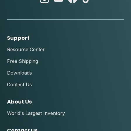
instagram
youtube
facebook
tik
tok
Support
Resource Center
Free Shipping
Downloads
Contact Us
About Us
World's Largest Inventory
Contact Us