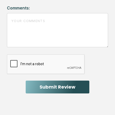
Comments: