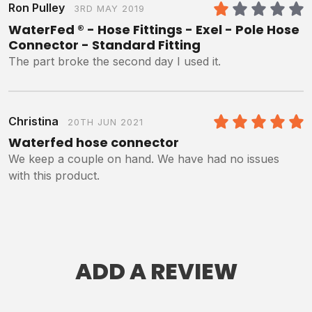
Ron Pulley
3RD MAY 2019
1
/5
WaterFed ® - Hose Fittings - Exel - Pole Hose
Connector - Standard Fitting
The part broke the second day I used it.
Christina
20TH JUN 2021
5
/5
Waterfed hose connector
We keep a couple on hand. We have had no issues
with this product.
ADD A REVIEW