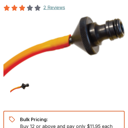
2 Reviews
Bulk Pricing:
Buy 12 or above and pay only $11.95 each