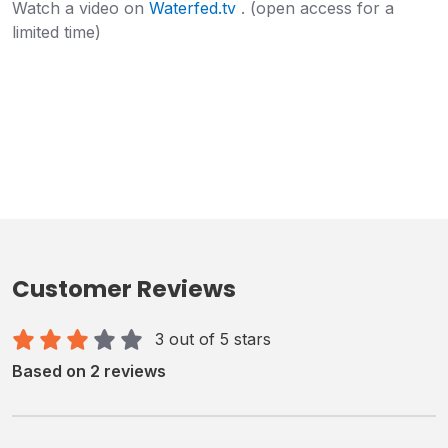
Watch a video on
Waterfed.tv
. (open access for a
limited time)
Customer Reviews
3 out of 5 stars
Based on 2 reviews