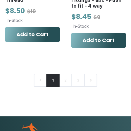
Thread
Fittings - abc - Push
to fit - 4 way
$8.50
$10
$8.45
$9
In-Stock
In-Stock
Add to Cart
Add to Cart
1
2
3