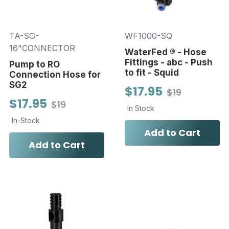
TA-SG-
WF1000-SQ
16"CONNECTOR
WaterFed ® - Hose
Fittings - abc - Push
Pump to RO
to fit - Squid
Connection Hose for
SG2
$17.95
$19
$17.95
$19
In Stock
In-Stock
Add to Cart
Add to Cart