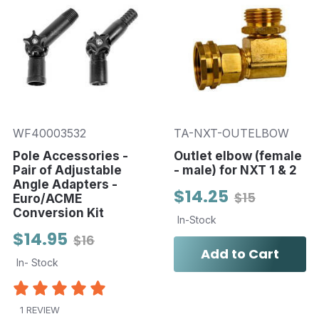
WF40003532
TA-NXT-OUTELBOW
Pole Accessories -
Outlet elbow (female
Pair of Adjustable
- male) for NXT 1 & 2
Angle Adapters -
$14.25
$15
Euro/ACME
Conversion Kit
In-Stock
$14.95
$16
Add to Cart
In- Stock
1 REVIEW