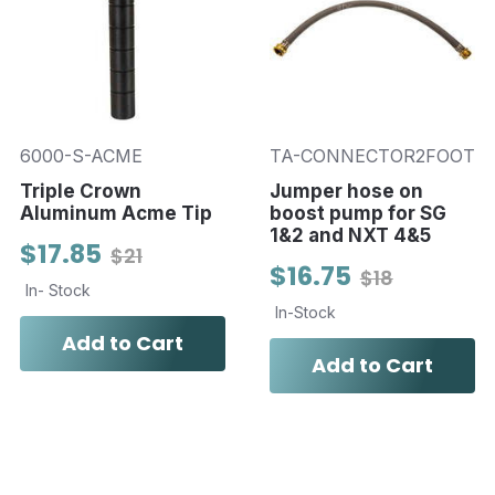
6000-S-ACME
TA-CONNECTOR2FOOT
Triple Crown
Jumper hose on
Aluminum Acme Tip
boost pump for SG
1&2 and NXT 4&5
$17.85
$21
$16.75
$18
In- Stock
In-Stock
Add to Cart
Add to Cart