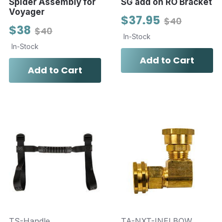
Spider Assembly for
SG add on RO Bracket
Voyager
$37.95
$40
$38
$40
In-Stock
In-Stock
Add to Cart
Add to Cart
TS-Handle
TA-NXT-INELBOW