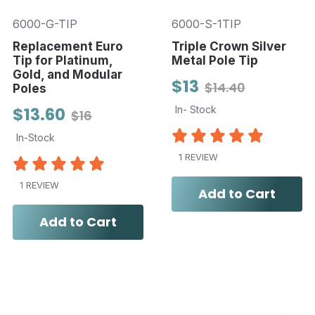
6000-G-TIP
6000-S-1TIP
Replacement Euro
Triple Crown Silver
Tip for Platinum,
Metal Pole Tip
Gold, and Modular
$13
$14.40
Poles
$13.60
In- Stock
$16
In-Stock
1 REVIEW
1 REVIEW
Add to Cart
Add to Cart