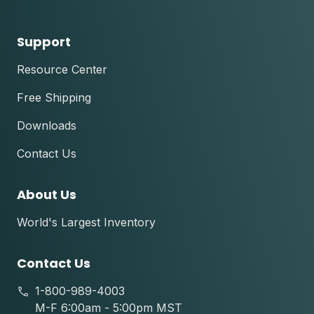
Support
Resource Center
Free Shipping
Downloads
Contact Us
About Us
World's Largest Inventory
Contact Us
1-800-989-4003
M-F 6:00am - 5:00pm MST