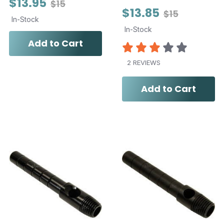
$13.95
$15
$13.85
$15
In-Stock
In-Stock
Add to Cart
2 REVIEWS
Add to Cart