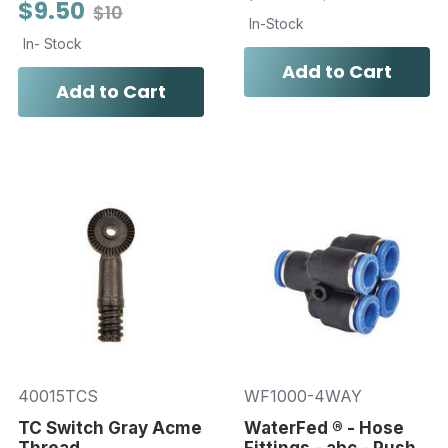
$9.50
$10
In-Stock
In- Stock
Add to Cart
Add to Cart
40015TCS
WF1000-4WAY
TC Switch Gray Acme
WaterFed ® - Hose