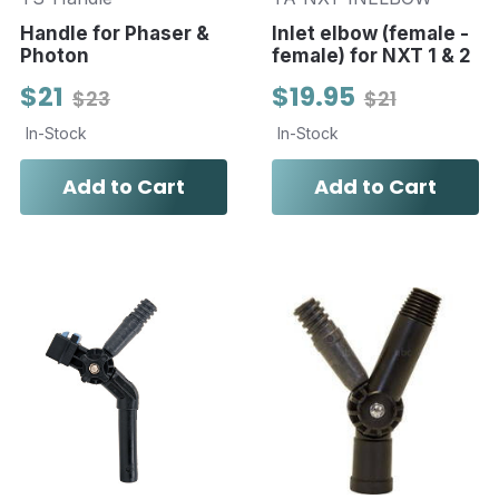
Handle for Phaser &
Inlet elbow (female -
Photon
female) for NXT 1 & 2
$21
$19.95
$23
$21
In-Stock
In-Stock
Add to Cart
Add to Cart