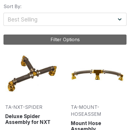
Sort By:
Filter Options
TA-NXT-SPIDER
TA-MOUNT-
HOSEASSEM
Deluxe Spider
Assembly for NXT
Mount Hose
Assembly