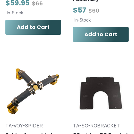
$59.95
$65
$57
$60
In-Stock
In-Stock
Add to Cart
Add to Cart
TA-VOY-SPIDER
TA-SG-ROBRACKET