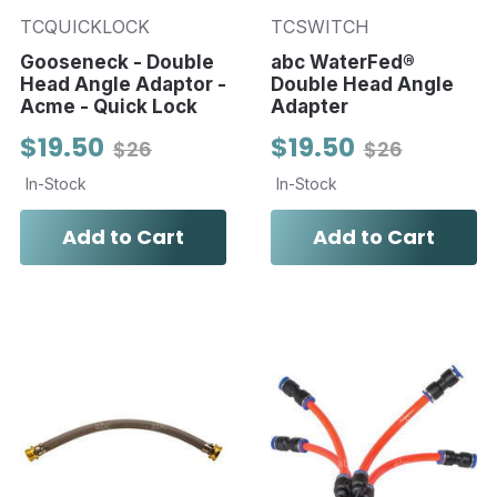
TCQUICKLOCK
TCSWITCH
Gooseneck - Double
abc WaterFed®
Head Angle Adaptor -
Double Head Angle
Acme - Quick Lock
Adapter
$19.50
$19.50
$26
$26
In-Stock
In-Stock
Add to Cart
Add to Cart