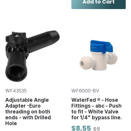
Add to Cart
WF43535
WF6000-BV
Adjustable Angle
WaterFed ® - Hose
Adapter -Euro
Fittings - abc - Push
threading on both
to fit - White Valve
ends - with Drilled
for 1/4" bypass line.
Hole
$8.55
$9