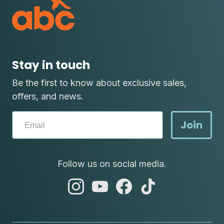
Stay in touch
Be the first to know about exclusive sales,
offers, and news.
Join
Follow us on social media.
abc
abc
abc
abc
instagram
youtube
facebook
tik
tok