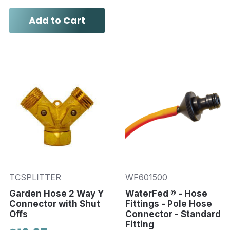
Add to Cart
TCSPLITTER
WF601500
Garden Hose 2 Way Y
WaterFed ® - Hose
Connector with Shut
Fittings - Pole Hose
Offs
Connector - Standard
Fitting