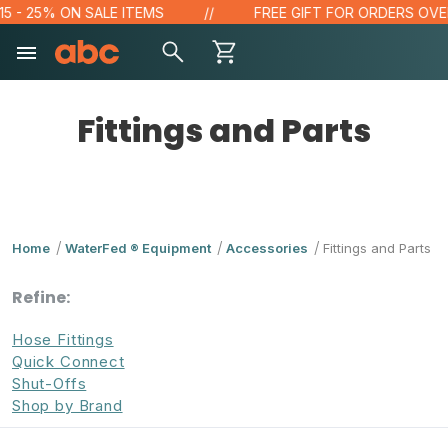
- 25% ON SALE ITEMS
FREE GIFT FOR ORDERS OVER $1
Fittings and Parts
Home
WaterFed ® Equipment
Accessories
Fittings and Parts
Refine:
Hose Fittings
Quick Connect
Shut-Offs
Shop by Brand