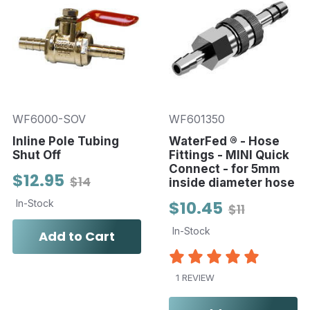
WF6000-SOV
WF601350
Inline Pole Tubing
WaterFed ® - Hose
Shut Off
Fittings - MINI Quick
Connect - for 5mm
$12.95
$14
inside diameter hose
In-Stock
$10.45
$11
In-Stock
Add to Cart
1 REVIEW