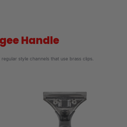
eegee Handle
regular style channels that use brass clips.