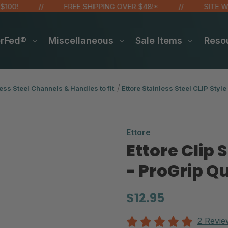
FREE SHIPPING OVER $48!*
SITE WIDE SA
erFed®
Miscellaneous
Sale Items
Reso
ess Steel Channels & Handles to fit
Ettore Stainless Steel CLIP Style
Ettore
Ettore Clip
- ProGrip Q
$12.95
2 Revie