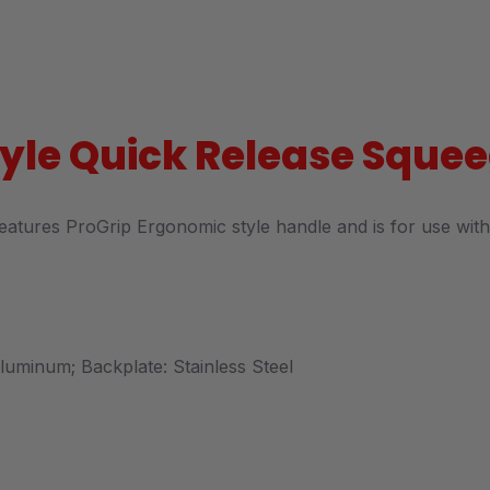
Style Quick Release Squ
features ProGrip Ergonomic style handle and is for use with 
 Aluminum; Backplate: Stainless Steel