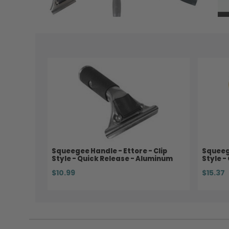
Squeegee Handle - Ettore - Clip
Squeege
Style - Quick Release - Aluminum
Style -
$10.99
$15.37