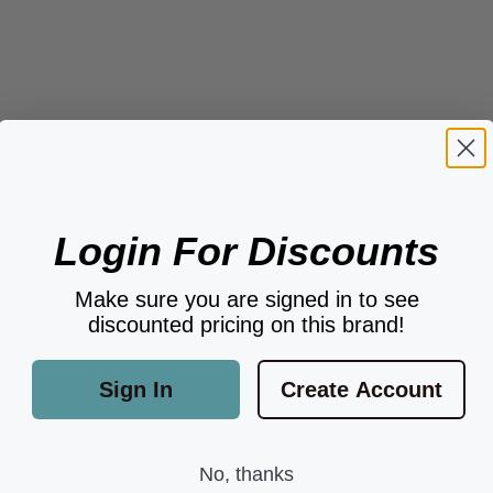
Login For Discounts
Make sure you are signed in to see
discounted pricing on this brand!
Sign In
Create Account
No, thanks