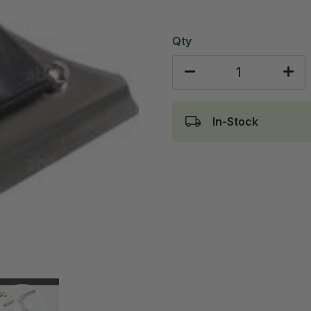
Qty
In-Stock