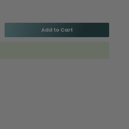
Add to Cart