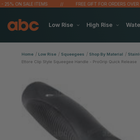
% ON SALE ITEMS
FREE GIFT FOR ORDERS OVER $100!
Low Rise
High Rise
Wat
Home
Low Rise
Squeegees
Shop By Material
Stainl
Ettore Clip Style Squeegee Handle - ProGrip Quick Release