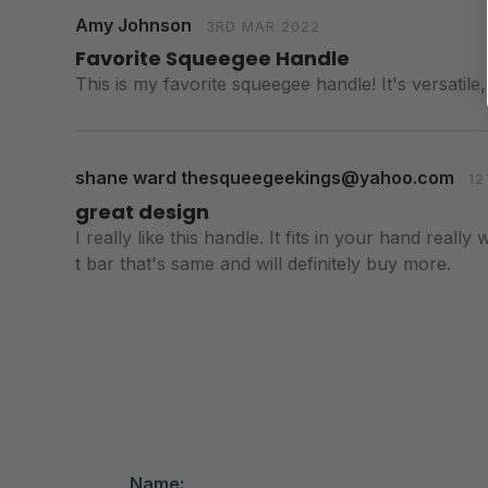
Amy Johnson
3RD MAR 2022
Favorite Squeegee Handle
This is my favorite squeegee handle! It's versatile
shane ward thesqueegeekings@yahoo.com
12
great design
I really like this handle. It fits in your hand reall
t bar that's same and will definitely buy more.
Name: