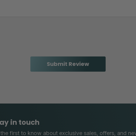
ay in touch
the first to know about exclusive sales, offers, and ne