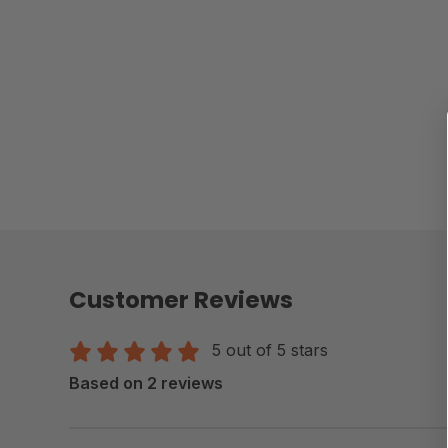
Customer Reviews
5 out of 5 stars
Based on 2 reviews