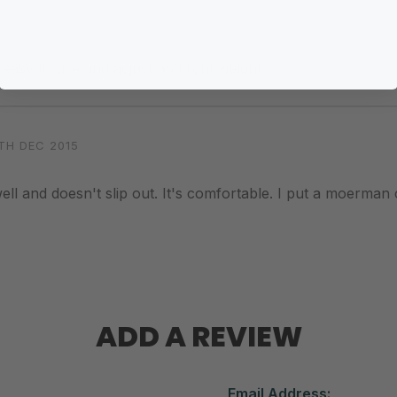
, easy to use and adjust and light weight.
TH DEC 2015
y well and doesn't slip out. It's comfortable. I put a moerman c
ADD A REVIEW
Email Address: