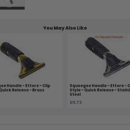
You May Also Like
e Handle - Ettore - Clip
Squeegee Handle - Ettore - C
 Quick Release - Brass
Style - Quick Release - Stain
Steel
$11.73