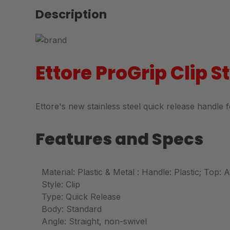
Description
Ettore ProGrip Clip 
Ettore's new stainless steel quick release handle 
Features and Specs
Material: Plastic & Metal : Handle: Plastic; Top:
Style: Clip
Type: Quick Release
Body: Standard
Angle: Straight, non-swivel