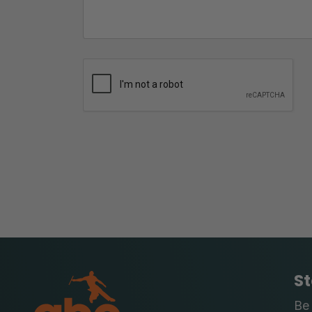
St
Be 