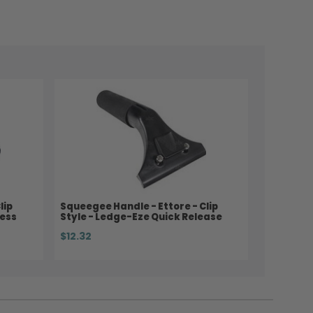
lip
Squeegee Handle - Ettore - Clip
less
Style - Ledge-Eze Quick Release
$12.32