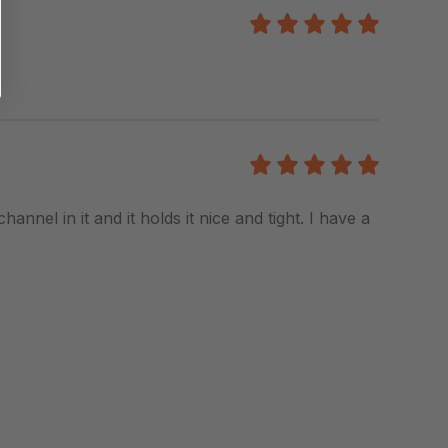
5
/5
5
/5
hannel in it and it holds it nice and tight. I have a