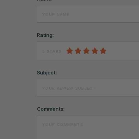
Rating:
5 STARS
Subject:
Comments: