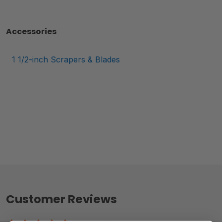
Accessories
1 1/2-inch Scrapers & Blades
Customer Reviews