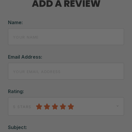
ADD A REVIEW
Name:
Email Address:
Rating:
5 STARS
Subject: