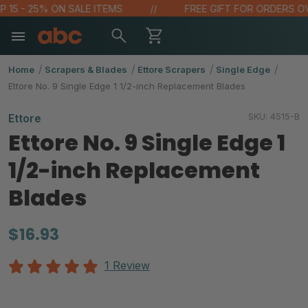
5 - 25% ON SALE ITEMS
FREE GIFT FOR ORDERS OVER $
Home
Scrapers & Blades
Ettore Scrapers
Single Edge
Ettore No. 9 Single Edge 1 1/2-inch Replacement Blades
SKU:
4515-B
Ettore
Ettore No. 9 Single Edge 1
1/2-inch Replacement
Blades
$16.93
1 Review