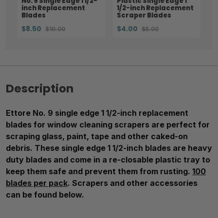
No. 9 Single Edge 1 1/2-
Plastic Single Edge 1
inch Replacement
1/2-inch Replacement
Blades
Scraper Blades
$8.50
$4.00
$10.00
$5.00
Description
Ettore No. 9 single edge 1 1/2-inch replacement
blades for window cleaning scrapers are perfect for
scraping glass, paint, tape and other caked-on
debris. These single edge 1 1/2-inch blades are heavy
duty blades and come in a re-closable plastic tray to
keep them safe and prevent them from rusting.
100
blades per pack
. Scrapers and other accessories
can be found below.