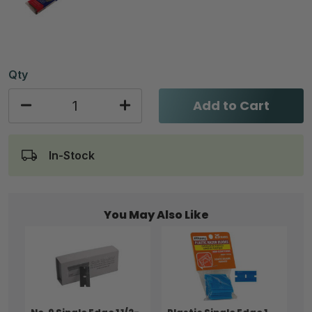
Qty
Add to Cart
In-Stock
You May Also Like