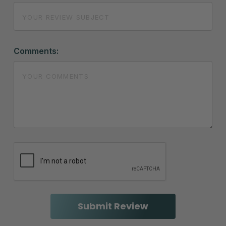
Comments: