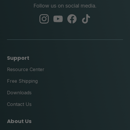
Follow us on social media.
abc
abc
abc
abc
instagram
youtube
facebook
tik
tok
Support
Resource Center
Free Shipping
Downloads
Contact Us
About Us