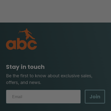
Stay in touch
Be the first to know about exclusive sales,
offers, and news.
Join