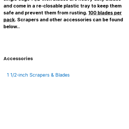
and come in a re-closable plastic tray to keep them
safe and prevent them from rusting.
100 blades per
pack
. Scrapers and other accessories can be found
below.
.
Accessories
1 1/2-inch Scrapers & Blades