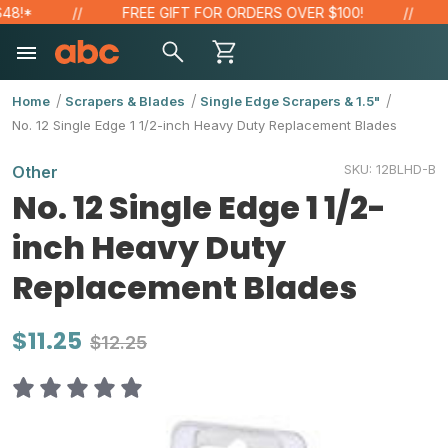
!*
FREE GIFT FOR ORDERS OVER $100!
SA
Home
Scrapers & Blades
Single Edge Scrapers & 1.5"
No. 12 Single Edge 1 1/2-inch Heavy Duty Replacement Blades
SKU:
12BLHD-B
Other
No. 12 Single Edge 1 1/2-
inch Heavy Duty
Replacement Blades
$11.25
$12.25