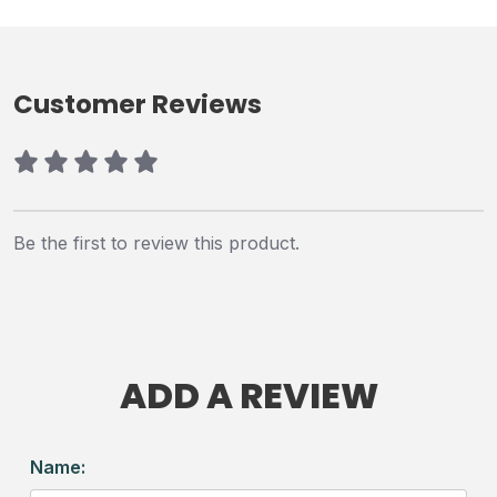
Customer Reviews
Be the first to review this product.
ADD A REVIEW
Name: