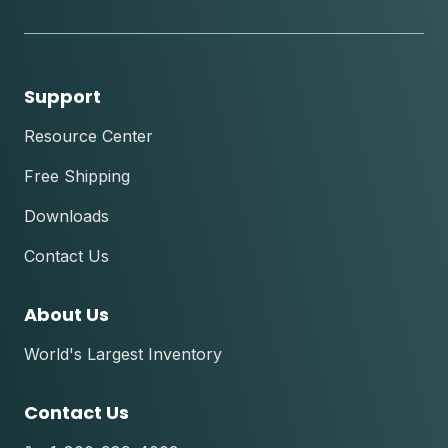
tok
Support
Resource Center
Free Shipping
Downloads
Contact Us
About Us
World's Largest Inventory
Contact Us