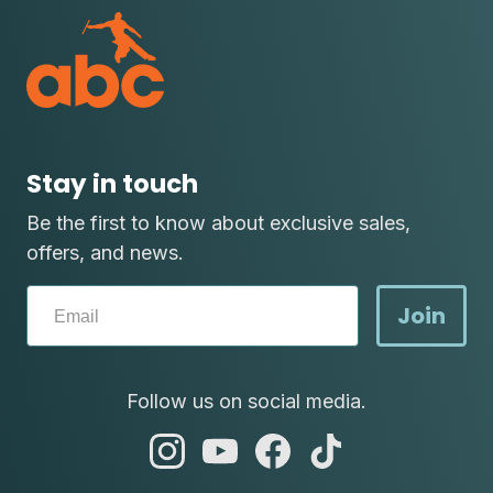
Stay in touch
Be the first to know about exclusive sales,
offers, and news.
Join
Follow us on social media.
abc
abc
abc
abc
instagram
youtube
facebook
tik