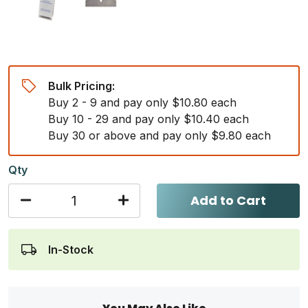
Bulk Pricing:
Buy 2 - 9 and pay only $10.80 each
Buy 10 - 29 and pay only $10.40 each
Buy 30 or above and pay only $9.80 each
Qty
Add to Cart
In-Stock