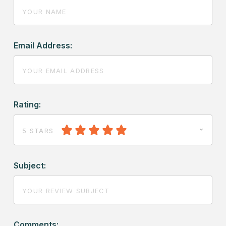
Email Address:
Rating:
5 STARS
Subject:
Comments: