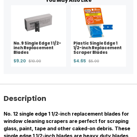
You May Also Like
No. 9 Single Edge 1 1/2-
Plastic Single Edge 1
inch Replacement
1/2-inch Replacement
Blades
Scraper Blades
$9.20
$4.65
$10.00
$5.00
Description
No. 12 single edge 1 1/2-inch replacement blades for
window cleaning scrapers are perfect for scraping
glass, paint, tape and other caked-on debris. These
single edge 1 1/2-inch blades are heavy duty blades