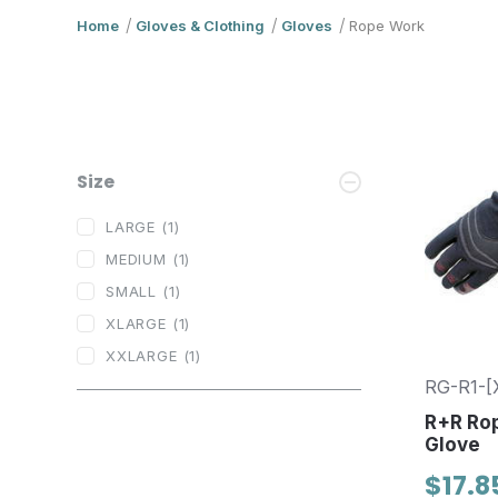
Home
Gloves & Clothing
Gloves
Rope Work
Size
LARGE
(1)
MEDIUM
(1)
SMALL
(1)
XLARGE
(1)
XXLARGE
(1)
RG-R1-[
R+R Ro
Glove
$17.8