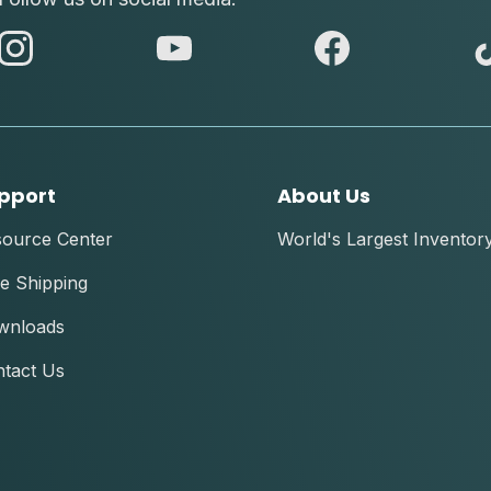
abc
abc
abc
instagram
youtube
facebook
pport
About Us
source Center
World's Largest Inventor
e Shipping
wnloads
tact Us