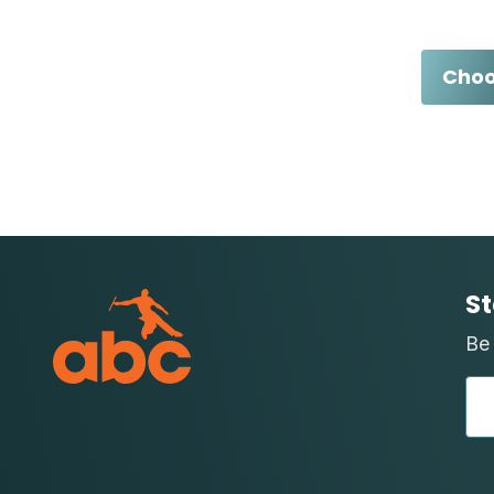
Choo
St
Be 