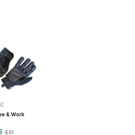
X]
pe & Work
5
$21