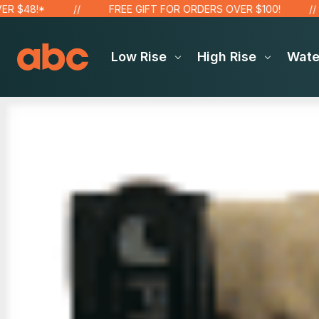
$48!*
FREE GIFT FOR ORDERS OVER $100!
Low Rise
High Rise
Wat