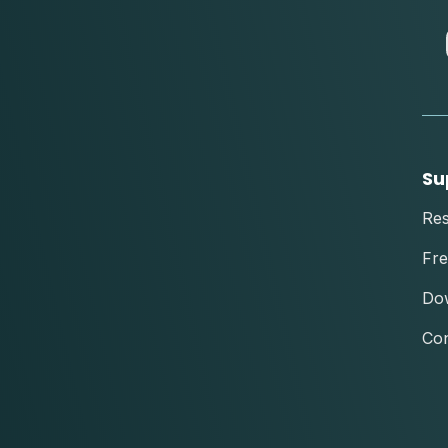
Su
Re
Fre
Do
Con