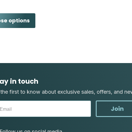
se options
ay in touch
the first to know about exclusive sales, offers, and ne
Join
Follow us on social media.