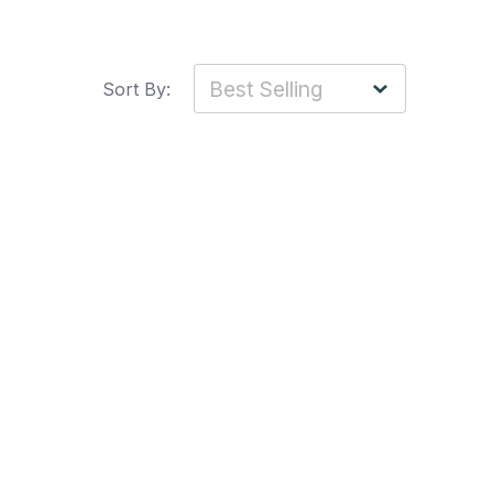
Sort By: