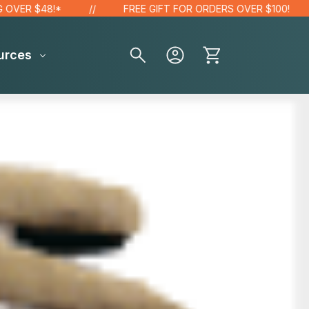
ER $48!*
FREE GIFT FOR ORDERS OVER $100!
urces