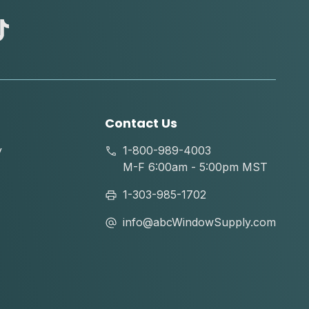
abc
tik
tok
Contact Us
y
1-800-989-4003
M-F 6:00am - 5:00pm MST
1-303-985-1702
info@abcWindowSupply.com