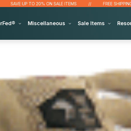
SAVE UP TO 20% ON SALE ITEMS
FREE SHIPPING OV
erFed®
Miscellaneous
Sale Items
Reso