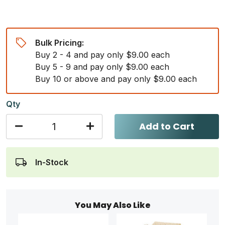
Bulk Pricing:
Buy 2 - 4 and pay only $9.00 each
Buy 5 - 9 and pay only $9.00 each
Buy 10 or above and pay only $9.00 each
Qty
Add to Cart
In-Stock
You May Also Like