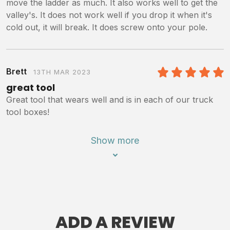
move the ladder as much. It also works well to get the
valley's. It does not work well if you drop it when it's
cold out, it will break. It does screw onto your pole.
Brett
13TH MAR 2023
5
/5
great tool
Great tool that wears well and is in each of our truck
tool boxes!
Show more
ADD A REVIEW