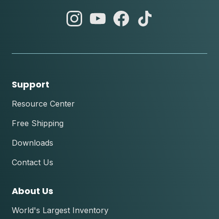
abc
abc
abc
abc
instagram
youtube
facebook
tik
tok
Support
Resource Center
Free Shipping
Downloads
Contact Us
About Us
World's Largest Inventory