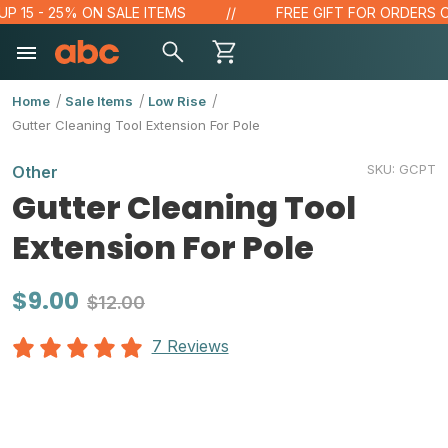
15 - 25% ON SALE ITEMS
FREE GIFT FOR ORDERS OVER
Home
Sale Items
Low Rise
Gutter Cleaning Tool Extension For Pole
SKU:
GCPT
Other
Gutter Cleaning Tool
Extension For Pole
$9.00
$12.00
7 Reviews