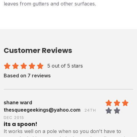
leaves from gutters and other surfaces.
Customer Reviews
5 out of 5 stars
Based on 7 reviews
shane ward
thesqueegeekings@yahoo.com
24TH
3
/5
DEC 2015
its a spoon!
It works well on a pole when so you don't have to