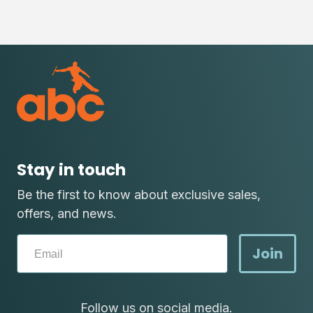
Stay in touch
Be the first to know about exclusive sales,
offers, and news.
Join
Follow us on social media.