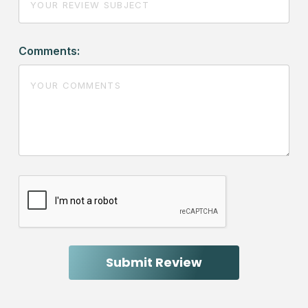
Comments: