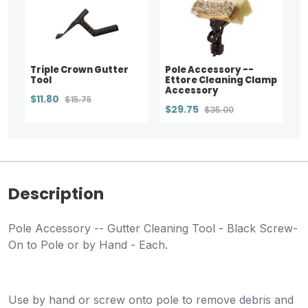
Triple Crown Gutter
Pole Accessory --
Tool
Ettore Cleaning Clamp
Accessory
$11.80
$15.75
$29.75
$35.00
Description
Pole Accessory -- Gutter Cleaning Tool - Black Screw-
On to Pole or by Hand - Each.
Use by hand or screw onto pole to remove debris and