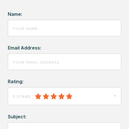
Name:
Email Address:
Rating:
5 STARS
Subject: