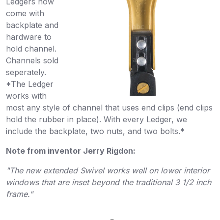
Ledgers now
come with
backplate and
hardware to
hold channel.
Channels sold
seperately.
*The Ledger
works with
most any style of channel that uses end clips (end clips
hold the rubber in place). With every Ledger, we
include the backplate, two nuts, and two bolts.*
Note from inventor Jerry Rigdon:
"The new extended Swivel works well on lower interior
windows that are inset beyond the traditional 3 1/2 inch
frame."