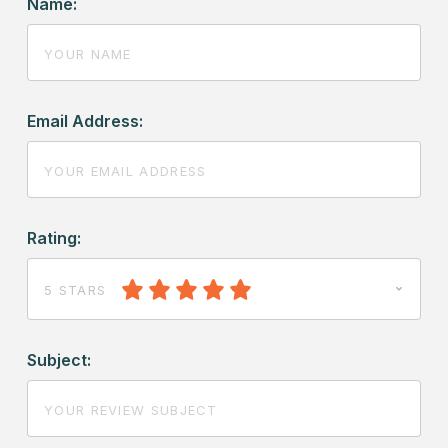
Name:
Email Address:
Rating:
5 STARS
Subject: