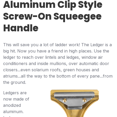
Aluminum Clip Style
Screw-On Squeegee
Handle
This will save you a lot of ladder work! The Ledger is a
big hit. Now you have a friend in high places. Use the
ledger to reach over lintels and ledges, window air
conditioners and inside mullions, over automatic door
closers...even solarium roofs, green houses and
atriums...all the way to the bottom of every pane...from
the ground.
Ledgers are
now made of
anodized
aluminum.