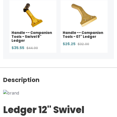
Handle -- Companion
Handle -- Companion
Tools - Swivel 9"
Tools - 07" Ledger
Ledger
$26.25
$32.00
$35.55
$44.00
Description
Ledger 12" Swivel