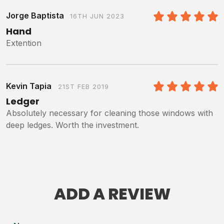
Jorge Baptista
16TH JUN 2023
5
/5
Hand
Extention
Kevin Tapia
21ST FEB 2019
5
/5
Ledger
Absolutely necessary for cleaning those windows with
deep ledges. Worth the investment.
ADD A REVIEW