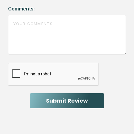
Comments: