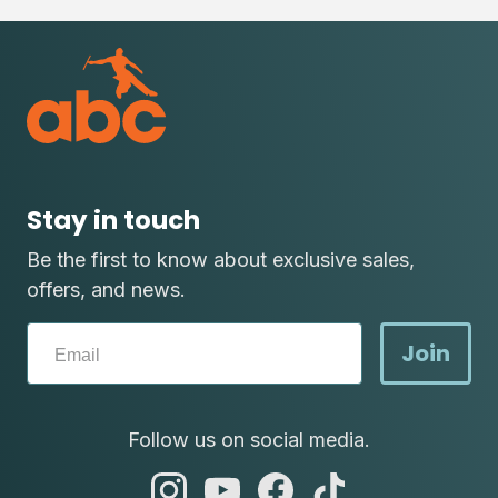
Stay in touch
Be the first to know about exclusive sales,
offers, and news.
Join
Follow us on social media.
abc
abc
abc
abc