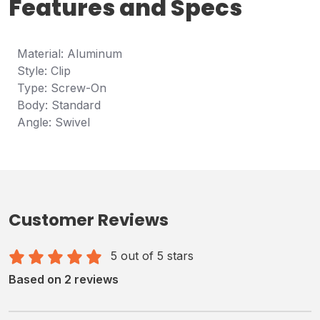
Features and Specs
Material: Aluminum
Style: Clip
Type: Screw-On
Body: Standard
Angle: Swivel
Customer Reviews
5 out of 5 stars
Based on 2 reviews