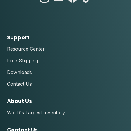
instagram
youtube
facebook
tik
tok
Support
Resource Center
Free Shipping
Downloads
Contact Us
About Us
World's Largest Inventory
Contact Us