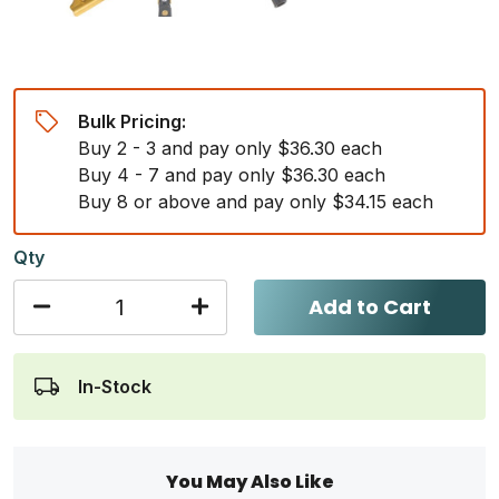
Bulk Pricing:
Buy 2 - 3 and pay only $36.30 each
Buy 4 - 7 and pay only $36.30 each
Buy 8 or above and pay only $34.15 each
Qty
Add to Cart
In-Stock
You May Also Like