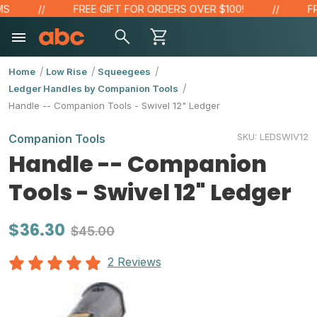
FREE GIFT FOR ORDERS OVER $100!
FREE
Home
Low Rise
Squeegees
Ledger Handles by Companion Tools
Handle -- Companion Tools - Swivel 12" Ledger
SKU:
LEDSWIV12
Companion Tools
Handle -- Companion
Tools - Swivel 12" Ledger
$36.30
$45.00
2 Reviews