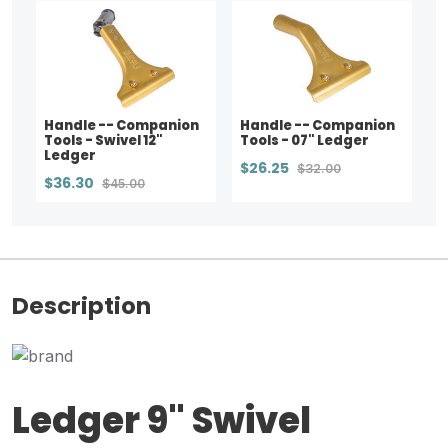
Handle -- Companion
Handle -- Companion
Tools - Swivel 12"
Tools - 07" Ledger
Ledger
$26.25
$32.00
$36.30
$45.00
Description
Ledger 9" Swivel