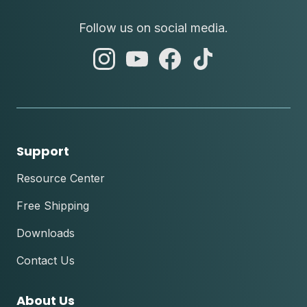
Follow us on social media.
abc
abc
abc
abc
instagram
youtube
facebook
tik
tok
Support
Resource Center
Free Shipping
Downloads
Contact Us
About Us