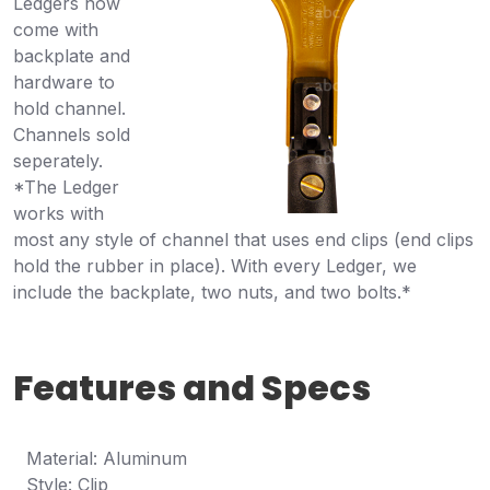
Ledgers now
come with
backplate and
hardware to
hold channel.
Channels sold
seperately.
*The Ledger
works with
most any style of channel that uses end clips (end clips
hold the rubber in place). With every Ledger, we
include the backplate, two nuts, and two bolts.*
Features and Specs
Material: Aluminum
Style: Clip