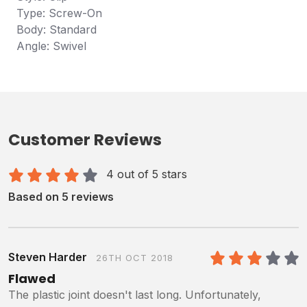
Type: Screw-On
Body: Standard
Angle: Swivel
Customer Reviews
4 out of 5 stars
Based on 5 reviews
Steven Harder
26TH OCT 2018
3
/5
Flawed
The plastic joint doesn't last long. Unfortunately,