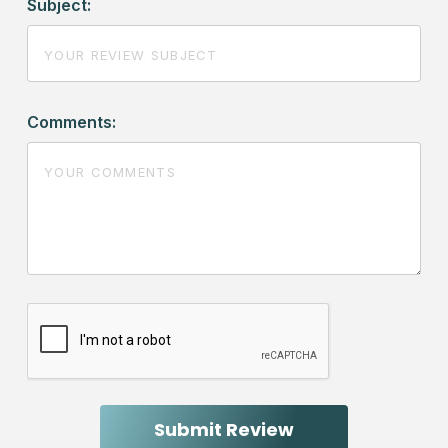
Subject:
Comments: