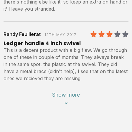
there's nothing else like it, so keep an extra on hand or
it'll leave you stranded.
Randy Feuillerat
12TH MAY 2017
3
/5
Ledger handle 4 inch swivel
This is a decent product with a big flaw. We go through
one of these in couple of months. They always break
in the same spot, the plastic at the swivel. They did
have a metal brace (didn't help), I see that on the latest
ones we recieved they are missing.
Show more