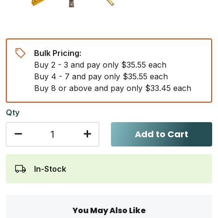
Bulk Pricing:
Buy 2 - 3 and pay only $35.55 each
Buy 4 - 7 and pay only $35.55 each
Buy 8 or above and pay only $33.45 each
Qty
Add to Cart
In-Stock
You May Also Like