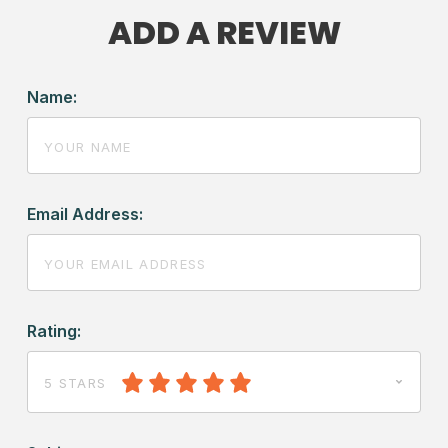
ADD A REVIEW
Name:
Email Address:
Rating:
5 STARS