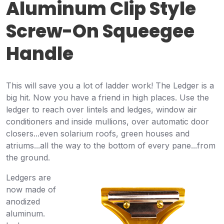
Aluminum Clip Style
Screw-On Squeegee
Handle
This will save you a lot of ladder work! The Ledger is a
big hit. Now you have a friend in high places. Use the
ledger to reach over lintels and ledges, window air
conditioners and inside mullions, over automatic door
closers...even solarium roofs, green houses and
atriums...all the way to the bottom of every pane...from
the ground.
Ledgers are
now made of
anodized
aluminum.