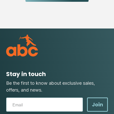
Stay in touch
Be the first to know about exclusive sales,
offers, and news.
Join