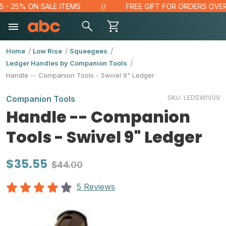
- 25% ON SALE ITEMS
FREE GIFT FOR ORDERS OVER $1
Home
Low Rise
Squeegees
Ledger Handles by Companion Tools
Handle -- Companion Tools - Swivel 9" Ledger
SKU:
LEDSWIV09
Companion Tools
Handle -- Companion
Tools - Swivel 9" Ledger
$35.55
$44.00
5 Reviews