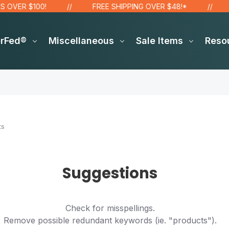
OVER $100!
FREE SHIPPING OVER $48!*
S
erFed®
Miscellaneous
Sale Items
Reso
ts
Suggestions
Check for misspellings.
Remove possible redundant keywords (ie. "products").