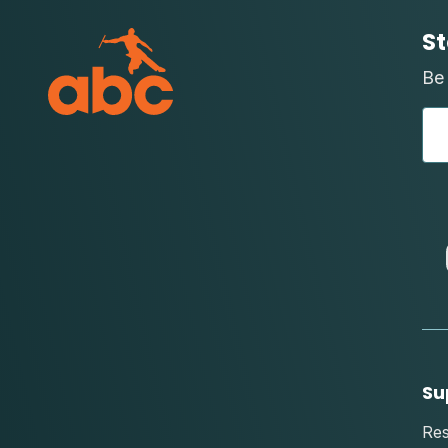
St
Be 
Su
Re