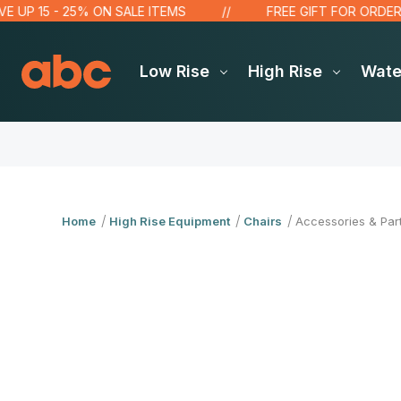
 UP 15 - 25% ON SALE ITEMS
FREE GIFT FOR ORDERS 
Low Rise
High Rise
Wat
Home
High Rise Equipment
Chairs
Accessories & Par