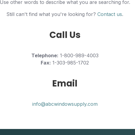
Use other words to describe what you are searching for.
Still can't find what you're looking for?
Contact us
.
Call Us
Telephone:
1-800-989-4003
Fax:
1-303-985-1702
Email
info@abcwindowsupply.com