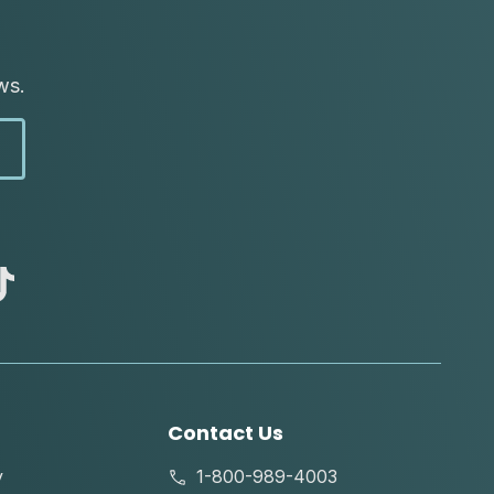
ws.
abc
tik
tok
Contact Us
y
1-800-989-4003