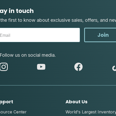
ay in touch
the first to know about exclusive sales, offers, and ne
Join
Follow us on social media.
abc
abc
abc
instagram
youtube
facebook
pport
About Us
source Center
World's Largest Inventor