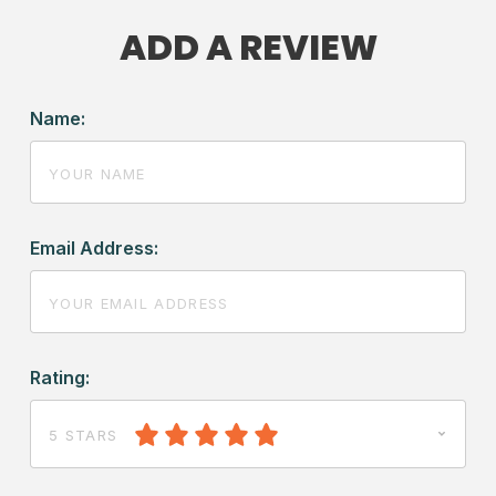
ADD A REVIEW
Name:
Email Address:
Rating:
5 STARS