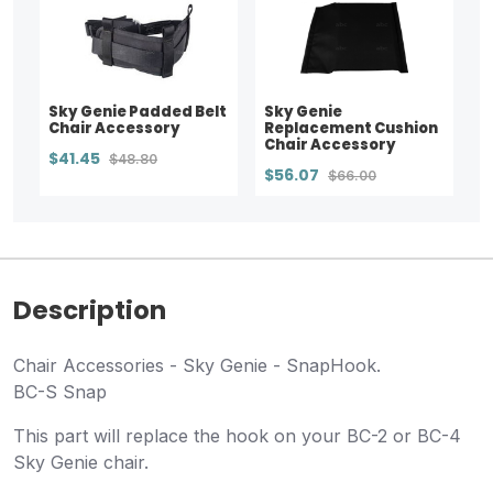
Sky Genie Padded Belt
Sky Genie
Chair Accessory
Replacement Cushion
Chair Accessory
$41.45
$48.80
$56.07
$66.00
Description
Chair Accessories - Sky Genie - SnapHook.
BC-S Snap
This part will replace the hook on your BC-2 or BC-4
Sky Genie chair.