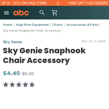
 15 - 25% ON SALE ITEMS
FREE GIFT FOR ORDERS OVE
Home
High Rise Equipment
Chairs
Accessories & Parts
Sky Genie Snaphook Chair Accessory
SKU:
BC-S SNAP
Sky Genie
Sky Genie Snaphook
Chair Accessory
$4.40
$5.20