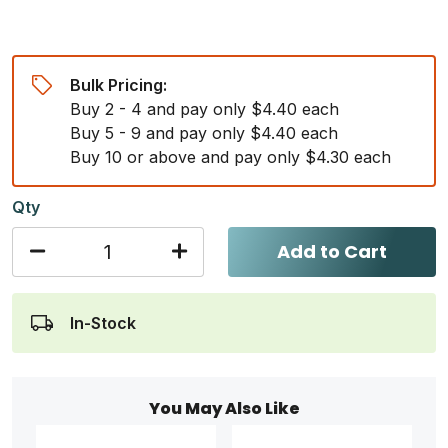
Bulk Pricing:
Buy 2 - 4 and pay only $4.40 each
Buy 5 - 9 and pay only $4.40 each
Buy 10 or above and pay only $4.30 each
Qty
Add to Cart
In-Stock
You May Also Like