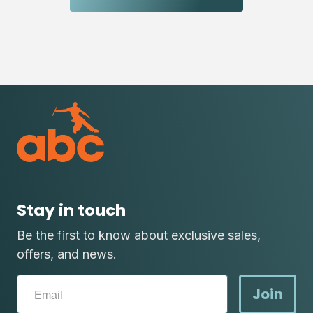
Stay in touch
Be the first to know about exclusive sales,
offers, and news.
Join