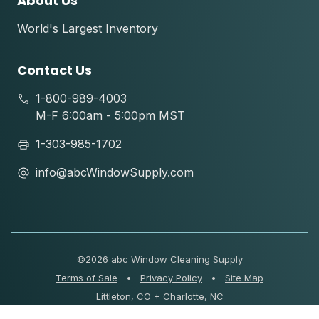
About Us
World's Largest Inventory
Contact Us
1-800-989-4003
M-F 6:00am - 5:00pm MST
1-303-985-1702
info@abcWindowSupply.com
©
2026 abc Window Cleaning Supply
Terms of Sale
•
Privacy Policy
•
Site Map
Littleton, CO + Charlotte, NC