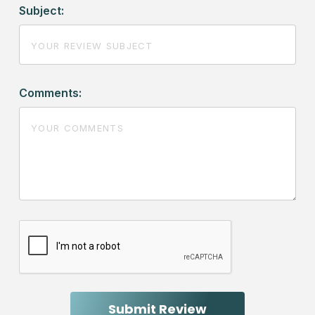
Subject:
Comments: