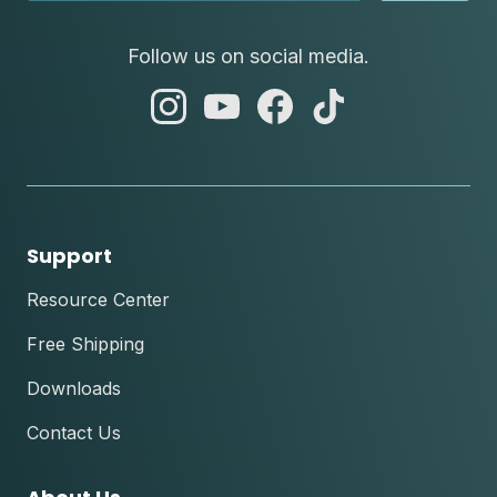
Follow us on social media.
abc
abc
abc
abc
instagram
youtube
facebook
tik
tok
Support
Resource Center
Free Shipping
Downloads
Contact Us