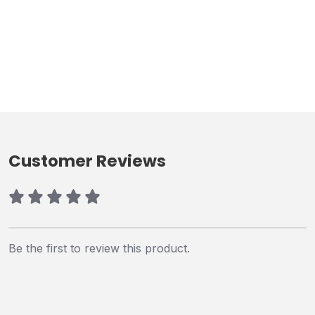
Customer Reviews
Be the first to review this product.