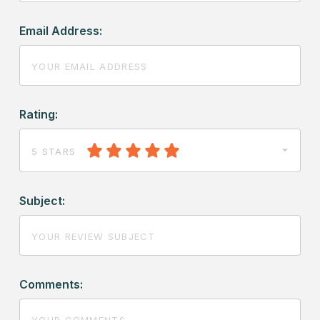
Email Address:
Rating:
5 STARS
Subject:
Comments: