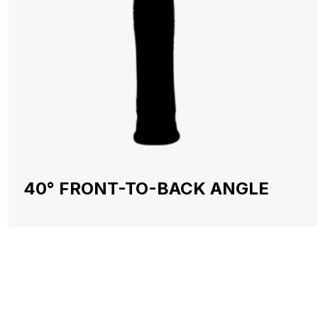
40° FRONT-TO-BACK ANGLE