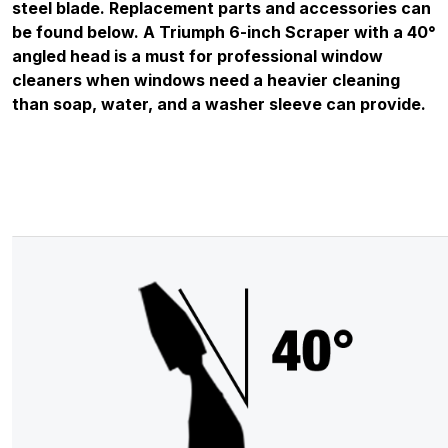
steel blade. Replacement parts and accessories can
be found below. A Triumph 6-inch Scraper with a 40°
angled head is a must for professional window
cleaners when windows need a heavier cleaning
than soap, water, and a washer sleeve can provide.