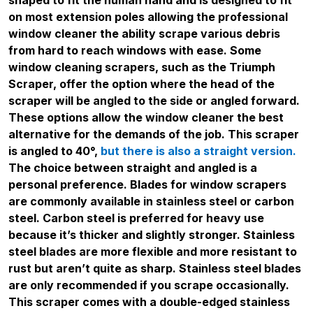
on most extension poles allowing the professional
window cleaner the ability scrape various debris
from hard to reach windows with ease. Some
window cleaning scrapers, such as the Triumph
Scraper, offer the option where the head of the
scraper will be angled to the side or angled forward.
These options allow the window cleaner the best
alternative for the demands of the job. This scraper
is angled to 40°,
but there is also a straight version.
The choice between straight and angled is a
personal preference. Blades for window scrapers
are commonly available in stainless steel or carbon
steel. Carbon steel is preferred for heavy use
because it’s thicker and slightly stronger. Stainless
steel blades are more flexible and more resistant to
rust but aren’t quite as sharp. Stainless steel blades
are only recommended if you scrape occasionally.
This scraper comes with a double-edged stainless