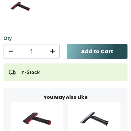
Qty
Add to Cart
In-Stock
You May Also Like