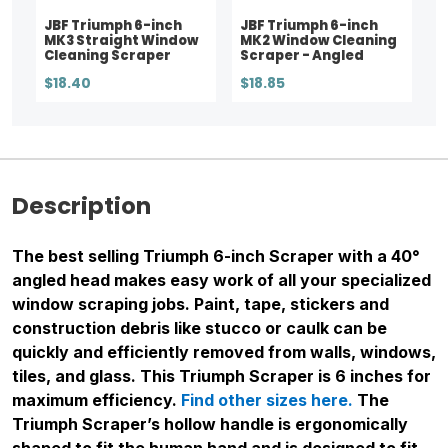
JBF Triumph 6-inch
JBF Triumph 6-inch
MK3 Straight Window
MK2 Window Cleaning
Cleaning Scraper
Scraper - Angled
$18.40
$18.85
Description
The best selling Triumph 6-inch Scraper with a 40°
angled head makes easy work of all your specialized
window scraping jobs. Paint, tape, stickers and
construction debris like stucco or caulk can be
quickly and efficiently removed from walls, windows,
tiles, and glass. This Triumph Scraper is 6 inches for
maximum efficiency.
Find other sizes here.
The
Triumph Scraper’s hollow handle is ergonomically
shaped to fit the human hand and is designed to fit