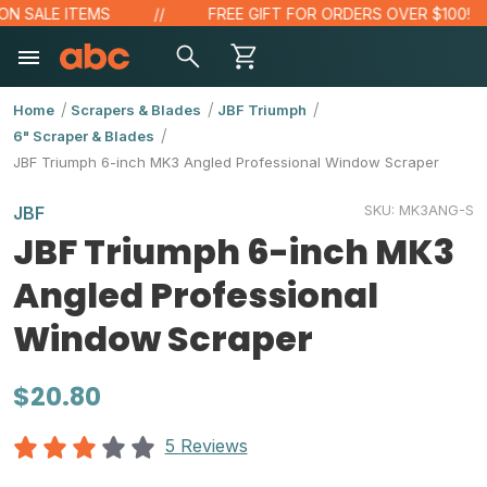
SALE ITEMS
FREE GIFT FOR ORDERS OVER $100!
Home
Scrapers & Blades
JBF Triumph
6" Scraper & Blades
JBF Triumph 6-inch MK3 Angled Professional Window Scraper
SKU:
MK3ANG-S
JBF
JBF Triumph 6-inch MK3
Angled Professional
Window Scraper
$20.80
5 Reviews