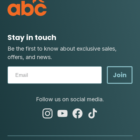
Stay in touch
Be the first to know about exclusive sales,
offers, and news.
Join
Follow us on social media.
abc
abc
abc
abc
instagram
youtube
facebook
tik
tok