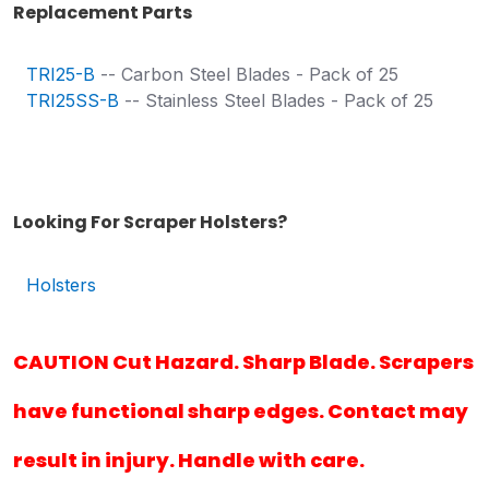
Replacement Parts
TRI25-B
-- Carbon Steel Blades - Pack of 25
TRI25SS-B
-- Stainless Steel Blades - Pack of 25
Looking For Scraper Holsters?
Holsters
CAUTION Cut Hazard. Sharp Blade. Scrapers
have functional sharp edges. Contact may
result in injury. Handle with care.