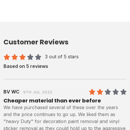
Customer Reviews
3 out of 5 stars
Based on 5 reviews
BV WC
9TH JUL 2022
2
/5
Cheaper material than ever before
We have purchased several of these over the years
and the price continues to go up. We liked them as
"heavy Duty" for decoration paint removal and vinyl
sticker removal as they could hold up to the aggressive