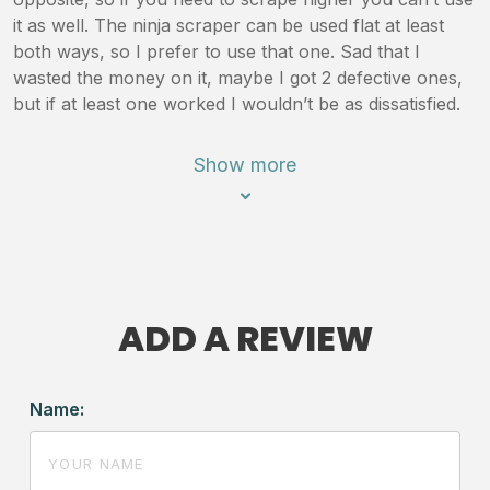
it as well. The ninja scraper can be used flat at least
both ways, so I prefer to use that one. Sad that I
wasted the money on it, maybe I got 2 defective ones,
but if at least one worked I wouldn’t be as dissatisfied.
Show more
ADD A REVIEW
Name: