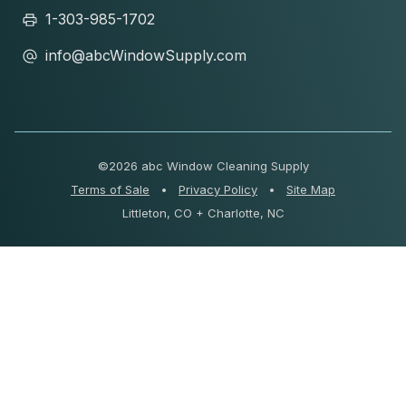
1-303-985-1702
info@abcWindowSupply.com
©
2026 abc Window Cleaning Supply
Terms of Sale
•
Privacy Policy
•
Site Map
Littleton, CO + Charlotte, NC