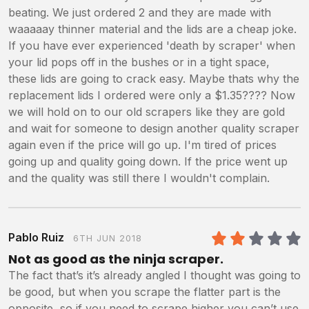
beating. We just ordered 2 and they are made with
waaaaay thinner material and the lids are a cheap joke.
If you have ever experienced 'death by scraper' when
your lid pops off in the bushes or in a tight space,
these lids are going to crack easy. Maybe thats why the
replacement lids I ordered were only a $1.35???? Now
we will hold on to our old scrapers like they are gold
and wait for someone to design another quality scraper
again even if the price will go up. I'm tired of prices
going up and quality going down. If the price went up
and the quality was still there I wouldn't complain.
Pablo Ruiz
6TH JUN 2018
2
/5
Not as good as the ninja scraper.
The fact that’s it’s already angled I thought was going to
be good, but when you scrape the flatter part is the
opposite, so if you need to scrape higher you can’t use