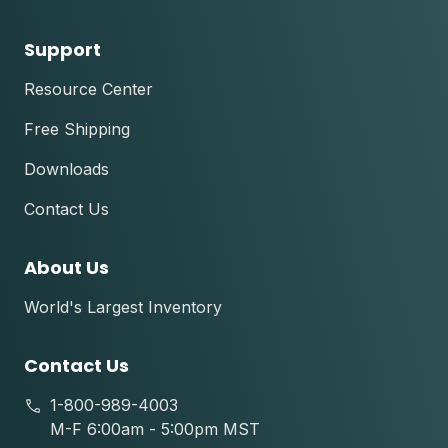
Support
Resource Center
Free Shipping
Downloads
Contact Us
About Us
World's Largest Inventory
Contact Us
1-800-989-4003
M-F 6:00am - 5:00pm MST