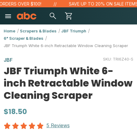
ERS OVER $100!
SAVE UP TO 20% ON SALE ITEMS
Home
Scrapers & Blades
JBF Triumph
6" Scraper & Blades
JBF Triumph White 6-inch Retractable Window Cleaning Scraper
SKU:
TRI6Z40-S
JBF
JBF Triumph White 6-
inch Retractable Window
Cleaning Scraper
$18.50
5 Reviews