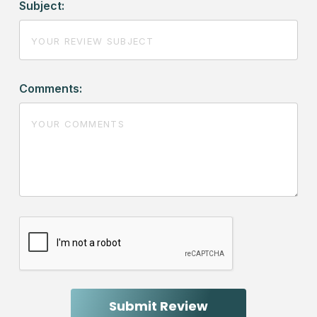
Subject:
Comments: