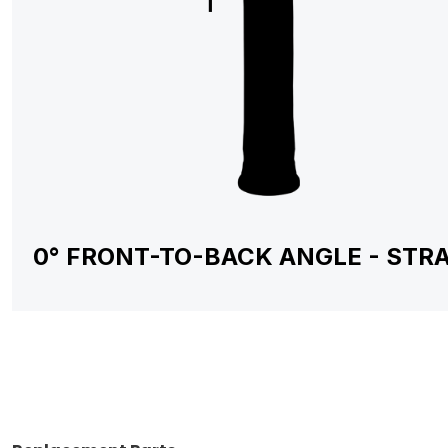
0° FRONT-TO-BACK ANGLE - STR