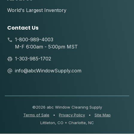
World's Largest Inventory
Contact Us
1-800-989-4003
M-F 6:00am - 5:00pm MST
1-303-985-1702
info@abcWindowSupply.com
©
2026 abc Window Cleaning Supply
Terms of Sale
•
Privacy Policy
•
Site Map
Littleton, CO + Charlotte, NC