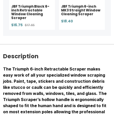
JBF Triumph Black 6-
JBF Triumph 6-inch
inch Retractable
MK3 Straight Window
Window Cleaning
Cleaning Scraper
Scraper
$18.40
$16.75
$17.65
Description
The Triumph 6-inch Retractable Scraper makes
easy work of all your specialized window scraping
jobs. Paint, tape, stickers and construction debris
like stucco or caulk can be quickly and efficiently
removed from walls, windows, tiles, and glass. The
Triumph Scraper’s hollow handle is ergonomically
shaped to fit the human hand and is designed to fit
on most extension poles allowing the professional