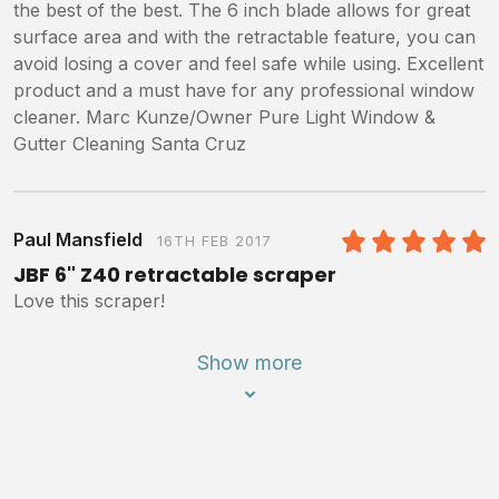
the best of the best. The 6 inch blade allows for great
surface area and with the retractable feature, you can
avoid losing a cover and feel safe while using. Excellent
product and a must have for any professional window
cleaner. Marc Kunze/Owner Pure Light Window &
Gutter Cleaning Santa Cruz
Paul Mansfield
16TH FEB 2017
5
/5
JBF 6" Z40 retractable scraper
Love this scraper!
Show more