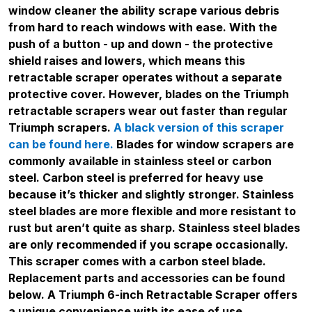
window cleaner the ability scrape various debris
from hard to reach windows with ease. With the
push of a button - up and down - the protective
shield raises and lowers, which means this
retractable scraper operates without a separate
protective cover. However, blades on the Triumph
retractable scrapers wear out faster than regular
Triumph scrapers.
A black version of this scraper
can be found here.
Blades for window scrapers are
commonly available in stainless steel or carbon
steel. Carbon steel is preferred for heavy use
because it’s thicker and slightly stronger. Stainless
steel blades are more flexible and more resistant to
rust but aren’t quite as sharp. Stainless steel blades
are only recommended if you scrape occasionally.
This scraper comes with a carbon steel blade.
Replacement parts and accessories can be found
below. A Triumph 6-inch Retractable Scraper offers
a unique convenience with its ease of use