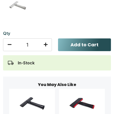
Qty
Add to Cart
In-Stock
You May Also Like