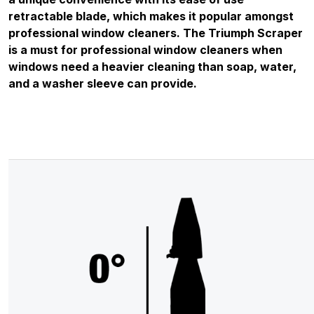
retractable blade, which makes it popular amongst
professional window cleaners. The Triumph Scraper
is a must for professional window cleaners when
windows need a heavier cleaning than soap, water,
and a washer sleeve can provide.