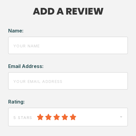
ADD A REVIEW
Name:
Email Address:
Rating:
5 STARS