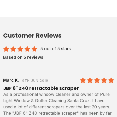
Customer Reviews
5 out of 5 stars
Based on 5 reviews
Marc K.
9TH JUN 2019
5
/5
JBF 6" Z40 retractable scraper
As a professional window cleaner and owner of Pure
Light Window & Gutter Cleaning Santa Cruz, I have
used a lot of different scrapers over the last 20 years.
The "JBF 6" Z40 retractable scraper" has been by far