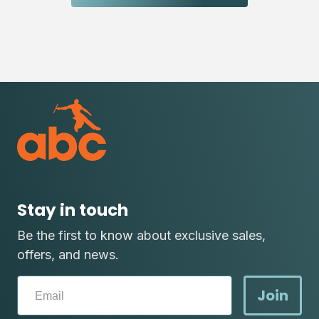
Stay in touch
Be the first to know about exclusive sales,
offers, and news.
Join