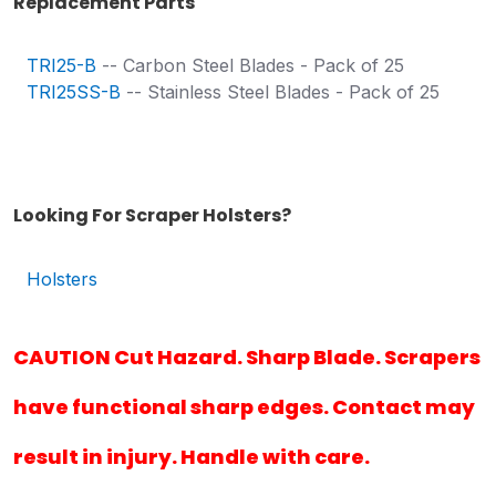
Replacement Parts
TRI25-B
-- Carbon Steel Blades - Pack of 25
TRI25SS-B
-- Stainless Steel Blades - Pack of 25
Looking For Scraper Holsters?
Holsters
CAUTION Cut Hazard. Sharp Blade. Scrapers
have functional sharp edges. Contact may
result in injury. Handle with care.