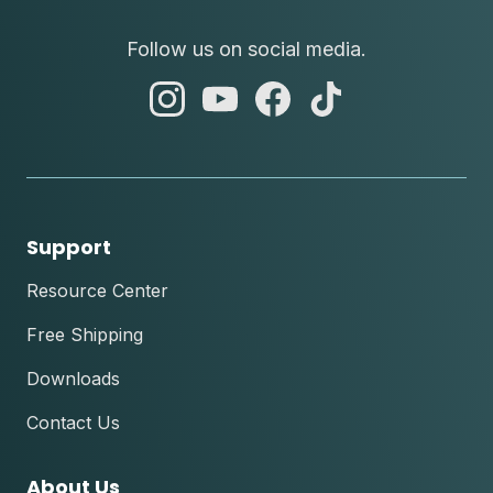
Follow us on social media.
abc
abc
abc
abc
instagram
youtube
facebook
tik
tok
Support
Resource Center
Free Shipping
Downloads
Contact Us
About Us