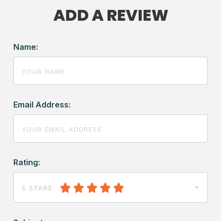
ADD A REVIEW
Name:
Email Address:
Rating:
5 STARS