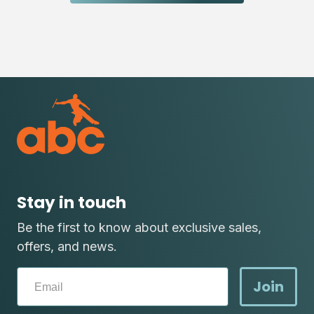
Stay in touch
Be the first to know about exclusive sales,
offers, and news.
Join