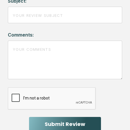
Subject:
Comments: