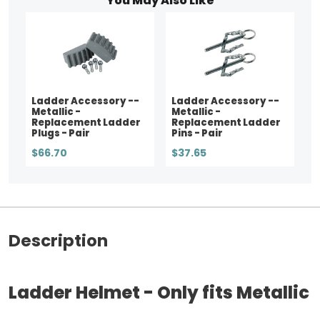
You May Also Like
Ladder Accessory --
Ladder Accessory --
Metallic -
Metallic -
Replacement Ladder
Replacement Ladder
Plugs - Pair
Pins - Pair
$66.70
$37.65
Description
Ladder Helmet - Only fits Metallic