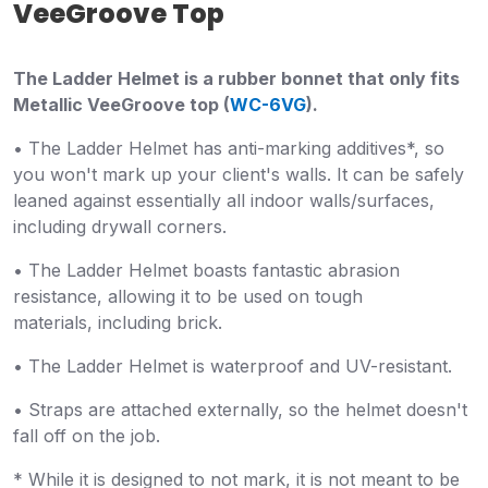
VeeGroove Top
The Ladder Helmet is a rubber bonnet that only fits
Metallic VeeGroove top (
WC-6VG
).
•
The Ladder Helmet has anti-marking additives*, so
you won't mark up your client's walls. It can be safely
leaned against essentially all indoor walls/surfaces,
including drywall corners.
• The Ladder Helmet boasts fantastic abrasion
resistance, allowing it to be used on tough
materials,
including brick.
• T
he Ladder Helmet is waterproof and UV-resistant.
• Straps are attached externally, so the helmet doesn't
fall off on the job.
* While it is designed to not mark, it is not meant to be