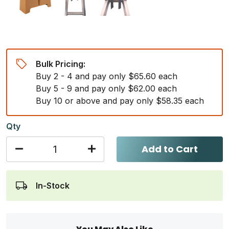
Bulk Pricing:
Buy 2 - 4 and pay only $65.60 each
Buy 5 - 9 and pay only $62.00 each
Buy 10 or above and pay only $58.35 each
Qty
Add to Cart
In-Stock