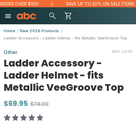
DERS OVER $100!
SAVE UP TO 20% ON SALE ITEMS
Home
New 2026 Products
Ladder Accessory - Ladder Helmet - fits Metallic VeeGroove Top
SKU:
LH-01
Other
Ladder Accessory -
Ladder Helmet - fits
Metallic VeeGroove Top
$69.95
$74.00