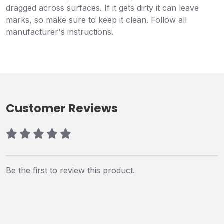
dragged across surfaces. If it gets dirty it can leave
marks, so make sure to keep it clean. Follow all
manufacturer's instructions.
Customer Reviews
Be the first to review this product.