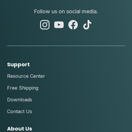
Follow us on social media.
abc
abc
abc
abc
instagram
youtube
facebook
tik
tok
Support
Resource Center
Free Shipping
Downloads
Contact Us
About Us