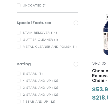
UNCOATED
(1)
Special Features
STAIN REMOVER
(14)
GUTTER CLEANER
(1)
METAL CLEANER AND POLISH
(1)
SRC-0x
Rating
Chemica
5 STARS
(6)
Remove
Chem -
4 STARS AND UP
(12)
$53.9
3 STARS AND UP
(12)
2 STARS AND UP
(12)
$218.
1 STAR AND UP
(12)