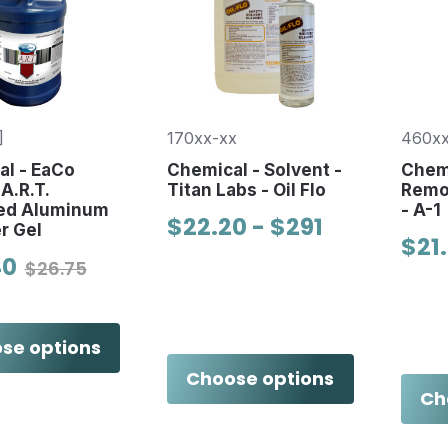
]
170xx-xx
460xx
l - EaCo
Chemical - Solvent -
Chemi
A.R.T.
Titan Labs - Oil Flo
Remov
ed Aluminum
- A-1
$22.20 - $291
r Gel
$21
40
$26.75
se options
Choose options
Ch