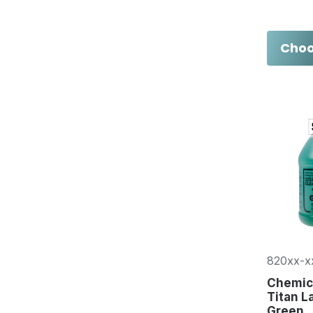
Choo
820xx-x
Chemica
Titan L
Green