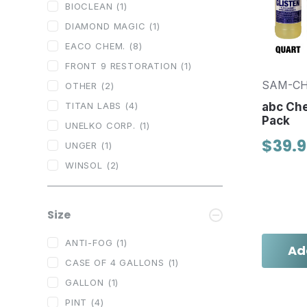
BIOCLEAN
(1)
DIAMOND MAGIC
(1)
EACO CHEM.
(8)
FRONT 9 RESTORATION
(1)
SAM-C
OTHER
(2)
TITAN LABS
(4)
abc Ch
Pack
UNELKO CORP.
(1)
$39.
UNGER
(1)
WINSOL
(2)
Size
ANTI-FOG
(1)
Ad
CASE OF 4 GALLONS
(1)
GALLON
(1)
PINT
(4)