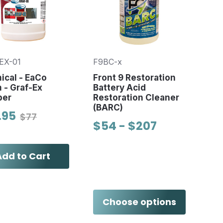
EX-01
F9BC-x
ical - EaCo
Front 9 Restoration
 - Graf-Ex
Battery Acid
per
Restoration Cleaner
(BARC)
.95
$77
$54 - $207
Add to Cart
Choose options