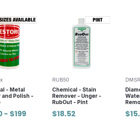
x
RUB50
DMSR
l - Metal
Chemical - Stain
Diam
 and Polish -
Remover - Unger -
Water
o
RubOut - Pint
Remo
0 - $199
$18.52
$15