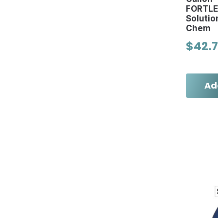
FORTLE
Solutio
Chem
$42.
Ad