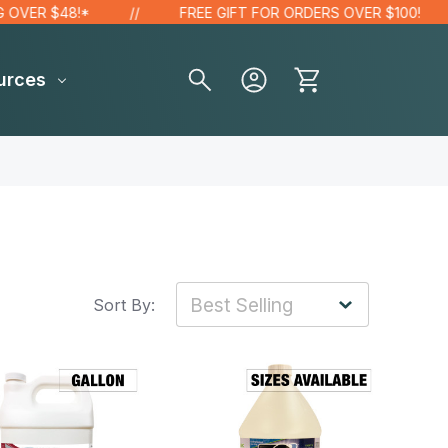
R $48!*
FREE GIFT FOR ORDERS OVER $100!
urces
Sort By: