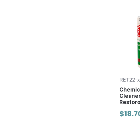
RET22-x
Chemica
Cleaner
Restor
$18.7