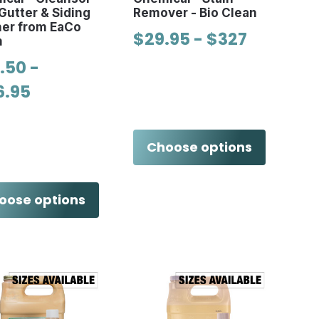
Gutter & Siding
Remover - Bio Clean
ner from EaCo
$29.95 - $327
m
.50 -
6.95
Choose options
oose options