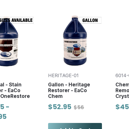
HERITAGE-01
6014-
l - Stain
Gallon - Heritage
Chemi
r - EaCo
Restorer - EaCo
Remov
 OneRestore
Chem
Cryst
5 -
$52.95
$45
$56
95