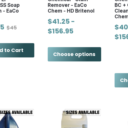
SS Soap
Remover - EaCo
BC + 
n - EaCo
Chem - HD Britenol
Clea
Che
$41.25 -
75
$40
$45
$156.95
$15
d to Cart
Choose options
Ch