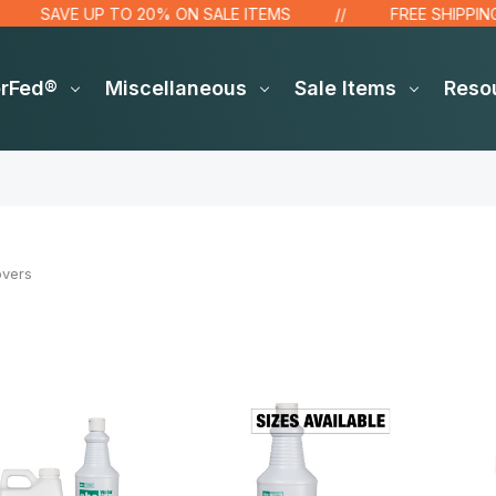
SAVE UP TO 20% ON SALE ITEMS
FREE SHIPPING OVE
erFed®
Miscellaneous
Sale Items
Reso
overs