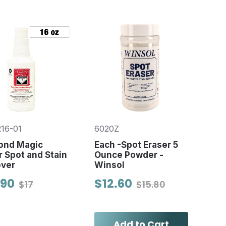
16-01
6020Z
ond Magic
Each -Spot Eraser 5
 Spot and Stain
Ounce Powder -
ver
Winsol
.90
$12.60
$17
$15.80
Add to Cart