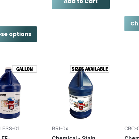
Add to Cart
Ch
se options
LESS-01
BRI-0x
CBC-
 EF-
Chemical - Stain
Chemi