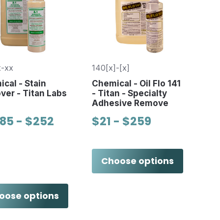
-xx
140[x]-[x]
cal - Stain
Chemical - Oil Flo 141
er - Titan Labs
- Titan - Specialty
Adhesive Remove
.85 - $252
$21 - $259
Choose options
oose options