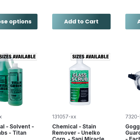
se options
Add to Cart
x
131057-xx
7320-
l - Solvent -
Chemical - Stain
Goggl
abs - Titan
Remover - Unelko
Guard
Corp. - Sani Miracle
- Eac