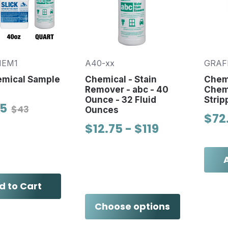
HEM1
A40-xx
GRAF
emical Sample
Chemical - Stain
Chem
Remover - abc - 40
Chem
Ounce - 32 Fluid
Strip
95
$43
Ounces
$72
$12.75 - $119
d to Cart
Choose options