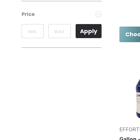
Price
Apply
Choo
EFFORT
Gallon -