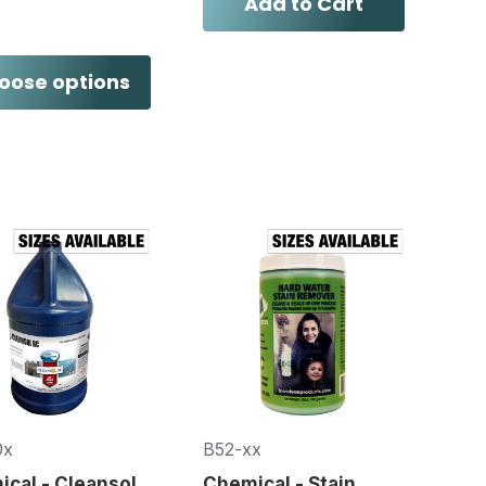
Add to Cart
oose options
0x
B52-xx
cal - Cleansol
Chemical - Stain