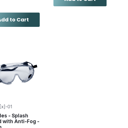
Add to Cart
[x]-01
es - Splash
 with Anti-Fog -
h