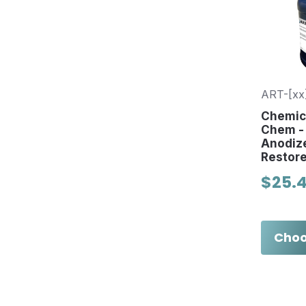
ART-[xx
Chemica
Chem - 
Anodiz
Restore
$25.
Choo