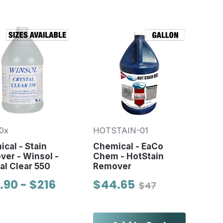
0x
HOTSTAIN-01
cal - Stain
Chemical - EaCo
er - Winsol -
Chem - HotStain
al Clear 550
Remover
.90 - $216
$44.65
$47