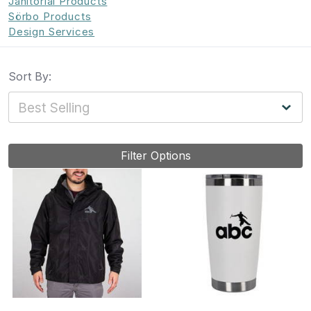
Janitorial Products
Sörbo Products
Design Services
Sort By:
Filter Options