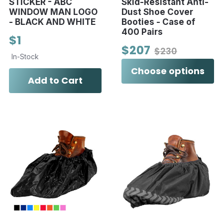
STICKER - ABC
Skid-Resistant Anti-
WINDOW MAN LOGO
Dust Shoe Cover
- BLACK AND WHITE
Booties - Case of
400 Pairs
$1
$207
$230
In-Stock
Choose options
Add to Cart