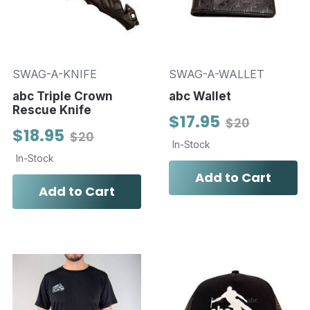
SWAG-A-KNIFE
SWAG-A-WALLET
abc Triple Crown
abc Wallet
Rescue Knife
$17.95
$20
$18.95
$20
In-Stock
In-Stock
Add to Cart
Add to Cart