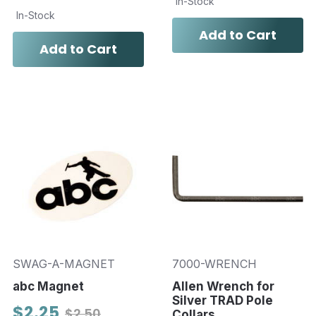
In-Stock
In-Stock
Add to Cart
Add to Cart
SWAG-A-MAGNET
7000-WRENCH
abc Magnet
Allen Wrench for
Silver TRAD Pole
$2.25
$2.50
Collars