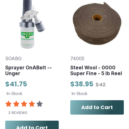
SOABG
74005
Sprayer OnABelt --
Steel Wool - 0000
Unger
Super Fine - 5 lb Reel
$41.75
$38.95
$42
In-Stock
In-Stock
Add to Cart
3 REVIEWS
Add to Cart