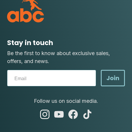
Stay in touch
Be the first to know about exclusive sales,
offers, and news.
Join
Follow us on social media.
abc
abc
abc
abc
instagram
youtube
facebook
tik
tok