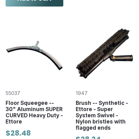
55037
1947
Floor Squeegee --
Brush -- Synthetic -
30" Aluminum SUPER
Ettore - Super
CURVED Heavy Duty -
System Swivel -
Ettore
Nylon bristles with
flagged ends
$28.48