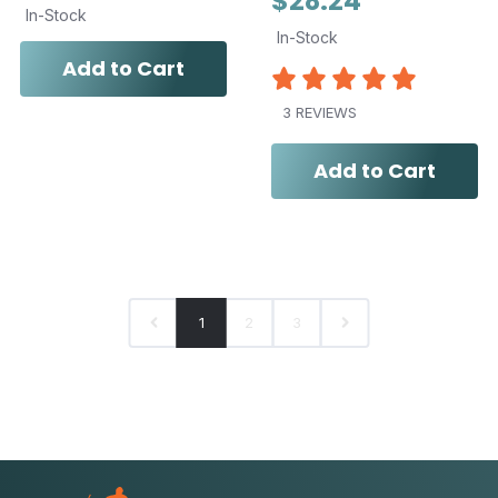
$28.24
In-Stock
In-Stock
Add to Cart
3 REVIEWS
Add to Cart
1
2
3