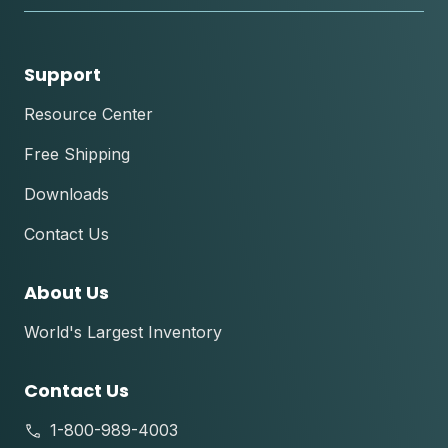
Support
Resource Center
Free Shipping
Downloads
Contact Us
About Us
World's Largest Inventory
Contact Us
1-800-989-4003