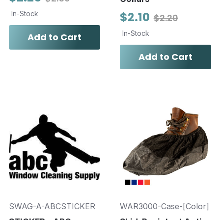
In-Stock
$2.10
$2.20
In-Stock
Add to Cart
Add to Cart
SWAG-A-ABCSTICKER
WAR3000-Case-[Color]