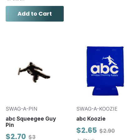
Add to Cart
SWAG-A-PIN
SWAG-A-KOOZIE
abc Squeegee Guy
abc Koozie
Pin
$2.65
$2.90
$2.70
$3