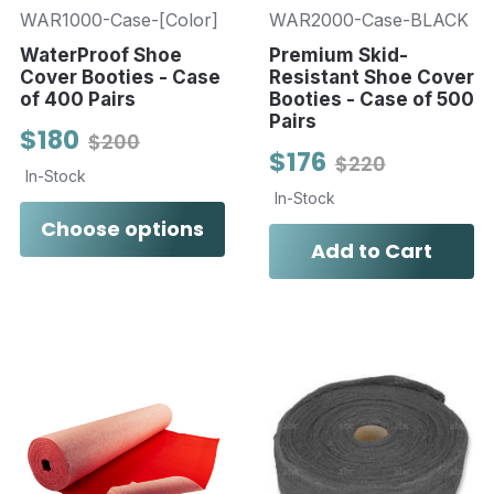
WAR1000-Case-[Color]
WAR2000-Case-BLACK
WaterProof Shoe
Premium Skid-
Cover Booties - Case
Resistant Shoe Cover
of 400 Pairs
Booties - Case of 500
Pairs
$180
$200
$176
$220
In-Stock
In-Stock
Choose options
Add to Cart