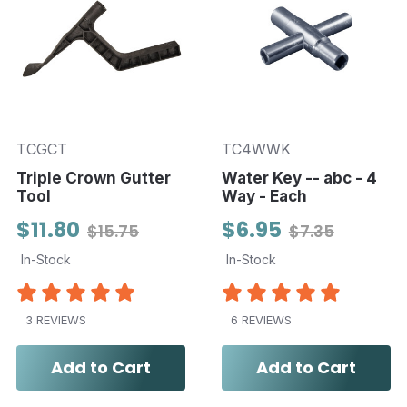
TCGCT
TC4WWK
Triple Crown Gutter
Water Key -- abc - 4
Tool
Way - Each
$11.80
$6.95
$15.75
$7.35
In-Stock
In-Stock
3 REVIEWS
6 REVIEWS
Add to Cart
Add to Cart