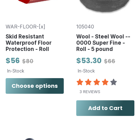
WAR-FLOOR-[x]
105040
Skid Resistant
Wool - Steel Wool --
Waterproof Floor
0000 Super Fine -
Protection - Roll
Roll - 5 pound
$56
$53.30
$80
$66
In-Stock
In-Stock
Choose options
3 REVIEWS
Add to Cart