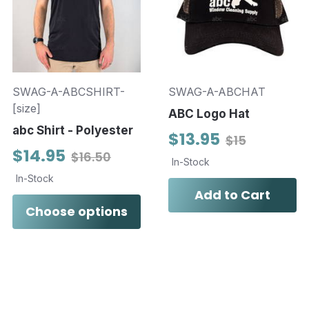
SWAG-A-ABCSHIRT-
SWAG-A-ABCHAT
[size]
ABC Logo Hat
abc Shirt - Polyester
$13.95
$15
$14.95
$16.50
In-Stock
In-Stock
Add to Cart
Choose options