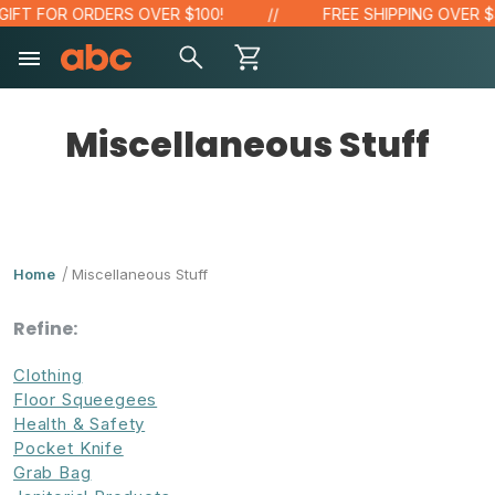
 FOR ORDERS OVER $100!
FREE SHIPPING OVER $48!*
Miscellaneous Stuff
Home
Miscellaneous Stuff
Refine:
Clothing
Floor Squeegees
Health & Safety
Pocket Knife
Grab Bag