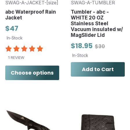
SWAG-A-JACKET-[size]
SWAG-A-TUMBLER
abc Waterproof Rain
Tumbler - abc -
Jacket
WHITE 20 OZ
Stainless Steel
$47
Vacuum insulated w/
MagSlider Lid
In-Stock
$18.95
$30
In-Stock
1 REVIEW
Add to Cart
Choose options