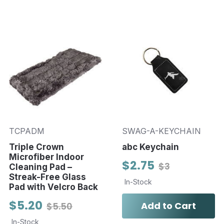
TCPADM
SWAG-A-KEYCHAIN
Triple Crown
abc Keychain
Microfiber Indoor
$2.75
$3
Cleaning Pad –
Streak-Free Glass
In-Stock
Pad with Velcro Back
$5.20
Add to Cart
$5.50
In-Stock