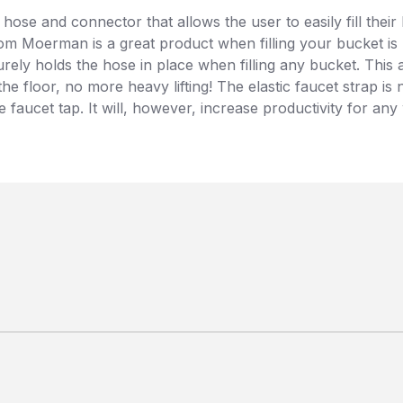
 hose and connector that allows the user to easily fill the
l from Moerman is a great product when filling your bucket i
ecurely holds the hose in place when filling any bucket. Thi
 the floor, no more heavy lifting! The elastic faucet strap
 faucet tap. It will, however, increase productivity for an