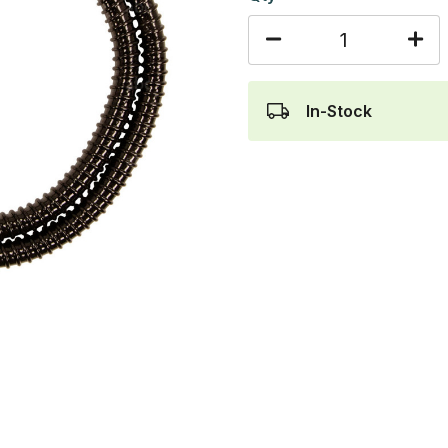
In-Stock