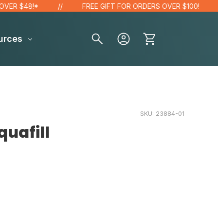
 $48!*
FREE GIFT FOR ORDERS OVER $100!
urces
SKU:
23884-01
uafill