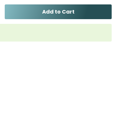
Add to Cart