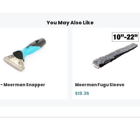
You May Also Like
 - Moerman Snapper
Moerman Fugu Sleeve
$19.35