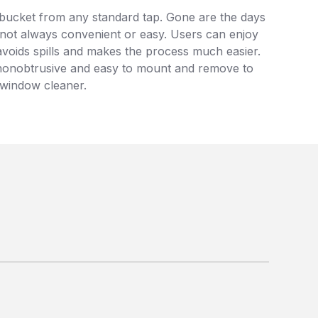
ir bucket from any standard tap. Gone are the days
s not always convenient or easy. Users can enjoy
s avoids spills and makes the process much easier.
 is nonobtrusive and easy to mount and remove to
y window cleaner.