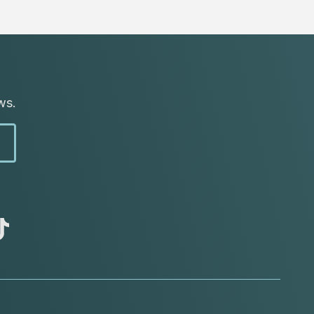
ws.
abc
tik
tok