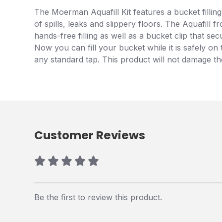
The Moerman Aquafill Kit features a bucket filling
of spills, leaks and slippery floors. The Aquafil
hands-free filling as well as a bucket clip that s
Now you can fill your bucket while it is safely on
any standard tap. This product will not damage the
Customer Reviews
Be the first to review this product.