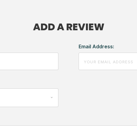
ADD A REVIEW
Email Address: