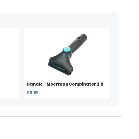
Handle - Moerman Combinator 2.0
$9.15