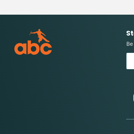
St
Be 