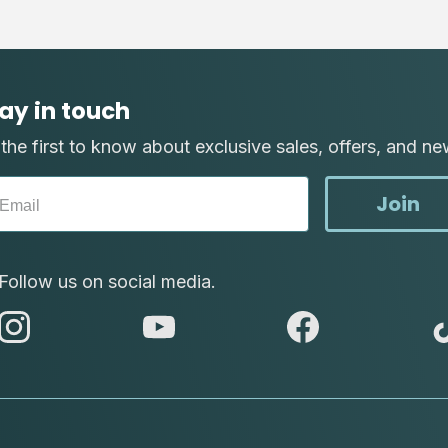
ay in touch
the first to know about exclusive sales, offers, and ne
Join
Follow us on social media.
abc
abc
abc
instagram
youtube
facebook