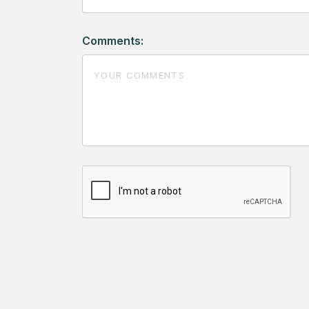
Comments: