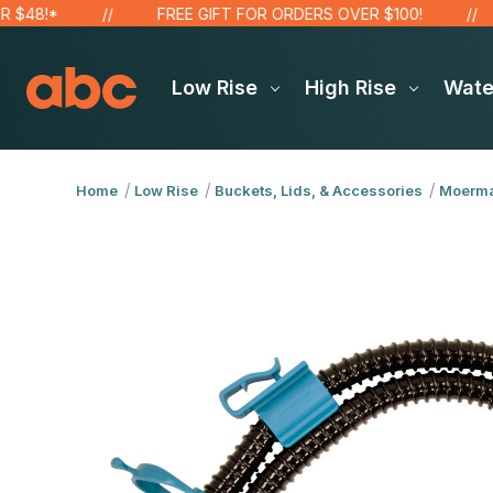
!*
FREE GIFT FOR ORDERS OVER $100!
S
Low Rise
High Rise
Wat
Home
Low Rise
Buckets, Lids, & Accessories
Moerm