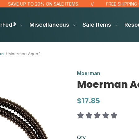
AVE UP TO 20% ON SALE ITEMS
FREE SHIPPING OVER
erFed®
Miscellaneous
Sale Items
Reso
an
Moerman Aquafill
Moerman
Moerman Aq
$17.85
Qty