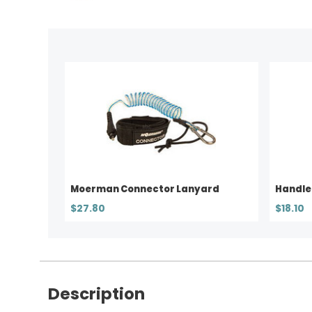
Moerman Connector Lanyard
Handle
$27.80
$18.10
Description