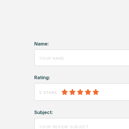
Name:
Rating:
5 STARS
Subject: