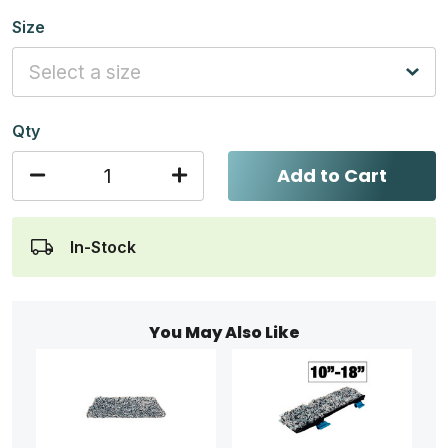
Size
Qty
Add to Cart
In-Stock
You May Also Like