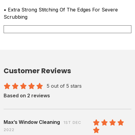
• Extra Strong Stitching Of The Edges For Severe
Scrubbing
Customer Reviews
5 out of 5 stars
Based on 2 reviews
Max’s Window Cleaning
1ST DEC
2022