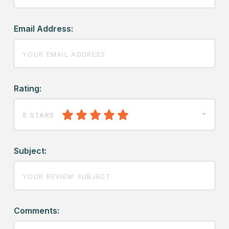
Email Address:
Rating:
5 STARS
Subject:
Comments: