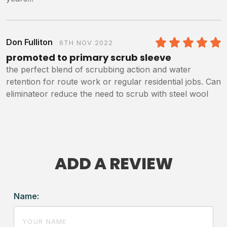
Don Fulliton
6TH NOV 2022
5
/5
promoted to primary scrub sleeve
the perfect blend of scrubbing action and water
retention for route work or regular residential jobs. Can
eliminateor reduce the need to scrub with steel wool
ADD A REVIEW
Name: