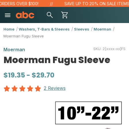
RDERS OVER $100!
SAVE UP TO 20% ON SALE ITEMS
Home
Washers, T-Bars & Sleeves
Sleeves
Moerman
Moerman Fugu Sleeve
SKU:
2[xxxx-xx]FS
Moerman
Moerman Fugu Sleeve
$19.35 - $29.70
2 Reviews