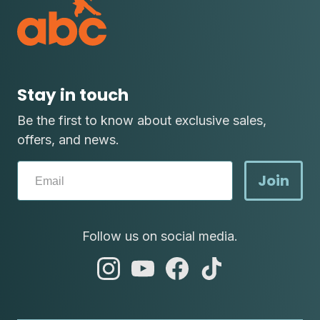
Stay in touch
Be the first to know about exclusive sales,
offers, and news.
Join
Follow us on social media.
abc
abc
abc
abc
instagram
youtube
facebook
tik
tok