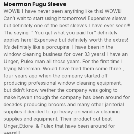
5
/5
Moerman Fugu Sleeve
WOW!!! I have never seen anything like this! WOW!!!
Can’t wait to start using it tomorrow! Expensive sleeve
but definitely one of the best sleeves I have ever seen!!!
The saying: “ You get what you paid for” definitely
applies here! Expensive but definitely worth the extras!
It’s definitely like a porcupine. I have been in the
window cleaning business for over 33 years! I have an
Unger, Pulex man all those years. For the first time I
trying Moerman. Would have tried them some three ,
four years ago when the company started off
producing professional window cleaning equipment,
but didn’t know wether the company was going to
make it,even though the company has been around for
decades producing brooms and many other janitorial
supplies it decided to go heavy on window cleaning
supplies and equipment. Their product out beat
Unger,Ettore ,& Pulex that have been around for
years!!!