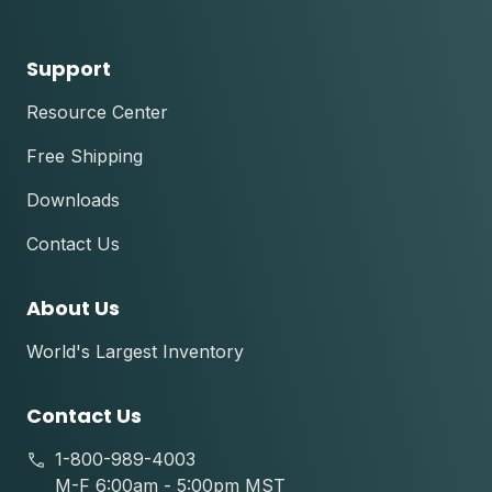
Support
Resource Center
Free Shipping
Downloads
Contact Us
About Us
World's Largest Inventory
Contact Us
1-800-989-4003
M-F 6:00am - 5:00pm MST