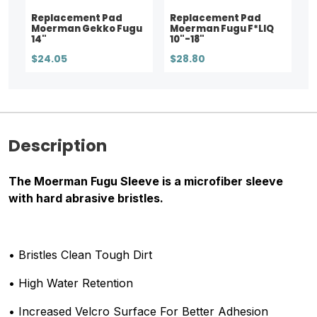
Replacement Pad
Replacement Pad
Moerman Gekko Fugu
Moerman Fugu F*LIQ
14"
10"-18"
$24.05
$28.80
Description
The Moerman Fugu Sleeve is a microfiber sleeve
with hard abrasive bristles.
• Bristles Clean Tough Dirt
• High Water Retention
• Increased Velcro Surface For Better Adhesion