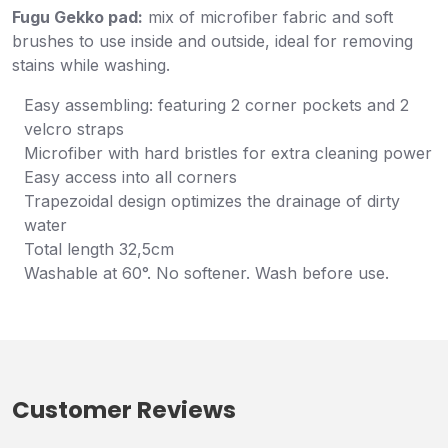
Fugu Gekko pad:
mix of microfiber fabric and soft
brushes to use inside and outside, ideal for removing
stains while washing.
Easy assembling: featuring 2 corner pockets and 2
velcro straps
Microfiber with hard bristles for extra cleaning power
Easy access into all corners
Trapezoidal design optimizes the drainage of dirty
water
Total length 32,5cm
Washable at 60°. No softener. Wash before use.
Customer Reviews