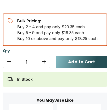
Bulk Pricing:
Buy 2 - 4 and pay only $20.35 each
Buy 5 - 9 and pay only $19.35 each
Buy 10 or above and pay only $18.25 each
Qty
Add to Cart
In Stock
You May Also Like