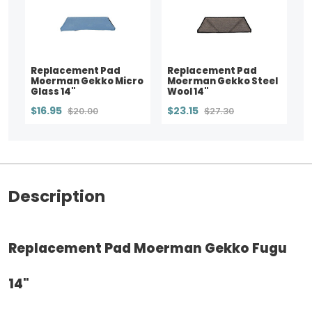
Replacement Pad
Replacement Pad
Moerman Gekko Micro
Moerman Gekko Steel
Glass 14"
Wool 14"
$16.95
$23.15
$20.00
$27.30
Description
Replacement Pad Moerman Gekko Fugu
14"