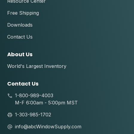
Resource Center
Free Shipping
Downloads
Contact Us
About Us
World's Largest Inventory
Contact Us
1-800-989-4003
M-F 6:00am - 5:00pm MST
1-303-985-1702
info@abcWindowSupply.com