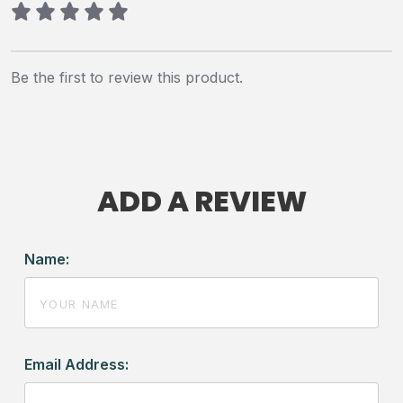
Be the first to review this product.
ADD A REVIEW
Name:
Email Address: