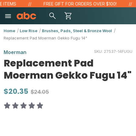
 ITEMS
FREE GIFT FOR ORDERS OVER $100!
Home
Low Rise
Brushes, Pads, Steel & Bronze Wool
Replacement Pad Moerman Gekko Fugu 14"
SKU:
27537-14FUGU
Moerman
Replacement Pad
Moerman Gekko Fugu 14"
$20.35
$24.05