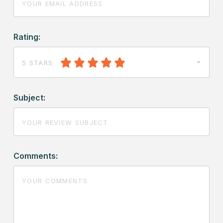
Rating:
5 STARS
Subject:
Comments: