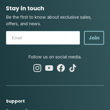
Stay in touch
Be the first to know about exclusive sales,
offers, and news.
Join
Follow us on social media.
abc
abc
abc
abc
instagram
youtube
facebook
tik
tok
Support