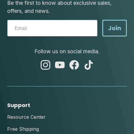
Be the first to know about exclusive sales,
offers, and news.
Join
Follow us on social media.
abc
abc
abc
abc
instagram
youtube
facebook
tik
tok
Support
Resource Center
Free Shipping