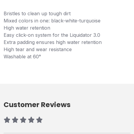
Bristles to clean up tough dirt
Mixed colors in one: black-white-turquoise
High water retention
Easy click-on system for the Liquidator 3.0
Extra padding ensures high water retention
High tear and wear resistance
Washable at 60°
Customer Reviews