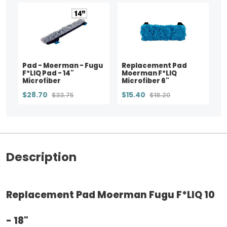
Pad - Moerman - Fugu
Replacement Pad
F*LIQ Pad - 14"
Moerman F*LIQ
Microfiber
Microfiber 6"
$28.70
$15.40
$33.75
$18.20
Description
Replacement Pad Moerman Fugu F*LIQ 10
- 18"