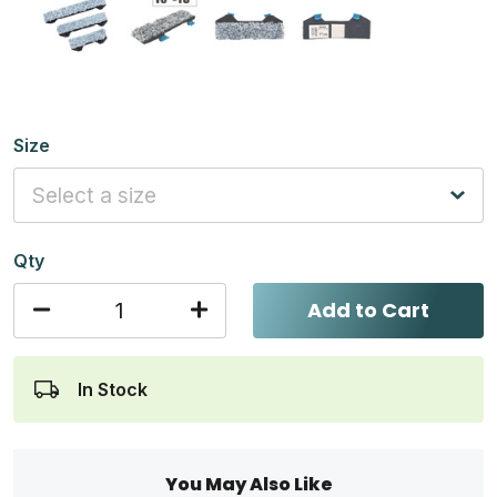
Size
Qty
Add to Cart
In Stock
You May Also Like