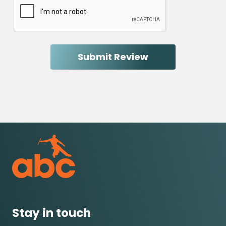
Stay in touch