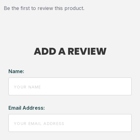
Be the first to review this product.
ADD A REVIEW
Name:
Email Address: