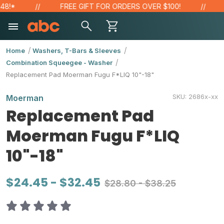
!*
FREE GIFT FOR ORDERS OVER $100!
SA
Home
Washers, T-Bars & Sleeves
Combination Squeegee - Washer
Replacement Pad Moerman Fugu F*LIQ 10"-18"
SKU:
2686x-xx
Moerman
Replacement Pad
Moerman Fugu F*LIQ
10"-18"
$24.45 - $32.45
$28.80 - $38.25