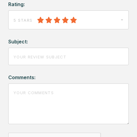
Rating:
5 STARS
Subject:
Comments: