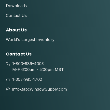
Downloads
Contact Us
About Us
World's Largest Inventory
Contact Us
1-800-989-4003
M-F 6:00am - 5:00pm MST
1-303-985-1702
info@abcWindowSupply.com