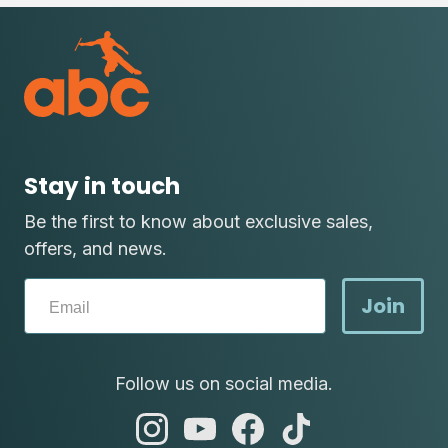
Stay in touch
Be the first to know about exclusive sales,
offers, and news.
Join
Follow us on social media.
abc
abc
abc
abc