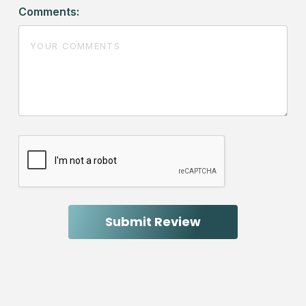
Comments: