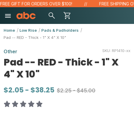
EE GIFT FOR ORDERS OVER $100!
FREE SHIPPING OVE
Home
Low Rise
Pads & Padholders
Pad -- RED - Thick - 1" X 4" X 10"
SKU:
RP1410-xx
Other
Pad -- RED - Thick - 1" X
4" X 10"
$2.05 - $38.25
$2.25 - $45.00