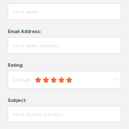
Email Address:
Rating:
5 STARS
Subject: