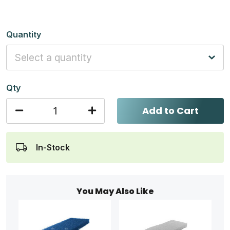
Quantity
Qty
Add to Cart
In-Stock
You May Also Like