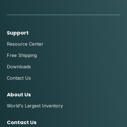
instagram
youtube
facebook
tik
tok
Support
Resource Center
Free Shipping
Downloads
Contact Us
About Us
World's Largest Inventory
Contact Us