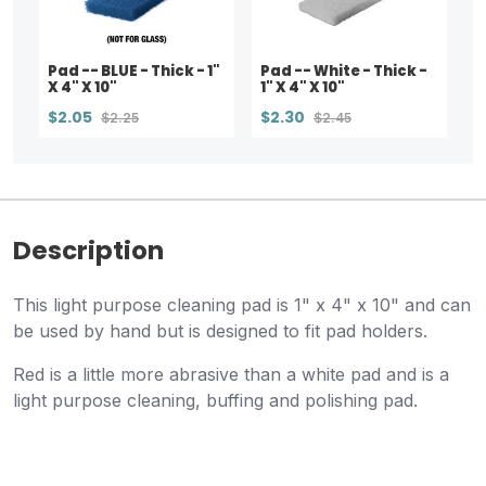
Pad -- BLUE - Thick - 1"
Pad -- White - Thick -
X 4" X 10"
1" X 4" X 10"
$2.05
$2.30
$2.25
$2.45
Description
This light purpose cleaning pad is 1" x 4" x 10" and can
be used by hand but is designed to fit pad holders.
Red is a little more abrasive than a white pad and is a
light purpose cleaning, buffing and polishing pad.