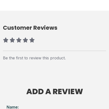
Customer Reviews
Be the first to review this product.
ADD A REVIEW
Name: