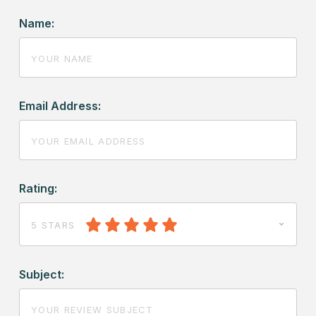
Name:
Email Address:
Rating:
5 STARS
Subject: