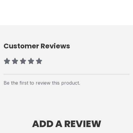
Customer Reviews
Be the first to review this product.
ADD A REVIEW