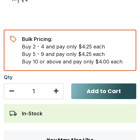
Bulk Pricing:
Buy 2 - 4 and pay only $4.25 each
Buy 5 - 9 and pay only $4.25 each
Buy 10 or above and pay only $4.00 each
Qty
Add to Cart
In-Stock