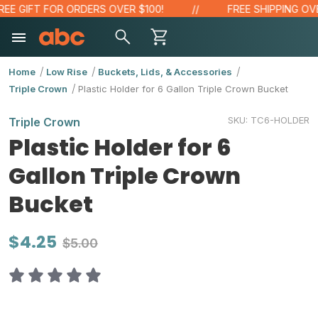
E GIFT FOR ORDERS OVER $100!
FREE SHIPPING OVER
Home
Low Rise
Buckets, Lids, & Accessories
Triple Crown
Plastic Holder for 6 Gallon Triple Crown Bucket
SKU:
TC6-HOLDER
Triple Crown
Plastic Holder for 6
Gallon Triple Crown
Bucket
$4.25
$5.00