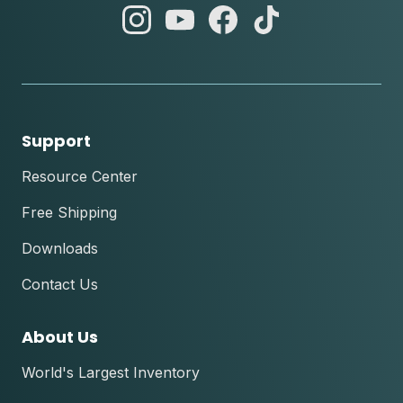
abc
abc
abc
abc
instagram
youtube
facebook
tik
tok
Support
Resource Center
Free Shipping
Downloads
Contact Us
About Us
World's Largest Inventory