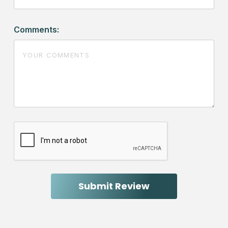
Comments: