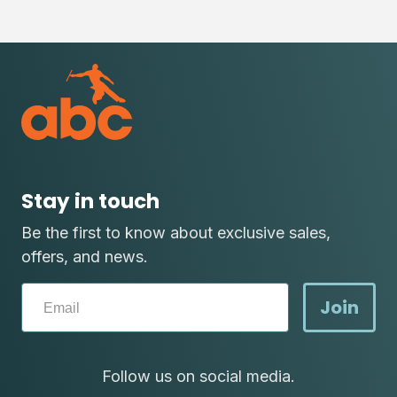
Stay in touch
Be the first to know about exclusive sales,
offers, and news.
Join
Follow us on social media.