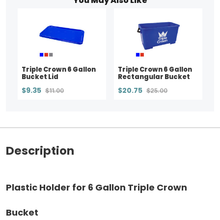
You May Also Like
Triple Crown 6 Gallon
Triple Crown 6 Gallon
Bucket Lid
Rectangular Bucket
$9.35
$20.75
$11.00
$25.00
Description
Plastic Holder for 6 Gallon Triple Crown
Bucket