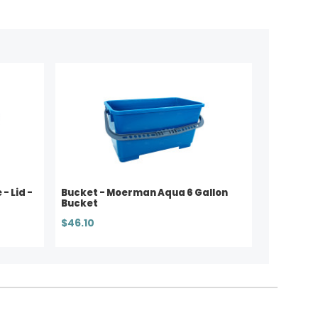
- Lid -
Bucket - Moerman Aqua 6 Gallon
Bucket
$46.10