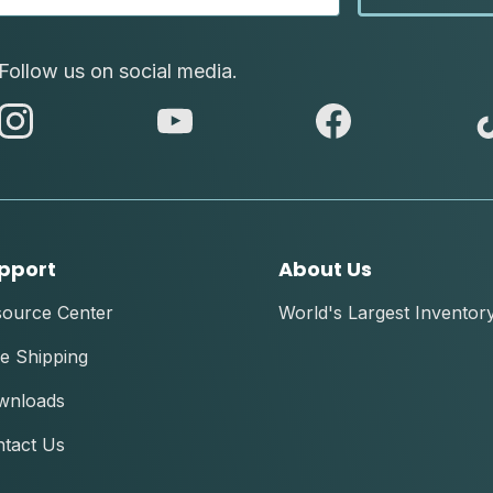
Follow us on social media.
abc
abc
abc
instagram
youtube
facebook
pport
About Us
source Center
World's Largest Inventor
e Shipping
wnloads
tact Us