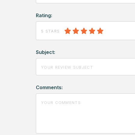
Rating:
5 STARS
Subject:
Comments: