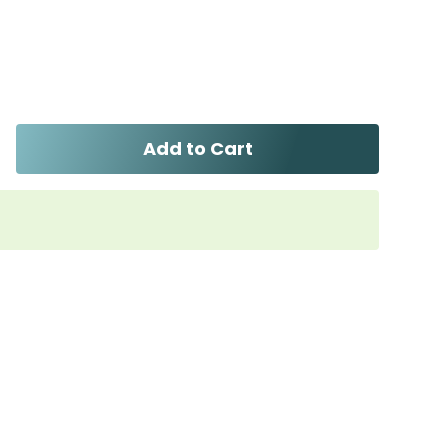
Add to Cart