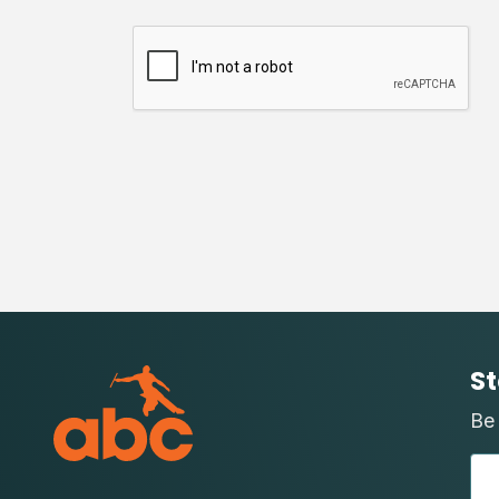
St
Be 