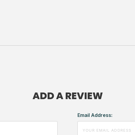
ADD A REVIEW
Email Address: