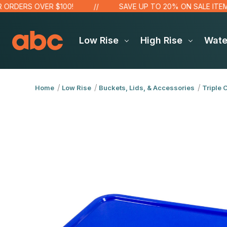
DERS OVER $100!
SAVE UP TO 20% ON SALE ITEMS
Low Rise
High Rise
Wat
Home
Low Rise
Buckets, Lids, & Accessories
Triple 