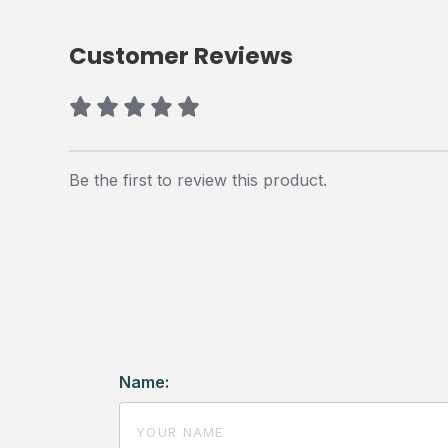
Customer Reviews
Be the first to review this product.
Name: