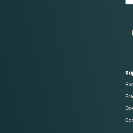
Su
Re
Fre
Do
Con