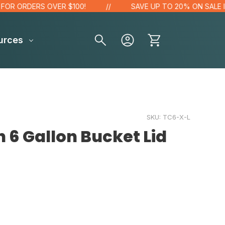
 ORDERS OVER $100!
SAVE UP TO 20% ON SALE ITEM
urces
SKU:
TC6-X-L
 6 Gallon Bucket Lid