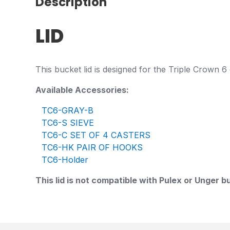
Description
LID
This bucket lid is designed for the Triple Crown 
Available Accessories:
TC6-GRAY-B
TC6-S SIEVE
TC6-C SET OF 4 CASTERS
TC6-HK PAIR OF HOOKS
TC6-Holder
This lid is not compatible with Pulex or Unger b