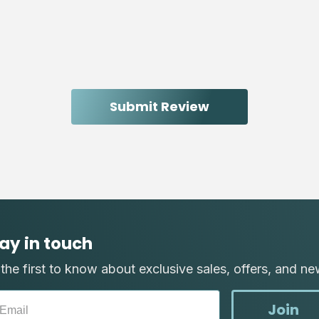
ay in touch
the first to know about exclusive sales, offers, and ne
Join