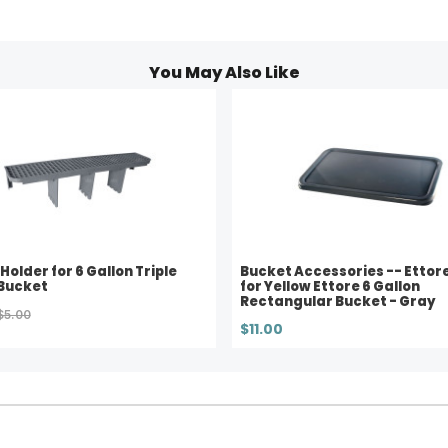
You May Also Like
 Holder for 6 Gallon Triple
Bucket Accessories -- Ettore 
Bucket
for Yellow Ettore 6 Gallon
Rectangular Bucket - Gray
$5.00
$11.00