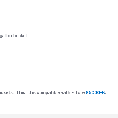
6 gallon bucket
uckets. This lid is compatible with Ettore
85000-B
.