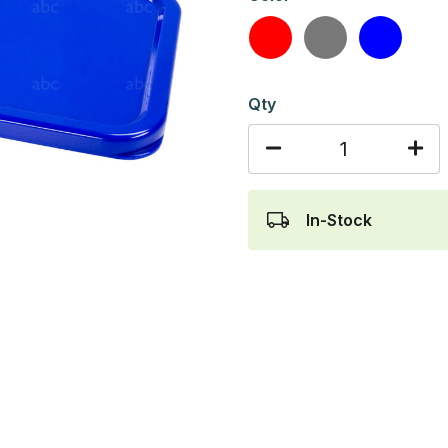
Red
Gray
Blue
Qty
In-Stock