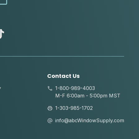
abc
tik
tok
Contact Us
y
1-800-989-4003
M-F 6:00am - 5:00pm MST
1-303-985-1702
info@abcWindowSupply.com