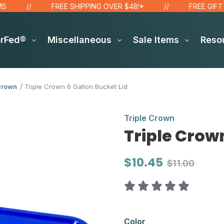
FREE SHIPPING OVER $48!*
FREE GIFT FOR
erFed®
Miscellaneous
Sale Items
Reso
Crown
Triple Crown 6 Gallon Bucket Lid
Triple Crown
Triple Crown
$10.45
$11.00
Color