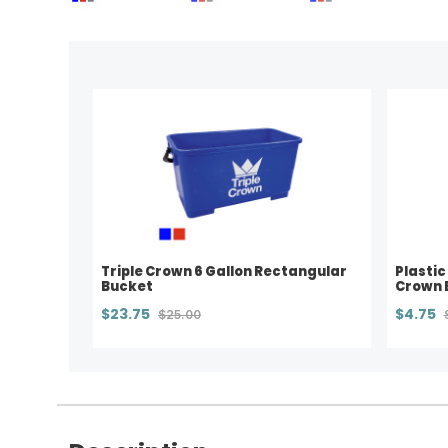
Triple Crown 6 Gallon Rectangular
Plastic
Bucket
Crown 
$23.75
$4.75
$25.00