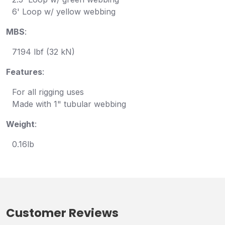
6' Loop w/ yellow webbing
MBS
:
7194 lbf (32 kN)
Features
:
For all rigging uses
Made with 1" tubular webbing
Weight
:
0.16lb
Customer Reviews