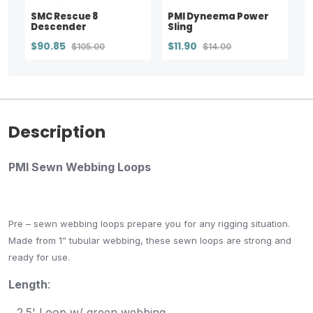
SMC Rescue 8
PMI Dyneema Power
Descender
Sling
$90.85
$11.90
$105.00
$14.00
Description
PMI Sewn Webbing Loops
Pre – sewn webbing loops prepare you for any rigging situation.
Made from 1” tubular webbing, these sewn loops are strong and
ready for use
.
Length
:
2.5' Loop w/ green webbing