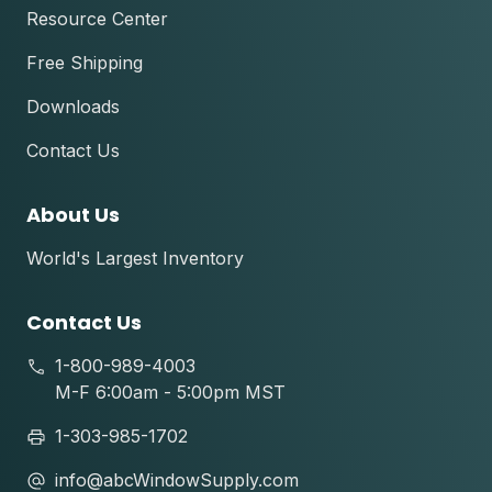
Resource Center
Free Shipping
Downloads
Contact Us
About Us
World's Largest Inventory
Contact Us
1-800-989-4003
M-F 6:00am - 5:00pm MST
1-303-985-1702
info@abcWindowSupply.com