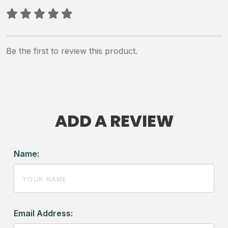
Be the first to review this product.
ADD A REVIEW
Name:
Email Address: