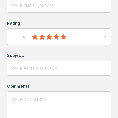
Rating:
5 STARS
Subject:
Comments: