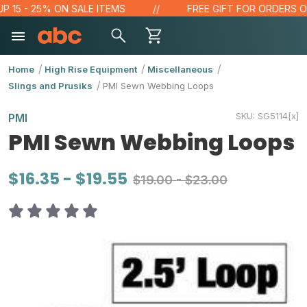
5 - 25% ON SALE ITEMS
FREE GIFT FOR ORDERS OVER 
Home
High Rise Equipment
Miscellaneous
Slings and Prusiks
PMI Sewn Webbing Loops
SKU:
SG5114[x]
PMI
PMI Sewn Webbing Loops
$16.35 - $19.55
$19.00 - $23.00