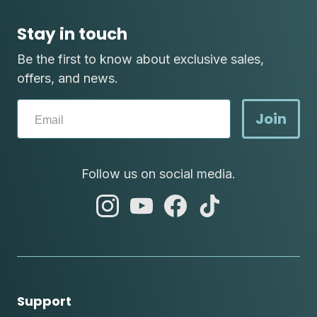
Stay in touch
Be the first to know about exclusive sales,
offers, and news.
Join
Follow us on social media.
abc
abc
abc
abc
instagram
youtube
facebook
tik
tok
Support