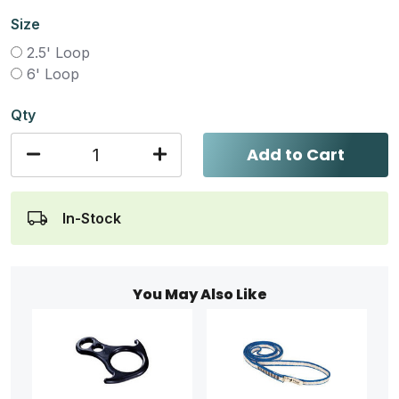
Size
2.5' Loop
6' Loop
Qty
Add to Cart
In-Stock
You May Also Like