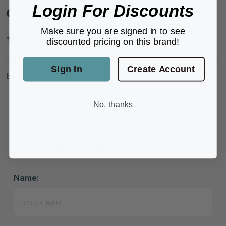
Login For Discounts
Customer Reviews
Make sure you are signed in to see
discounted pricing on this brand!
Sign In
Create Account
Be the first to review this product.
No, thanks
ADD A REVIEW
Name: