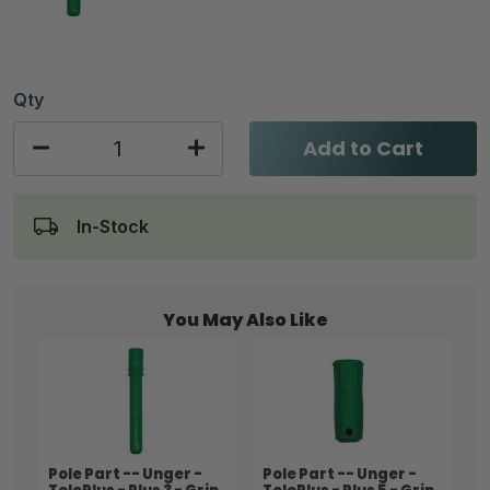
Qty
Add to Cart
In-Stock
You May Also Like
Pole Part -- Unger -
Pole Part -- Unger -