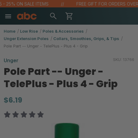
 - 25% ON SALE ITEMS
FREE GIFT FOR ORDERS OVER $
Home
Low Rise
Poles & Accessories
Unger Extension Poles
Collars, Smoothies, Grips, & Tips
Pole Part -- Unger - TelePlus - Plus 4 - Grip
SKU:
13766
Unger
Pole Part -- Unger -
TelePlus - Plus 4 - Grip
$6.19