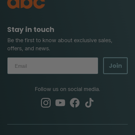
Stay in touch
Be the first to know about exclusive sales,
offers, and news.
Join
Follow us on social media.
abc
abc
abc
abc
instagram
youtube
facebook
tik
tok