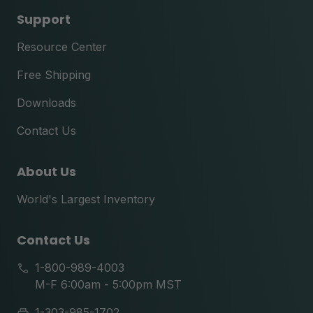
Support
Resource Center
Free Shipping
Downloads
Contact Us
About Us
World's Largest Inventory
Contact Us
1-800-989-4003
M-F 6:00am - 5:00pm MST
1-303-985-1702