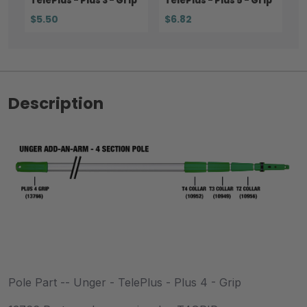
TelePlus - Plus 3 - Grip
TelePlus - Plus 5 - Grip
$5.50
$6.82
Description
Pole Part -- Unger - TelePlus - Plus 4 - Grip