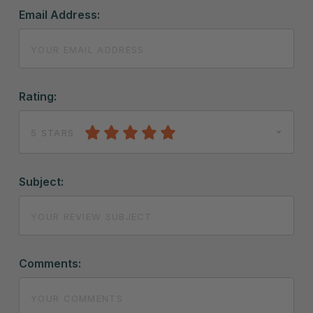
Email Address:
Rating:
5 STARS
Subject:
Comments: