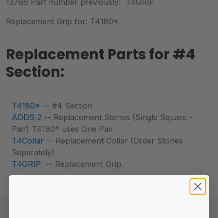
13766 Part number previously: T4GRIP
Replacement Grip for: T4180*
Replacement Parts for #4
Section:
T4180*
-- #4 Section
ADDS-2
-- Replacement Stones (Single Square -
Pair) T4180* uses One Pair
T4Collar
-- Replacement Collar (Order Stones
Separately)
T4GRIP
-- Replacement Grip