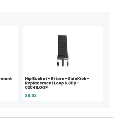
ement
Hip Bucket - Ettore - SideKick -
Replacement Loop & Clip -
02041LOOP
$9.53