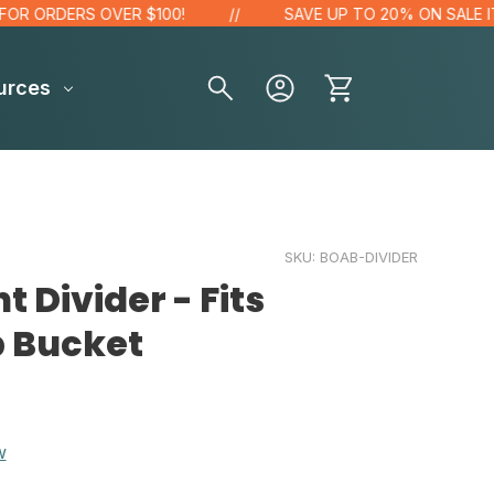
 ORDERS OVER $100!
SAVE UP TO 20% ON SALE ITEM
urces
SKU:
BOAB-DIVIDER
 Divider - Fits
p Bucket
w