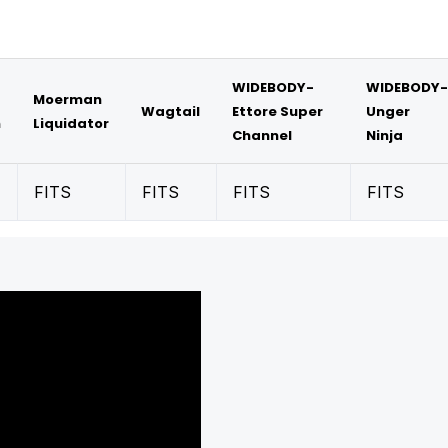
WIDEBODY-
WIDEBODY-
Moerman
Wagtail
Ettore Super
Unger
m
Liquidator
Channel
Ninja
FITS
FITS
FITS
FITS