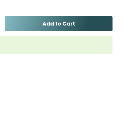
Add to Cart