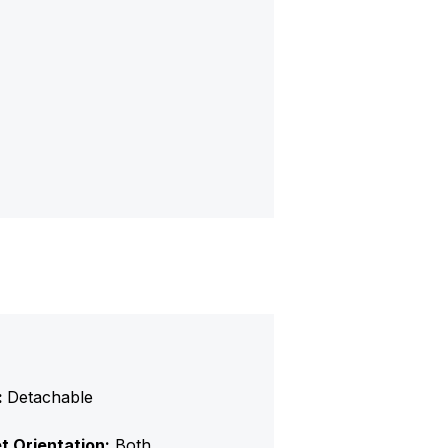
:
Detachable
t Orientation:
Both