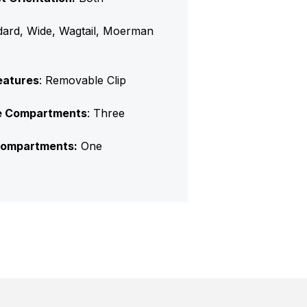
dard, Wide, Wagtail, Moerman
eatures
: Removable Clip
e Compartments
: Three
ompartments:
One