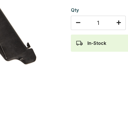
Qty
In-Stock