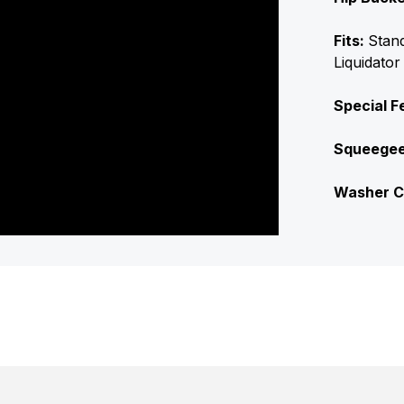
Fits:
Stan
Liquidator
Special F
Squeege
Washer C