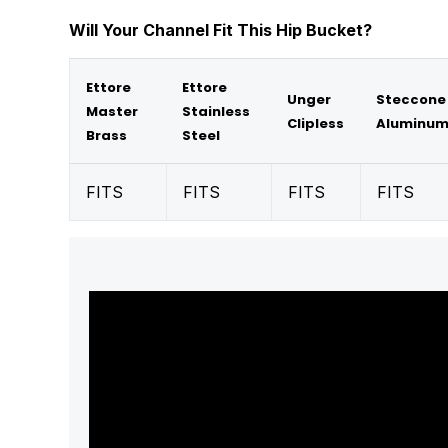
Will Your Channel Fit This Hip Bucket?
Ettore
Ettore
Unger
Steccone
Master
Stainless
Clipless
Aluminu
Brass
Steel
FITS
FITS
FITS
FITS