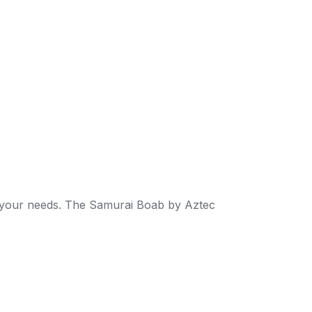
its your needs. The Samurai Boab by Aztec