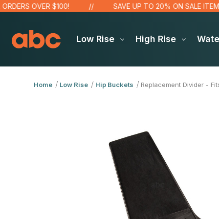
DERS OVER $100!
SAVE UP TO 20% ON SALE ITEMS
Low Rise
High Rise
Wat
Home
Low Rise
Hip Buckets
Replacement Divider - Fi