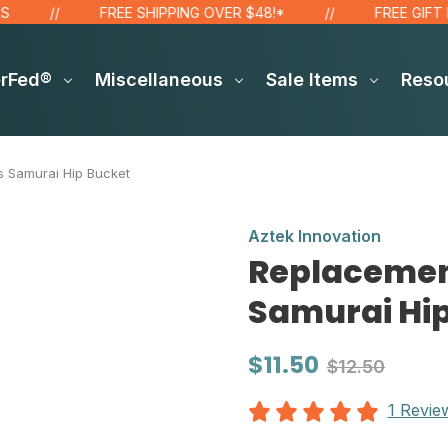
FREE SHIPPING OVER $48!*
FREE GIFT FOR
erFed®
Miscellaneous
Sale Items
Reso
ts Samurai Hip Bucket
Aztek Innovation
Replacement
Samurai Hi
$11.50
$12.50
1 Revie