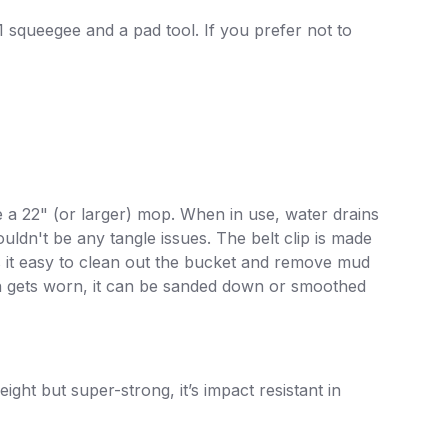
1 squeegee and a pad tool. If you prefer not to
 a 22" (or larger) mop. When in use, water drains
ldn't be any tangle issues. The belt clip is made
s it easy to clean out the bucket and remove mud
ion gets worn, it can be sanded down or smoothed
ight but super-strong, it’s impact resistant in