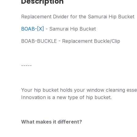
Description
Replacement Divider for the Samurai Hip Bucket
BOAB-[X]
- Samurai Hip Bucket
BOAB-BUCKLE - Replacement Buckle/Clip
-----
Your hip bucket holds your window cleaning essent
Innovation is a new type of hip bucket.
What makes it different?