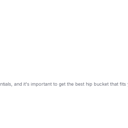
ials, and it's important to get the best hip bucket that f