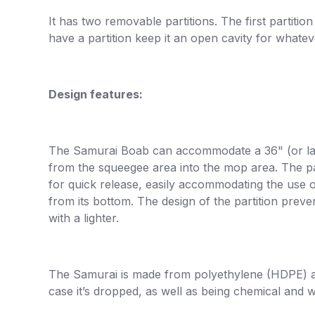
It has two removable partitions. The first partiti
have a partition keep it an open cavity for whate
Design features:
The Samurai Boab can accommodate a 36" (or large
from the squeegee area into the mop area. The pa
for quick release, easily accommodating the use o
from its bottom. The design of the partition prev
with a lighter.
The Samurai is made from polyethylene (HDPE) an
case it’s dropped, as well as being chemical and w