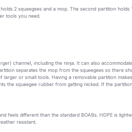
on holds 2 squeegees and a mop. The second partition holds 
ver tools you need.
r) channel, including the ninja. It can also accommodate
rtition separates the mop from the squeegees so there shou
f larger or small tools. Having a removable partition make
ents the squeegee rubber from getting nicked. If the partit
d feels different than the standard BOABs.
HDPE is lightwe
eather resistant.