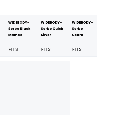
WIDEBODY-
WIDEBODY-
WIDEBODY-
Sorbo Black
Sorbo Quick
Sorbo
Mamba
Silver
Cobra
FITS
FITS
FITS