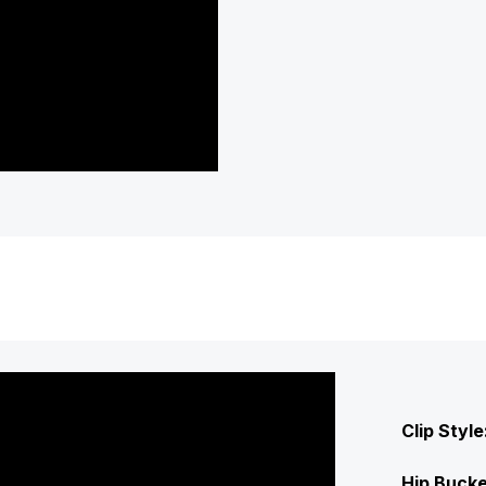
Clip Style
Hip Bucke