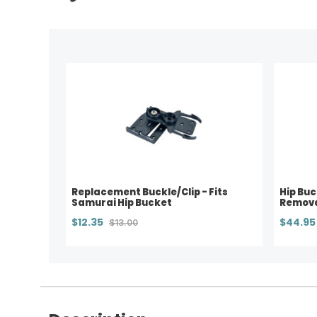
Replacement Buckle/Clip - Fits
Hip Buc
Samurai Hip Bucket
Remova
$12.35
$44.95
$13.00