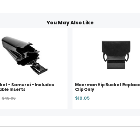
You May Also Like
ket - Samurai - Includes
Moerman Hip Bucket Replac
ble Inserts
Clip Only
$10.05
$49.00