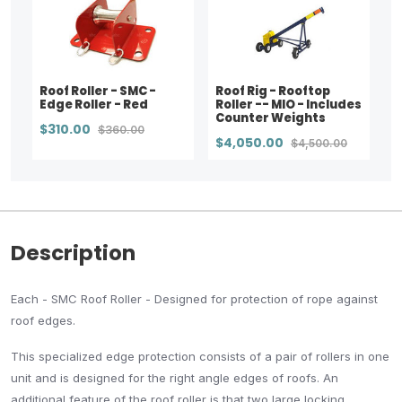
Roof Roller - SMC -
Roof Rig - Rooftop
Edge Roller - Red
Roller -- MIO - Includes
Counter Weights
$310.00
$360.00
$4,050.00
$4,500.00
Description
Each - SMC Roof Roller - Designed for protection of rope against
roof edges.
This specialized edge protection consists of a pair of rollers in one
unit and is designed for the right angle edges of roofs. An
additional feature of the roof roller is that two large locking