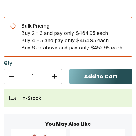
Bulk Pricing:
Buy 2 - 3 and pay only $464.95 each
Buy 4 - 5 and pay only $464.95 each
Buy 6 or above and pay only $452.95 each
Qty
Add to Cart
In-Stock
You May Also Like