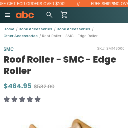
E GIFT FOR ORDERS OVER $100!
FREE SHIPPING OVER 
Home
Rope Accessories
Rope Accessories
Other Accessories
Roof Roller - SMC - Edge Roller
SKU:
SM149000
SMC
Roof Roller - SMC - Edge
Roller
$464.95
$532.00