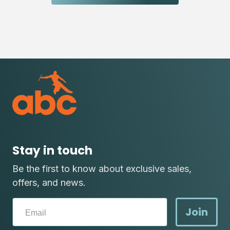
Stay in touch
Be the first to know about exclusive sales,
offers, and news.
Join