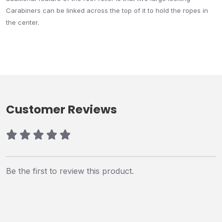
Carabiners can be linked across the top of it to hold the ropes in
the center.
Customer Reviews
Be the first to review this product.