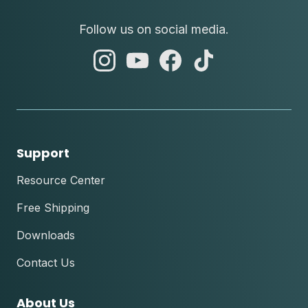
Follow us on social media.
abc
abc
abc
abc
instagram
youtube
facebook
tik
tok
Support
Resource Center
Free Shipping
Downloads
Contact Us
About Us