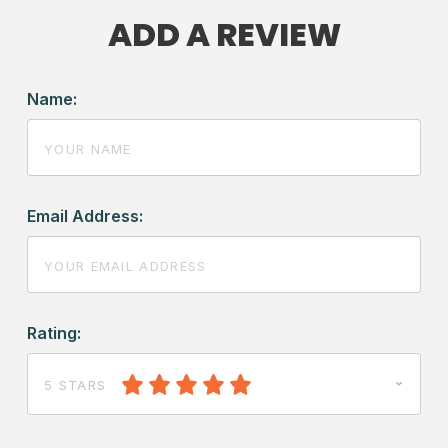
ADD A REVIEW
Name:
Email Address:
Rating:
5 STARS