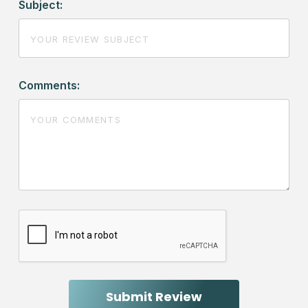
Subject:
Comments: