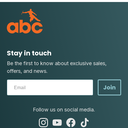
Stay in touch
Be the first to know about exclusive sales,
offers, and news.
Join
Follow us on social media.
abc
abc
abc
abc