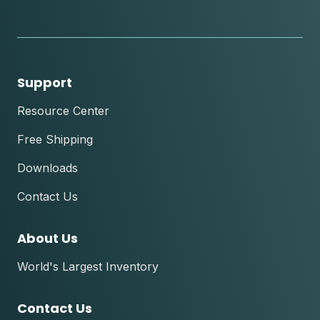
instagram
youtube
facebook
tik
tok
Support
Resource Center
Free Shipping
Downloads
Contact Us
About Us
World's Largest Inventory
Contact Us