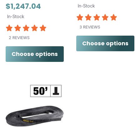
$1,247.04
In-Stock
In-Stock
3 REVIEWS
2 REVIEWS
Choose options
Choose options