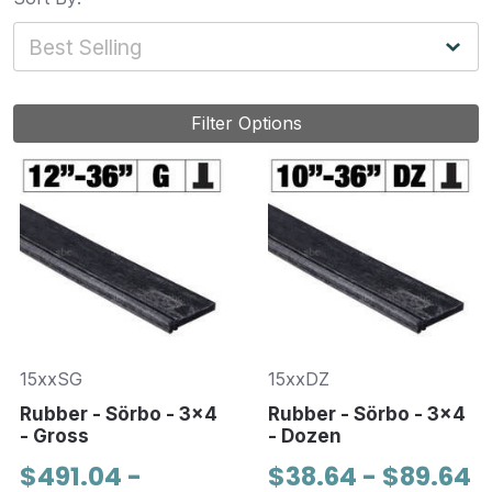
Filter Options
15xxSG
15xxDZ
Rubber - Sörbo - 3x4
Rubber - Sörbo - 3x4
- Gross
- Dozen
$491.04 -
$38.64 - $89.64