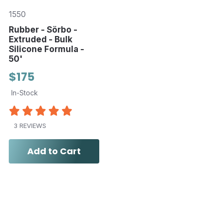
1550
Rubber - Sörbo -
Extruded - Bulk
Silicone Formula -
50'
$175
In-Stock
3 REVIEWS
Add to Cart