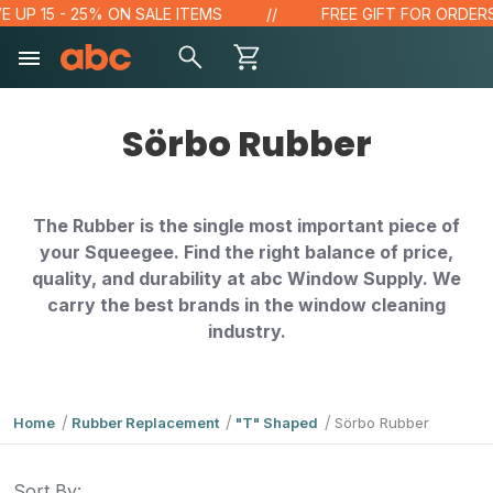
 UP 15 - 25% ON SALE ITEMS
FREE GIFT FOR ORDERS 
Sörbo Rubber
The Rubber is the single most important piece of
your Squeegee. Find the right balance of price,
quality, and durability at abc Window Supply. We
carry the best brands in the window cleaning
industry.
Home
Rubber Replacement
"T" Shaped
Sörbo Rubber
Sort By: