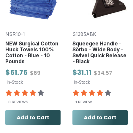
NSR10-1
S1385ABK
NEW Surgical Cotton
Squeegee Handle -
Huck Towels 100%
Sörbo - Wide Body -
Cotton - Blue - 10
Swivel Quick Release
Pounds
- Black
$51.75
$31.11
$69
$34.57
In-Stock
In-Stock
8 REVIEWS
1 REVIEW
Add to Cart
Add to Cart