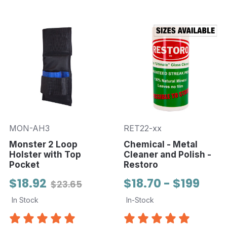
MON-AH3
RET22-xx
Monster 2 Loop
Chemical - Metal
Holster with Top
Cleaner and Polish -
Pocket
Restoro
$18.92
$18.70 - $199
$23.65
In Stock
In-Stock