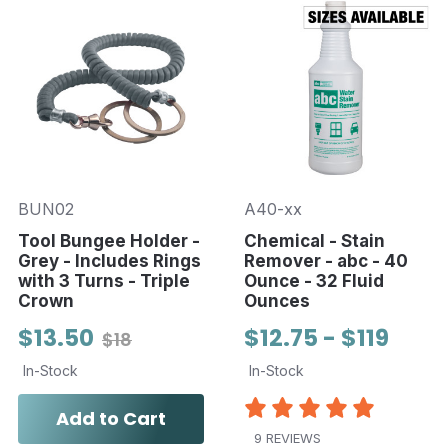
BUN02
A40-xx
Tool Bungee Holder -
Chemical - Stain
Grey - Includes Rings
Remover - abc - 40
with 3 Turns - Triple
Ounce - 32 Fluid
Crown
Ounces
$13.50
$12.75 - $119
$18
In-Stock
In-Stock
Add to Cart
9 REVIEWS