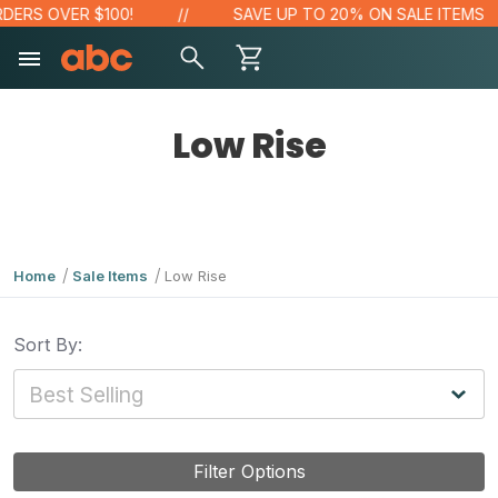
RS OVER $100!
SAVE UP TO 20% ON SALE ITEMS
Low Rise
Home
Sale Items
Low Rise
Sort By:
Filter Options