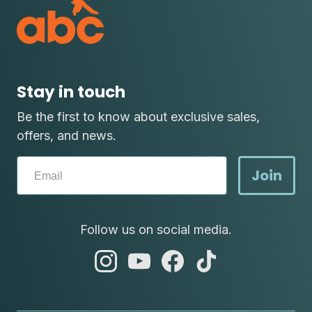
Stay in touch
Be the first to know about exclusive sales,
offers, and news.
Join
Follow us on social media.
abc
abc
abc
abc
instagram
youtube
facebook
tik
tok