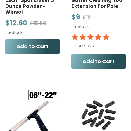
Each -Spot Eraser 5
Gutter Cleaning Tool
Ounce Powder -
Extension For Pole
Winsol
$9
$12
$12.60
$15.80
In-Stock
In-Stock
Add to Cart
7 REVIEWS
Add to Cart