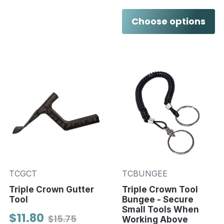
Choose options
TCGCT
TCBUNGEE
Triple Crown Gutter
Triple Crown Tool
Tool
Bungee - Secure
Small Tools When
$11.80
$15.75
Working Above