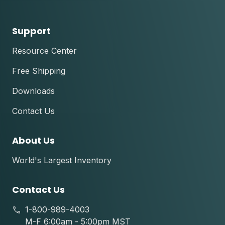
Support
Resource Center
Free Shipping
Downloads
Contact Us
About Us
World's Largest Inventory
Contact Us
1-800-989-4003
M-F 6:00am - 5:00pm MST