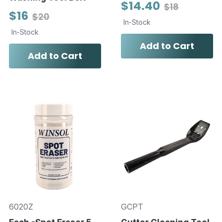
$14.40
$18
$16
$20
In-Stock
In-Stock
Add to Cart
Add to Cart
6020Z
GCPT