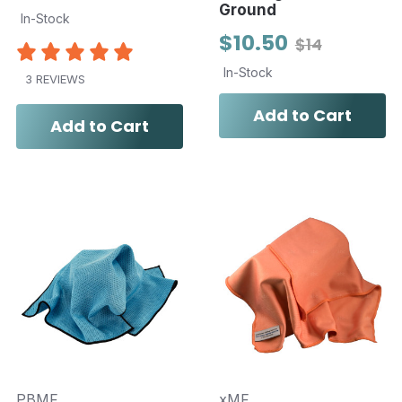
Ground
In-Stock
$10.50
$14
In-Stock
3 REVIEWS
Add to Cart
Add to Cart
PBMF
xMF