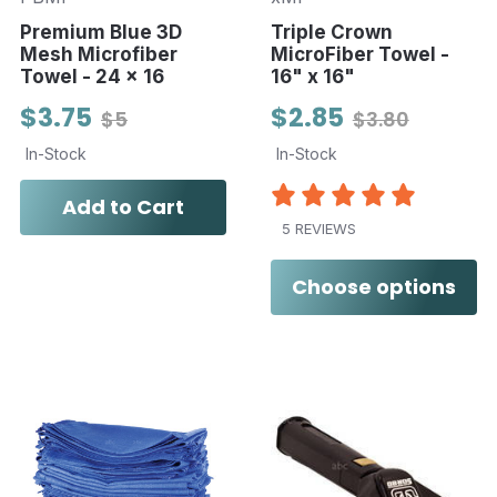
Premium Blue 3D
Triple Crown
Mesh Microfiber
MicroFiber Towel -
Towel - 24 x 16
16" x 16"
$3.75
$2.85
$5
$3.80
In-Stock
In-Stock
Add to Cart
5 REVIEWS
Choose options