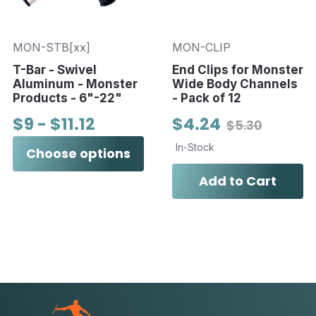
MON-STB[xx]
MON-CLIP
T-Bar - Swivel
End Clips for Monster
Aluminum - Monster
Wide Body Channels
Products - 6"-22"
- Pack of 12
$9 - $11.12
$4.24
$5.30
In-Stock
Choose options
Add to Cart