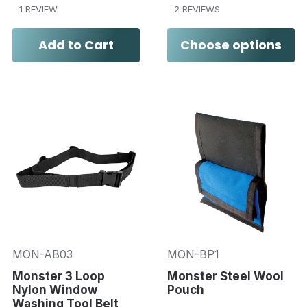
1 REVIEW
2 REVIEWS
Add to Cart
Choose options
MON-AB03
MON-BP1
Monster 3 Loop
Monster Steel Wool
Nylon Window
Pouch
Washing Tool Belt