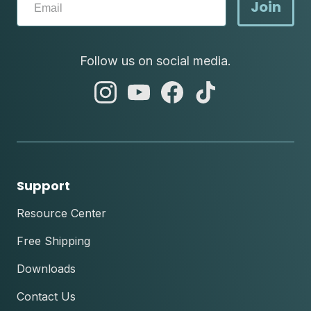
Join
Follow us on social media.
abc
abc
abc
abc
instagram
youtube
facebook
tik
tok
Support
Resource Center
Free Shipping
Downloads
Contact Us