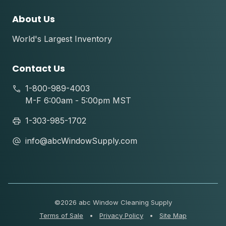
About Us
World's Largest Inventory
Contact Us
1-800-989-4003
M-F 6:00am - 5:00pm MST
1-303-985-1702
info@abcWindowSupply.com
©
2026 abc Window Cleaning Supply
Terms of Sale
•
Privacy Policy
•
Site Map