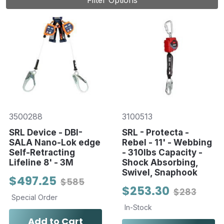
Filter Options
3500288
3100513
SRL Device - DBI-
SRL - Protecta -
SALA Nano-Lok edge
Rebel - 11' - Webbing
Self-Retracting
- 310lbs Capacity -
Lifeline 8' - 3M
Shock Absorbing,
Swivel, Snaphook
$497.25
$585
$253.30
$283
Special Order
In-Stock
Add to Cart