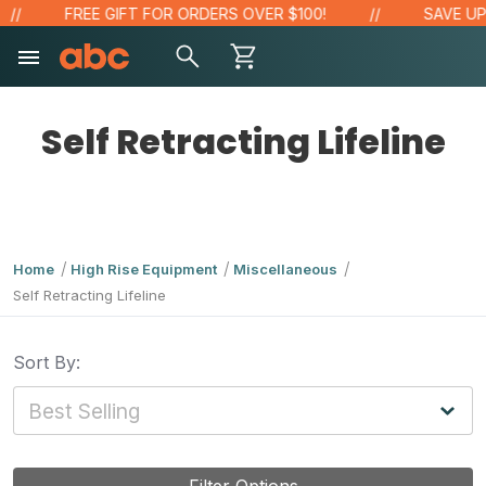
FREE GIFT FOR ORDERS OVER $100!
SAVE UP 
Self Retracting Lifeline
Home
High Rise Equipment
Miscellaneous
Self Retracting Lifeline
Sort By: