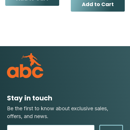
Add to Cart
Stay in touch
Be the first to know about exclusive sales,
offers, and news.