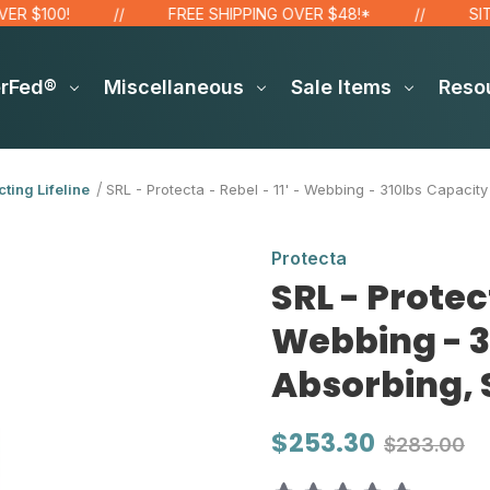
0!
FREE SHIPPING OVER $48!*
SITE WIDE
erFed®
Miscellaneous
Sale Items
Reso
cting Lifeline
SRL - Protecta - Rebel - 11' - Webbing - 310lbs Capaci
Protecta
SRL - Protect
Webbing - 3
Absorbing, 
$253.30
$283.00