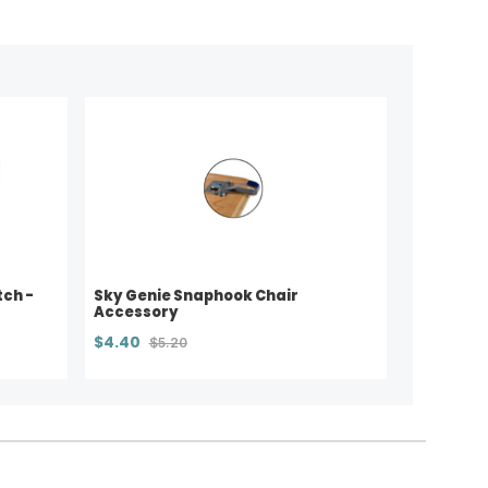
tch -
Sky Genie Snaphook Chair
Accessory
$4.40
$5.20