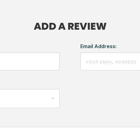
ADD A REVIEW
Email Address: