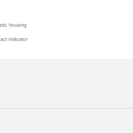
stic housing
act indicator