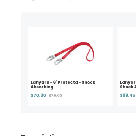
Lanyard - 6' Protecta - Shock
Lanyard
Absorbing
Shock 
$70.30
$99.45
$79.00