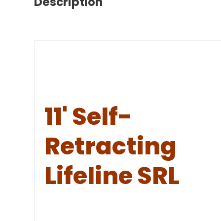
Description
11' Self-
Retracting
Lifeline SRL