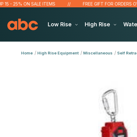
 25% ON SALE ITEMS
FREE GIFT FOR ORDERS OVER $10
Low Rise
High Rise
Wat
Home
High Rise Equipment
Miscellaneous
Self Retra