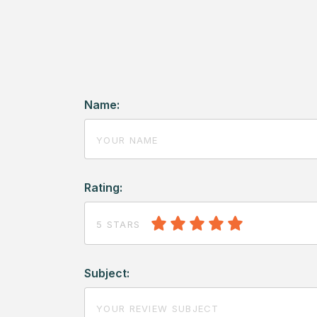
Name:
Rating:
5 STARS
Subject: