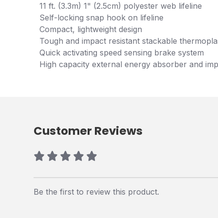
11 ft. (3.3m) 1" (2.5cm) polyester web lifeline
Self-locking snap hook on lifeline
Compact, lightweight design
Tough and impact resistant stackable thermopla
Quick activating speed sensing brake system
High capacity external energy absorber and imp
Customer Reviews
Be the first to review this product.