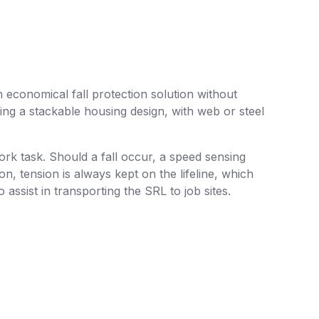
n economical fall protection solution without
ing a stackable housing design, with web or steel
ork task. Should a fall occur, a speed sensing
on, tension is always kept on the lifeline, which
 assist in transporting the SRL to job sites.