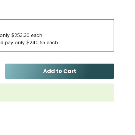
 only $253.30 each
d pay only $240.55 each
Add to Cart