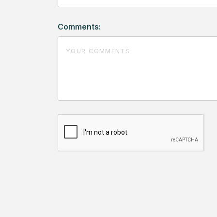
Comments: