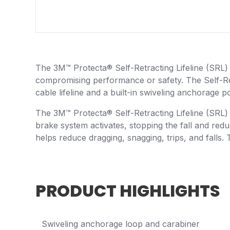
The 3M™ Protecta® Self-Retracting Lifeline (SRL) i
compromising performance or safety. The Self-Retr
cable lifeline and a built-in swiveling anchorage 
The 3M™ Protecta® Self-Retracting Lifeline (SRL) 
brake system activates, stopping the fall and reduc
helps reduce dragging, snagging, trips, and falls. T
PRODUCT HIGHLIGHTS
Swiveling anchorage loop and carabiner