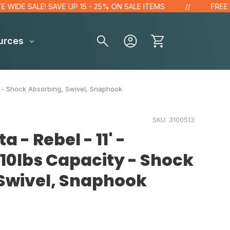
 SALE! SAVE UP 15 - 25% ON SALE ITEMS
FREE GIFT F
urces
ty - Shock Absorbing, Swivel, Snaphook
SKU:
3100513
a - Rebel - 11' -
10lbs Capacity - Shock
Swivel, Snaphook