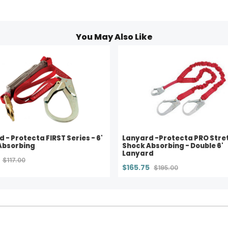
You May Also Like
 - Protecta FIRST Series - 6'
Lanyard -Protecta PRO Stre
Absorbing
Shock Absorbing - Double 6'
Lanyard
$117.00
$165.75
$195.00