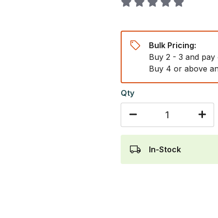
Bulk Pricing:
Buy 2 - 3 and pay
Buy 4 or above an
Qty
In-Stock