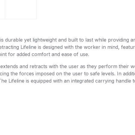
s durable yet lightweight and built to last while providing a
acting Lifeline is designed with the worker in mind, featur
point for added comfort and ease of use.
extends and retracts with the user as they perform their w
ing the forces imposed on the user to safe levels. In additi
he Lifeline is equipped with an integrated carrying handle to