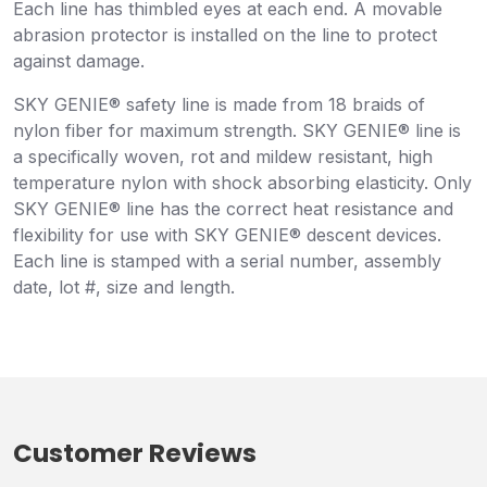
Each line has thimbled eyes at each end. A movable
abrasion protector is installed on the line to protect
against damage.
SKY GENIE® safety line is made from 18 braids of
nylon fiber for maximum strength. SKY GENIE® line is
a specifically woven, rot and mildew resistant, high
temperature nylon with shock absorbing elasticity. Only
SKY GENIE® line has the correct heat resistance and
flexibility for use with SKY GENIE® descent devices.
Each line is stamped with a serial number, assembly
date, lot #, size and length.
Customer Reviews