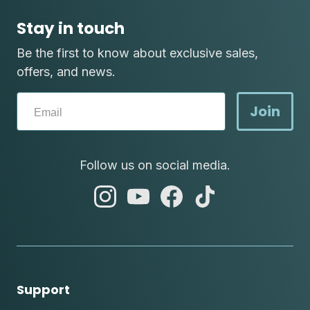
Stay in touch
Be the first to know about exclusive sales,
offers, and news.
Join
Follow us on social media.
abc
abc
abc
abc
instagram
youtube
facebook
tik
tok
Support