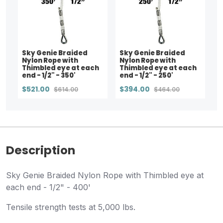
Sky Genie Braided
Sky Genie Braided
Nylon Rope with
Nylon Rope with
Thimbled eye at each
Thimbled eye at each
end - 1/2" - 350'
end - 1/2" - 250'
$521.00
$394.00
$614.00
$464.00
Description
Sky Genie Braided Nylon Rope with Thimbled eye at
each end - 1/2" - 400'
Tensile strength tests at 5,000 lbs.