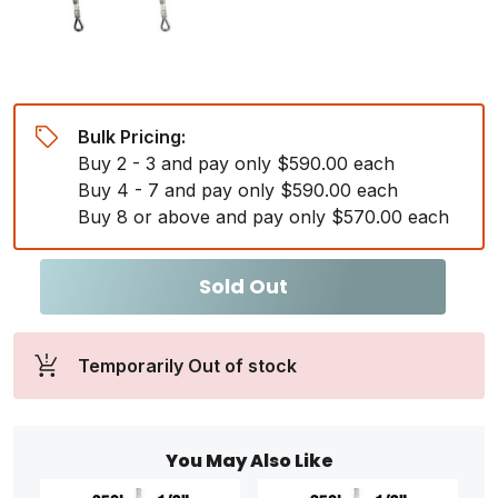
Bulk Pricing:
Buy 2 - 3 and pay only $590.00 each
Buy 4 - 7 and pay only $590.00 each
Buy 8 or above and pay only $570.00 each
Sold Out
Temporarily Out of stock
You May Also Like