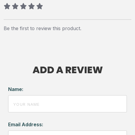
Be the first to review this product.
ADD A REVIEW
Name:
Email Address: