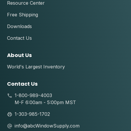
Resource Center
Free Shipping
Downloads
Contact Us
About Us
World's Largest Inventory
Contact Us
1-800-989-4003
M-F 6:00am - 5:00pm MST
1-303-985-1702
info@abcWindowSupply.com