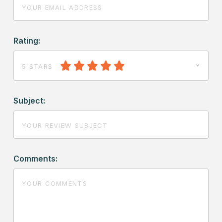
Rating:
5 STARS
Subject:
Comments: