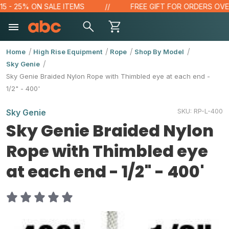
 - 25% ON SALE ITEMS
FREE GIFT FOR ORDERS OVER $
Home
High Rise Equipment
Rope
Shop By Model
Sky Genie
Sky Genie Braided Nylon Rope with Thimbled eye at each end -
1/2" - 400'
SKU:
RP-L-400
Sky Genie
Sky Genie Braided Nylon
Rope with Thimbled eye
at each end - 1/2" - 400'