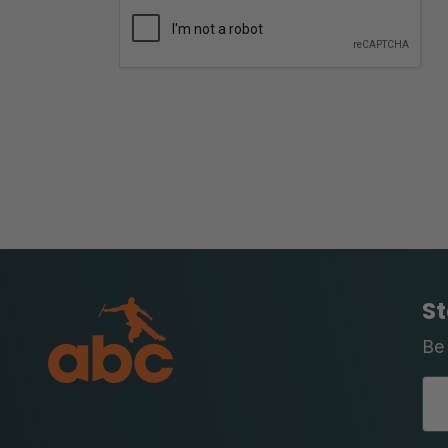
St
Be 