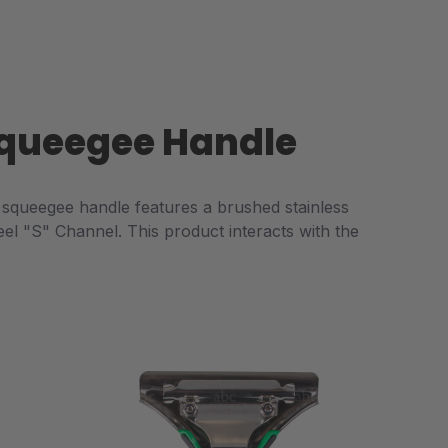
 Squeegee Handle
squeegee handle features a brushed stainless
eel "S" Channel. This product interacts with the