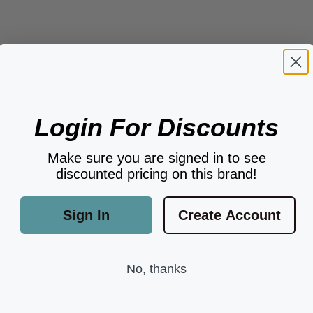
Login For Discounts
Make sure you are signed in to see
discounted pricing on this brand!
Sign In
Create Account
No, thanks