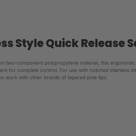
ess Style Quick Release
m two-component polypropylene material, this ergonomic 
ent for complete control. For use with notched stainless st
so work with other brands of tapered pole tips.