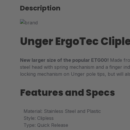
Description
Unger ErgoTec Clipl
New larger size of the popular ETG00!
Made fro
steel head with spring mechanism and a finger ind
locking mechanism on Unger pole tips, but will al
Features and Specs
Material: Stainless Steel and Plastic
Style: Clipless
Type: Quick Release