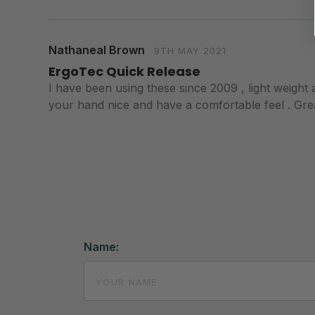
Nathaneal Brown
9TH MAY 2021
ErgoTec Quick Release
I have been using these since 2009 , light weight a
your hand nice and have a comfortable feel . Great
Name: