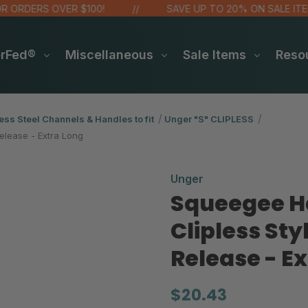
RDERS OVER $100!
SAVE UP TO 20% ON SALE ITEMS
erFed®
Miscellaneous
Sale Items
Reso
ess Steel Channels & Handles to fit
Unger "S" CLIPLESS
elease - Extra Long
Unger
Squeegee Ha
Clipless Sty
Release - E
$20.43