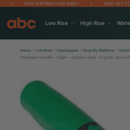
FREE SHIPPING OVER $48!*
FREE GIFT FOR O
Low Rise
High Rise
Wat
Home
Low Rise
Squeegees
Shop By Material
Stainl
Squeegee Handle - Unger - Clipless Style - ErgoTec Quick R