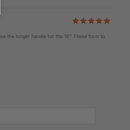
5
/5
 use the longer handle for the 18'' These form to