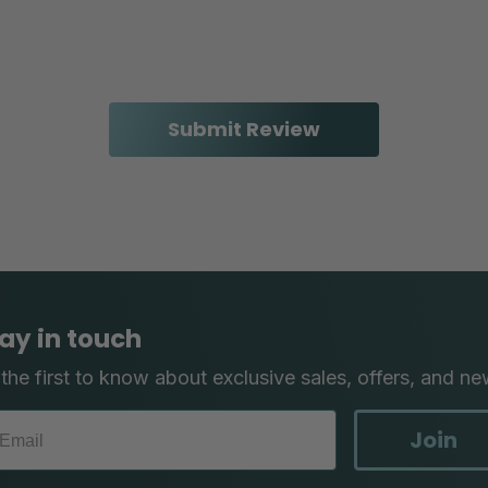
ay in touch
the first to know about exclusive sales, offers, and ne
Join