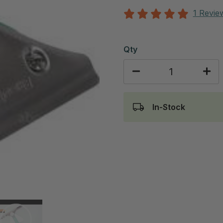
1 Revie
Qty
In-Stock