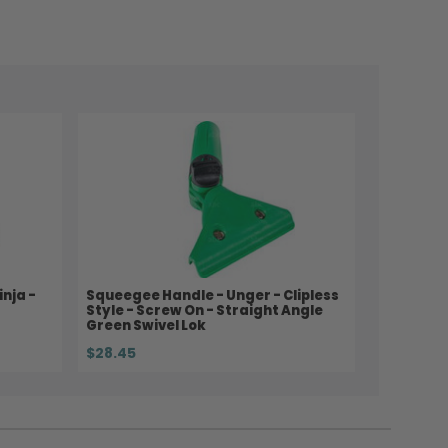
nja -
Squeegee Handle - Unger - Clipless
Style - Screw On - Straight Angle
Green Swivel Lok
$28.45