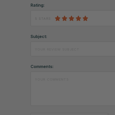
Rating:
5 STARS
Subject:
Comments: