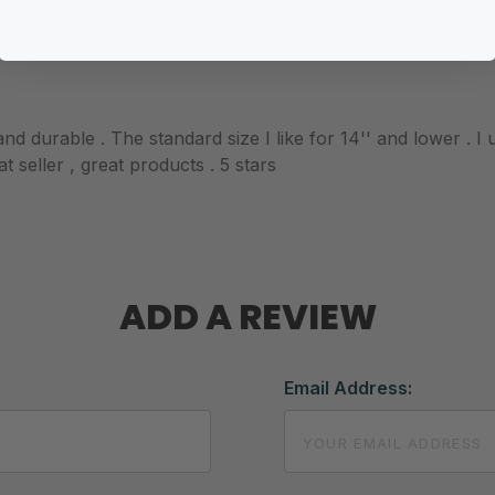
nd durable . The standard size I like for 14'' and lower . I
 seller , great products . 5 stars
ADD A REVIEW
Email Address: