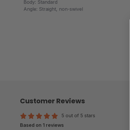
Body: Standard
Angle: Straight, non-swivel
Customer Reviews
5 out of 5 stars
Based on 1 reviews