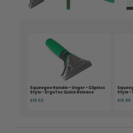
Squeegee Handle - Unger - Clipless
Squeege
Style - ErgoTec Quick Release
Style -
$18.53
$15.98