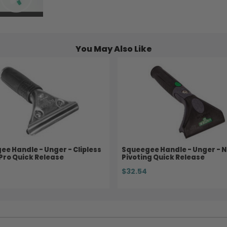
You May Also Like
e Handle - Unger - Clipless
Squeegee Handle - Unger - Ni
 Pro Quick Release
Pivoting Quick Release
$32.54