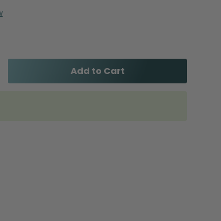
w
Add to Cart