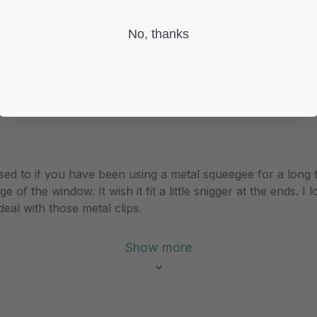
No, thanks
ought I might be able to use different rubber than just the T
n not take the rigors of real world abuse. Also if you angle
ing used to if you have been using a metal squeegee for a long
ge of the window. It wish it fit a little snigger at the ends.
 deal with those metal clips.
Show more