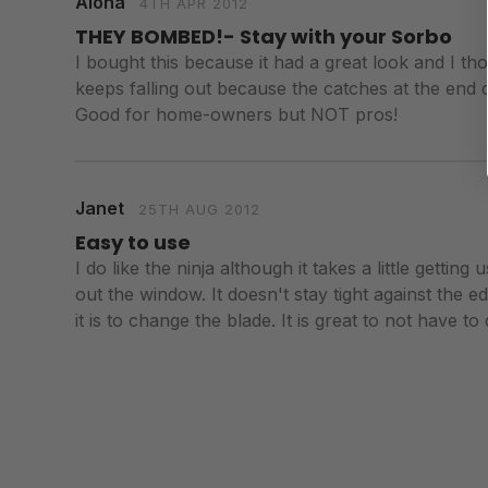
Aloha
4TH APR 2012
THEY BOMBED!- Stay with your Sorbo
I bought this because it had a great look and I th
keeps falling out because the catches at the end ca
Good for home-owners but NOT pros!
Janet
25TH AUG 2012
Easy to use
I do like the ninja although it takes a little gett
out the window. It doesn't stay tight against the ed
it is to change the blade. It is great to not have to