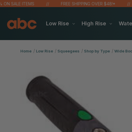
 SALE ITEMS
FREE SHIPPING OVER $48!*
Low Rise
High Rise
Wat
Home
Low Rise
Squeegees
Shop by Type
Wide Bod