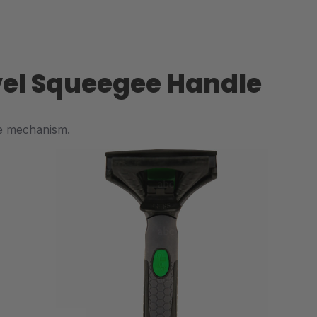
ivel Squeegee Handle
se mechanism.