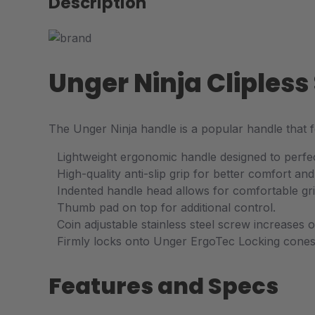
Description
Unger Ninja Cliples
The Unger Ninja handle is a popular handle that
Lightweight ergonomic handle designed to perfec
High-quality anti-slip grip for better comfort and
Indented handle head allows for comfortable gri
Thumb pad on top for additional control.
Coin adjustable stainless steel screw increases 
Firmly locks onto Unger ErgoTec Locking cones
Features and Specs