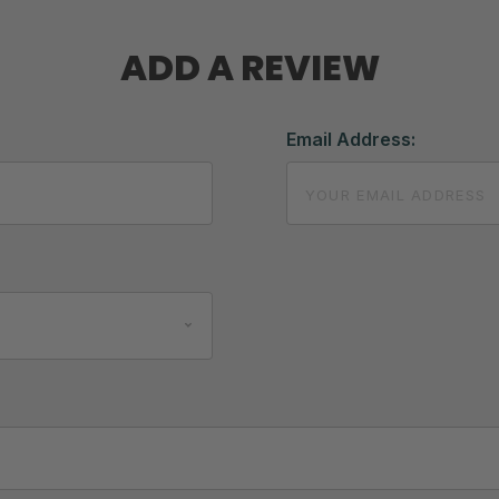
ADD A REVIEW
Email Address: