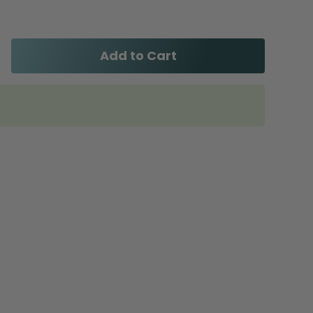
Add to Cart