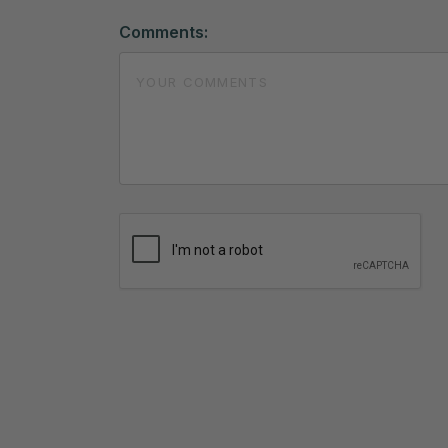
Comments: