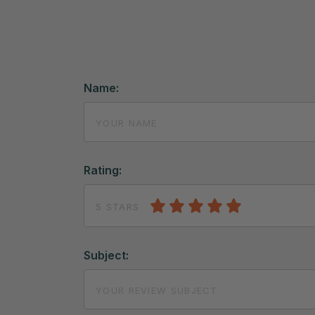
Name:
Rating:
5 STARS
Subject: