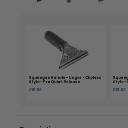
Squeegee Handle - Unger - Clipless
Squeege
Style - Pro Quick Release
Style -
$15.98
$18.53