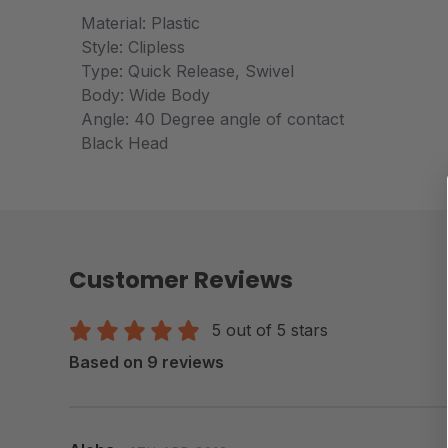
Material: Plastic
Style: Clipless
Type: Quick Release, Swivel
Body: Wide Body
Angle: 40 Degree angle of contact
Black Head
Customer Reviews
5 out of 5 stars
Based on 9 reviews