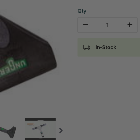
Qty
In-Stock