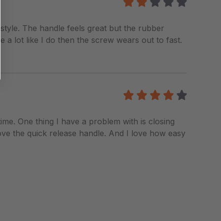
2
/5
 style. The handle feels great but the rubber
 a lot like I do then the screw wears out to fast.
4
/5
 time. One thing I have a problem with is closing
 I love the quick release handle. And I love how easy