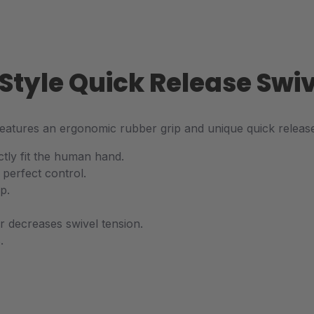
s Style Quick Release Sw
 features an ergonomic rubber grip and unique quick relea
tly fit the human hand.
 perfect control.
p.
or decreases swivel tension.
.