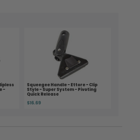
lipless
Squeegee Handle - Ettore - Clip
e -
Style - Super System - Pivoting
Quick Release
$16.69