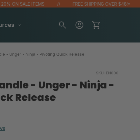
 ON SALE ITEMS
FREE SHIPPING OVER $48!*
urces
e - Unger - Ninja - Pivoting Quick Release
SKU:
EN000
ndle - Unger - Ninja -
ick Release
ws