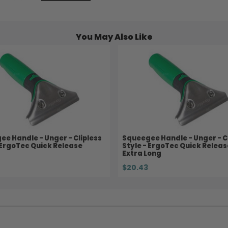
You May Also Like
e Handle - Unger - Clipless
Squeegee Handle - Unger - C
 ErgoTec Quick Release
Style - ErgoTec Quick Releas
Extra Long
$20.43