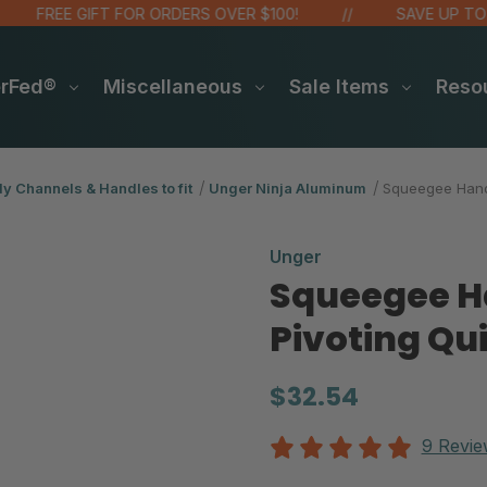
FREE GIFT FOR ORDERS OVER $100!
SAVE UP TO 20%
erFed®
Miscellaneous
Sale Items
Reso
y Channels & Handles to fit
Unger Ninja Aluminum
Squeegee Handl
Unger
Squeegee Ha
Pivoting Qu
$32.54
9 Revie