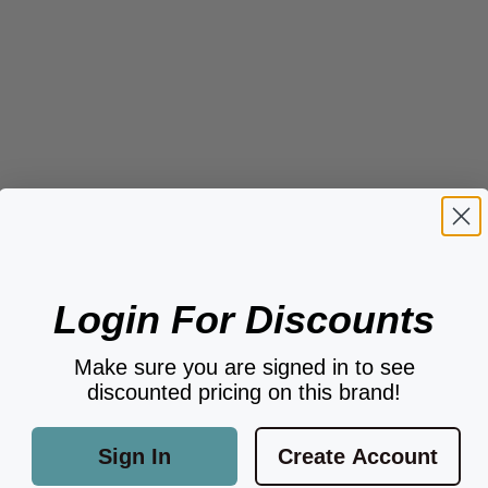
Login For Discounts
Make sure you are signed in to see
discounted pricing on this brand!
Sign In
Create Account