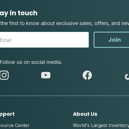
ay in touch
the first to know about exclusive sales, offers, and ne
Join
Follow us on social media.
abc
abc
abc
instagram
youtube
facebook
pport
About Us
source Center
World's Largest Inventor