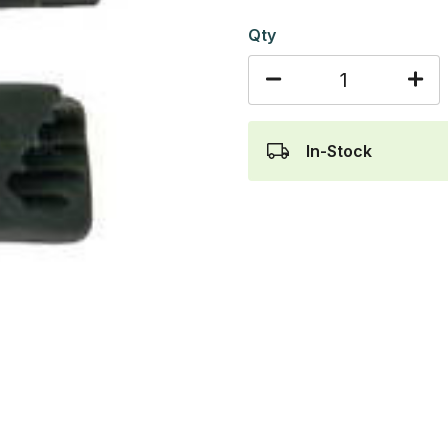
Qty
In-Stock