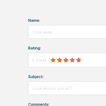
Name:
Rating:
5 STARS
Subject:
Comments: