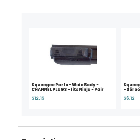
Squeegee Parts - Wide Body -
Squeege
CHANNEL PLUGS - fits Ninja - Pair
- Sörbo
$12.15
$6.12