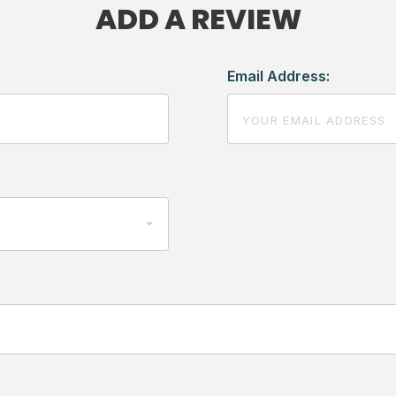
ADD A REVIEW
Email Address: