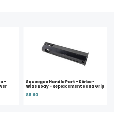
o -
Squeegee Handle Part - Sörbo -
wer
Wide Body - Replacement Hand Grip
$5.80