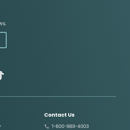
ws.
abc
tik
tok
Contact Us
y
1-800-989-4003