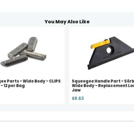
You May Also Like
e Parts - Wide Body - CLIPS
Squeegee Handle Part - Sörb
 - 12 per Bag
Wide Body - Replacement Lo
Jaw
$8.63