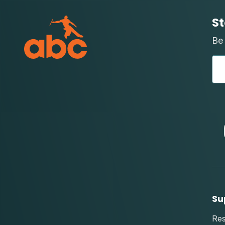
St
Be 
Su
Re