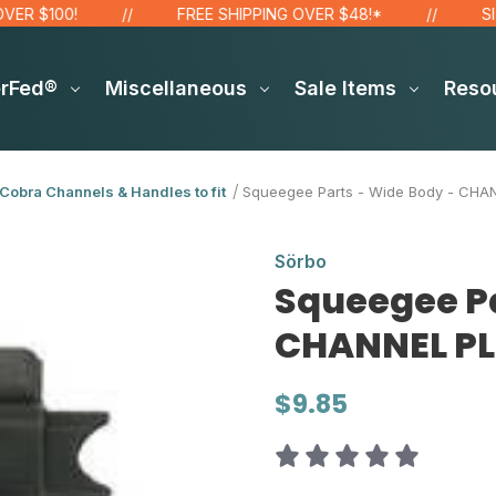
100!
FREE SHIPPING OVER $48!*
SITE WI
erFed®
Miscellaneous
Sale Items
Reso
Cobra Channels & Handles to fit
Squeegee Parts - Wide Body - CHANN
Sörbo
Squeegee Pa
CHANNEL PLU
$9.85