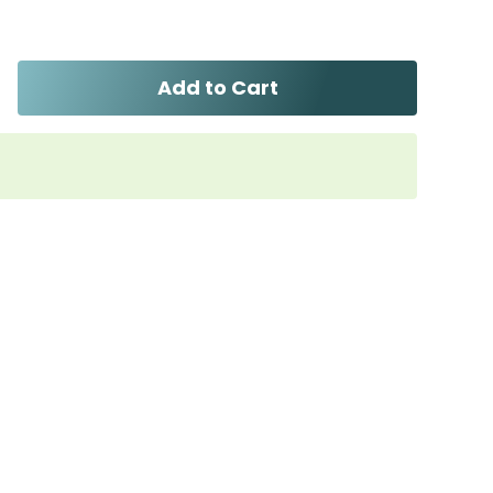
Add to Cart