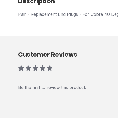
Description
Pair - Replacement End Plugs - For Cobra 40 De
Customer Reviews
Be the first to review this product.