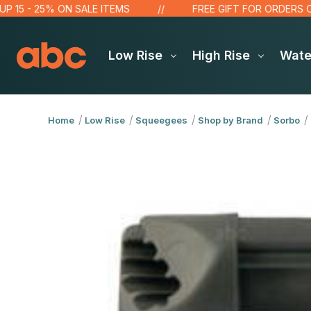
 - 25% ON SALE ITEMS
FREE GIFT FOR ORDERS OVER $
Low Rise
High Rise
Wat
Home
Low Rise
Squeegees
Shop by Brand
Sorbo