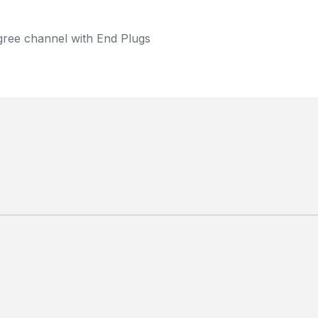
gree channel with End Plugs