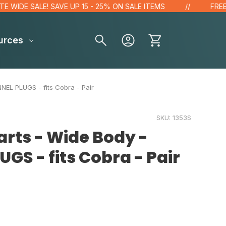
DE SALE! SAVE UP 15 - 25% ON SALE ITEMS
FREE GIFT
urces
EL PLUGS - fits Cobra - Pair
SKU:
1353S
rts - Wide Body -
GS - fits Cobra - Pair