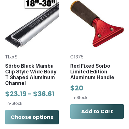
11xxS
C1375
Sörbo Black Mamba
Red Fixed Sorbo
Clip Style Wide Body
Limited Edition
T Shaped Aluminum
Aluminum Handle
Channel
$20
$23.19 - $36.61
In-Stock
In-Stock
Add to Cart
Choose options