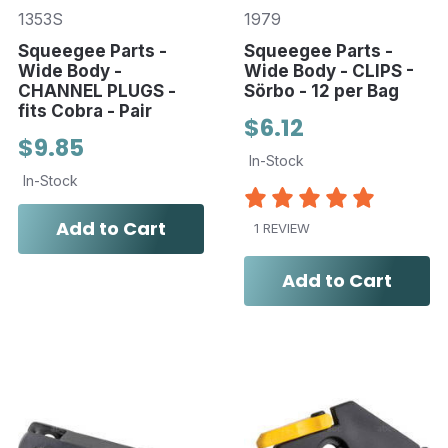
1353S
1979
Squeegee Parts -
Squeegee Parts -
Wide Body -
Wide Body - CLIPS -
CHANNEL PLUGS -
Sörbo - 12 per Bag
fits Cobra - Pair
$6.12
$9.85
In-Stock
In-Stock
Add to Cart
1 REVIEW
Add to Cart