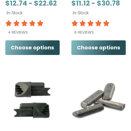
$12.74 - $22.62
$11.12 - $30.78
In-Stock
In-Stock
4 REVIEWS
6 REVIEWS
Choose options
Choose options