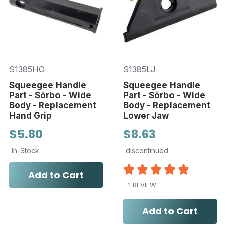
S1385HO
S1385LJ
Squeegee Handle
Squeegee Handle
Part - Sörbo - Wide
Part - Sörbo - Wide
Body - Replacement
Body - Replacement
Hand Grip
Lower Jaw
$5.80
$8.63
In-Stock
discontinued
Add to Cart
1 REVIEW
Add to Cart