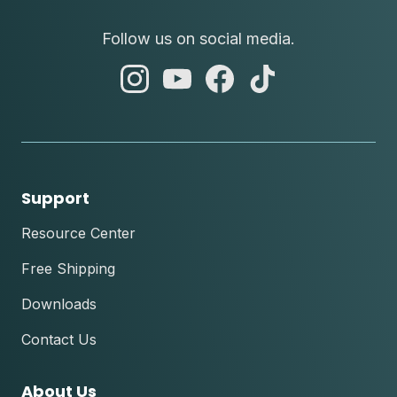
Follow us on social media.
abc
abc
abc
abc
instagram
youtube
facebook
tik
tok
Support
Resource Center
Free Shipping
Downloads
Contact Us
About Us