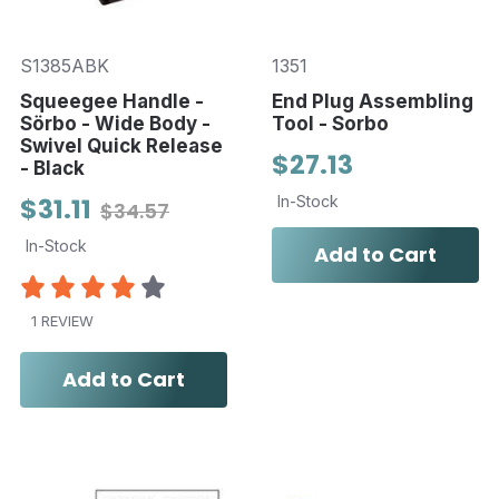
S1385ABK
1351
Squeegee Handle -
End Plug Assembling
Sörbo - Wide Body -
Tool - Sorbo
Swivel Quick Release
$27.13
- Black
$31.11
In-Stock
$34.57
In-Stock
Add to Cart
1 REVIEW
Add to Cart