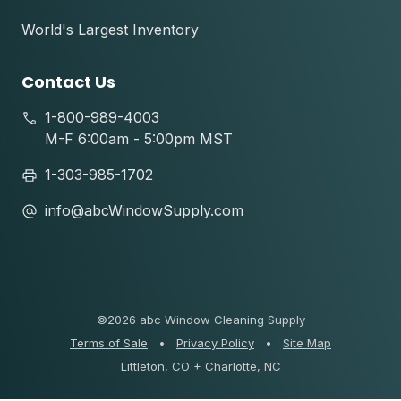
World's Largest Inventory
Contact Us
1-800-989-4003
M-F 6:00am - 5:00pm MST
1-303-985-1702
info@abcWindowSupply.com
©
2026 abc Window Cleaning Supply
Terms of Sale
•
Privacy Policy
•
Site Map
Littleton, CO + Charlotte, NC