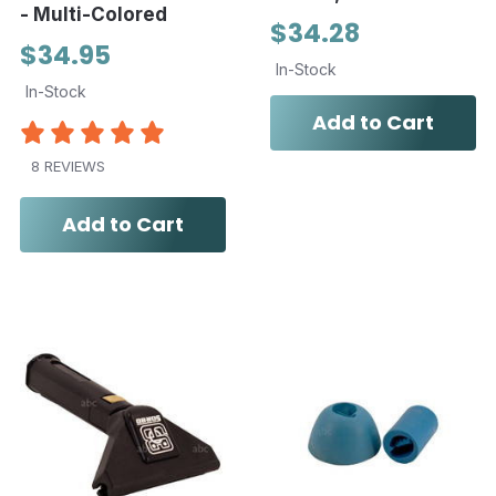
- Multi-Colored
$34.28
$34.95
In-Stock
In-Stock
Add to Cart
8 REVIEWS
Add to Cart