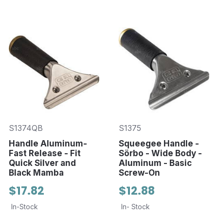
S1374QB
S1375
Handle Aluminum-
Squeegee Handle -
Fast Release - Fit
Sörbo - Wide Body -
Quick Silver and
Aluminum - Basic
Black Mamba
Screw-On
$17.82
$12.88
In-Stock
In- Stock