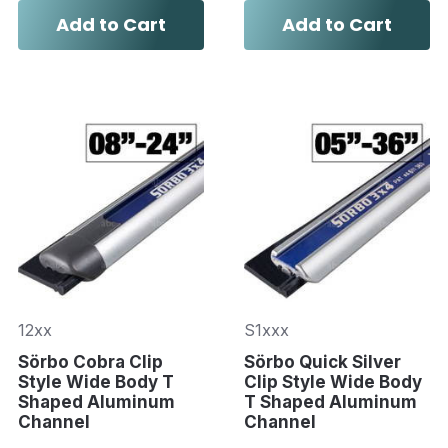
Add to Cart
Add to Cart
12xx
S1xxx
Sörbo Cobra Clip
Sörbo Quick Silver
Style Wide Body T
Clip Style Wide Body
Shaped Aluminum
T Shaped Aluminum
Channel
Channel