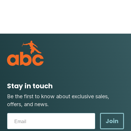
Stay in touch
Be the first to know about exclusive sales,
offers, and news.
Join