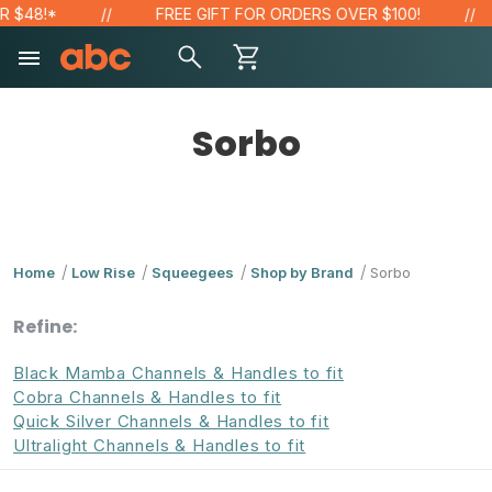
$48!*
FREE GIFT FOR ORDERS OVER $100!
Sorbo
Home
Low Rise
Squeegees
Shop by Brand
Sorbo
Refine:
Black Mamba Channels & Handles to fit
Cobra Channels & Handles to fit
Quick Silver Channels & Handles to fit
Ultralight Channels & Handles to fit