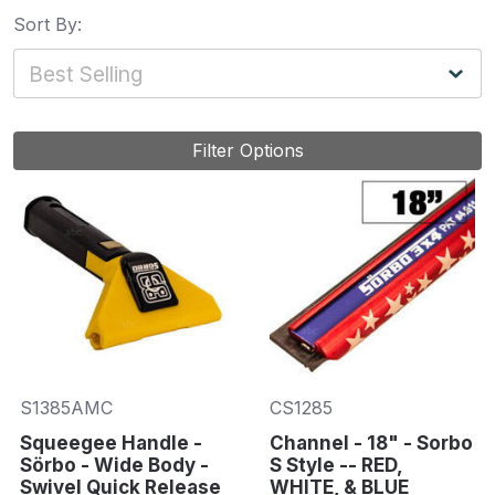
Sort By:
Filter Options
S1385AMC
CS1285
Squeegee Handle -
Channel - 18" - Sorbo
Sörbo - Wide Body -
S Style -- RED,
Swivel Quick Release
WHITE, & BLUE