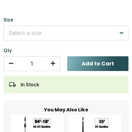
Size
Qty
Add to Cart
In Stock
You May Also Like