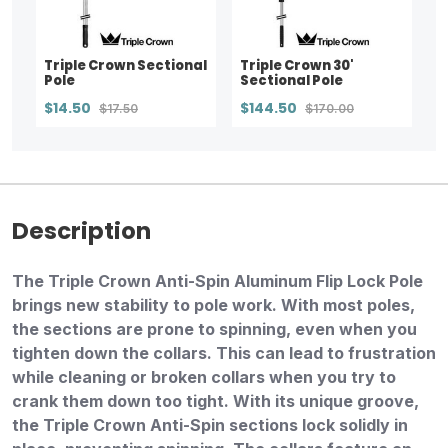
Triple Crown Sectional
Triple Crown 30'
Pole
Sectional Pole
$14.50
$144.50
$17.50
$170.00
Description
The Triple Crown Anti-Spin Aluminum Flip Lock Pole
brings new stability to pole work. With most poles,
the sections are prone to spinning, even when you
tighten down the collars. This can lead to frustration
while cleaning or broken collars when you try to
crank them down too tight. With its unique groove,
the Triple Crown Anti-Spin sections lock solidly in