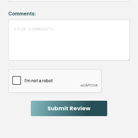
Comments: