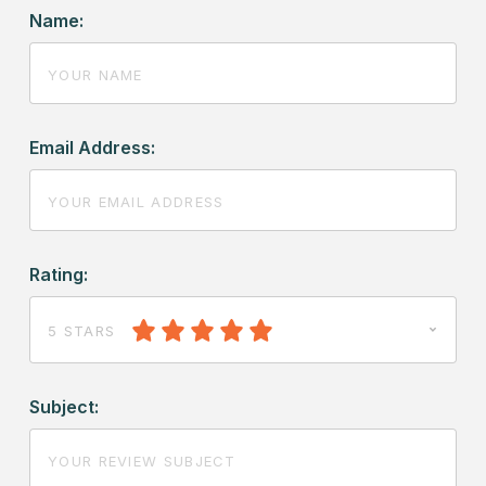
Name:
Email Address:
Rating:
5 STARS
Subject: