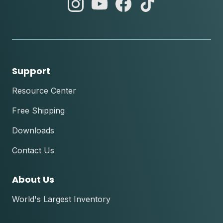
abc
abc
abc
abc
instagram
youtube
facebook
tik
tok
Support
Resource Center
Free Shipping
Downloads
Contact Us
About Us
World's Largest Inventory