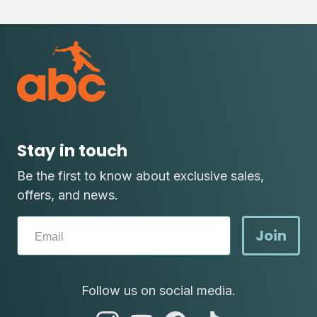
Stay in touch
Be the first to know about exclusive sales,
offers, and news.
Join
Follow us on social media.