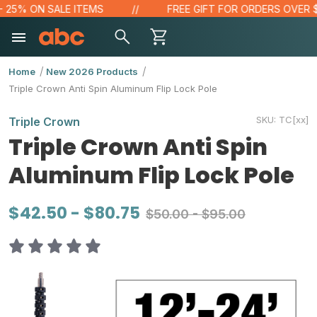
25% ON SALE ITEMS
FREE GIFT FOR ORDERS OVER $100
Home
New 2026 Products
Triple Crown Anti Spin Aluminum Flip Lock Pole
SKU:
TC[xx]
Triple Crown
Triple Crown Anti Spin
Aluminum Flip Lock Pole
$42.50 - $80.75
$50.00 - $95.00