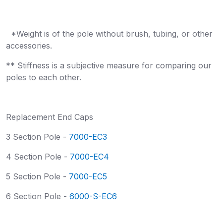
*Weight is of the pole without brush, tubing, or other
accessories.
** Stiffness is a subjective measure for comparing our
poles to each other.
Replacement End Caps
3 Section Pole -
7000-EC3
4 Section Pole -
7000-EC4
5 Section Pole -
7000-EC5
6 Section Pole -
6000-S-EC6