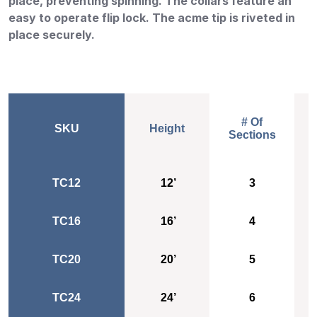
place, preventing spinning. The collars feature an
easy to operate flip lock. The acme tip is riveted in
place securely.
# Of
SKU
Height
Sections
Height
# Of
TC12
12’
Sections
3
TC16
16’
4
TC20
20’
5
TC24
24’
6