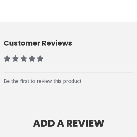
Customer Reviews
Be the first to review this product.
ADD A REVIEW