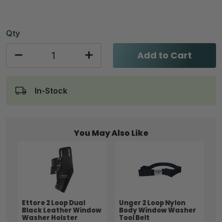
Qty
Add to Cart
In-Stock
You May Also Like
Ettore 2 Loop Dual
Unger 2 Loop Nylon
Black Leather Window
Body Window Washer
Washer Holster
Tool Belt