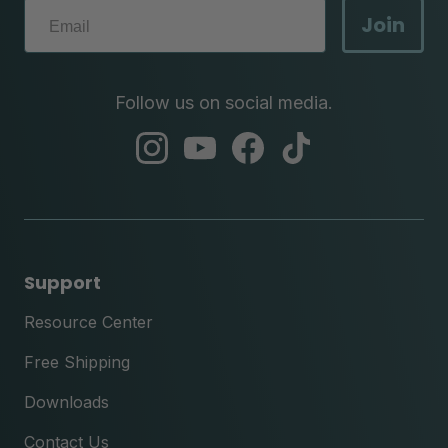
Join
Follow us on social media.
abc
abc
abc
abc
instagram
youtube
facebook
tik
tok
Support
Resource Center
Free Shipping
Downloads
Contact Us