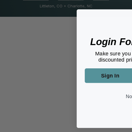
Littleton, CO + Charlotte, NC
Login Fo
Make sure you 
discounted pri
Sign In
No