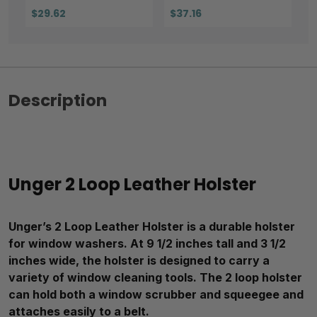
$29.62
$37.16
Description
Unger 2 Loop Leather Holster
Unger’s 2 Loop Leather Holster is a durable holster
for window washers. At 9 1/2 inches tall and 3 1/2
inches wide, the holster is designed to carry a
variety of window cleaning tools. The 2 loop holster
can hold both a window scrubber and squeegee and
attaches easily to a belt.