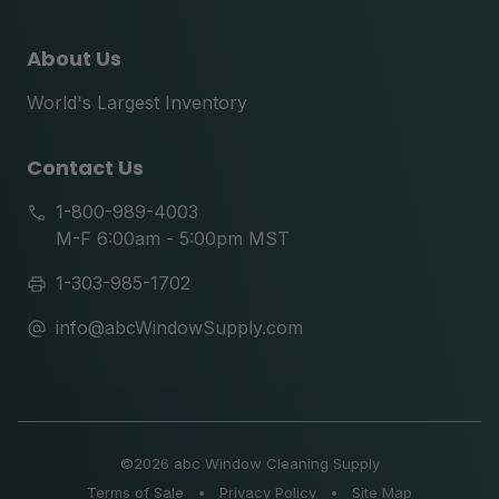
About Us
World's Largest Inventory
Contact Us
1-800-989-4003
M-F 6:00am - 5:00pm MST
1-303-985-1702
info@abcWindowSupply.com
©
2026 abc Window Cleaning Supply
Terms of Sale
•
Privacy Policy
•
Site Map