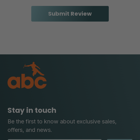
Stay in touch
Be the first to know about exclusive sales,
offers, and news.