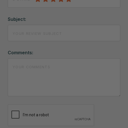
Subject:
Comments: