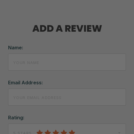
ADD A REVIEW
Name:
Email Address:
Rating:
5 STARS