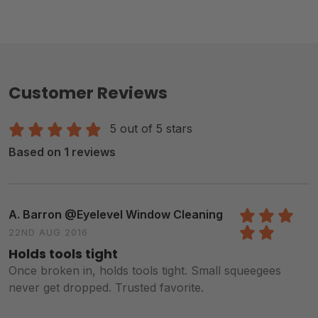
Customer Reviews
5 out of 5 stars
Based on 1 reviews
A. Barron @Eyelevel Window Cleaning
22ND AUG 2016
5
/5
Holds tools tight
Once broken in, holds tools tight. Small squeegees
never get dropped. Trusted favorite.