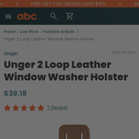
FREE GIFT FOR ORDERS OVER $100!
SAVE 
Home
Low Rise
Holsters & Belts
Unger 2 Loop Leather Window Washer Holster
SKU:
HT000
Unger
Unger 2 Loop Leather
Window Washer Holster
$39.18
1 Review