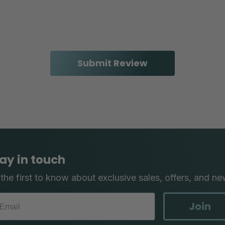
ay in touch
the first to know about exclusive sales, offers, and ne
Join