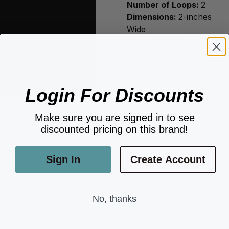
Number of Loops:
2
Dimensions:
2-inches
Wide
Fit:
Up To 42-inch Waist.
Login For Discounts
Make sure you are signed in to see
discounted pricing on this brand!
Sign In
Create Account
No, thanks