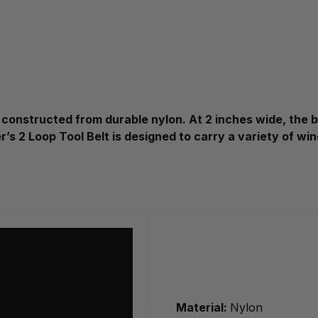
constructed from durable nylon. At 2 inches wide, the bel
r’s 2 Loop Tool Belt is designed to carry a variety of w
Material:
Nylon