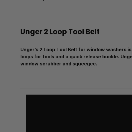
Unger 2 Loop Tool Belt
Unger’s 2 Loop Tool Belt for window washers is 
loops for tools and a quick release buckle. Unge
window scrubber and squeegee.