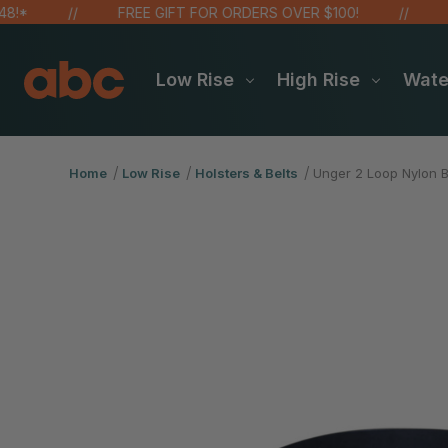
FREE GIFT FOR ORDERS OVER $100!
SAVE
Low Rise
High Rise
Wat
Home
Low Rise
Holsters & Belts
Unger 2 Loop Nylon 