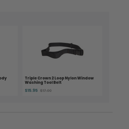
Body
Triple Crown 2 Loop Nylon Window
Washing Tool Belt
$15.95
$17.00