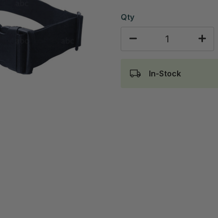
Qty
In-Stock