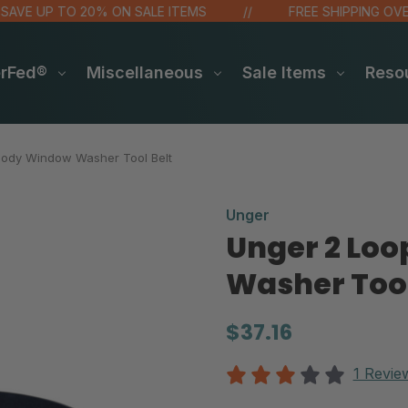
 UP TO 20% ON SALE ITEMS
FREE SHIPPING OVER $4
erFed®
Miscellaneous
Sale Items
Reso
Body Window Washer Tool Belt
Unger
Unger 2 Lo
Washer Tool
$37.16
1 Revie