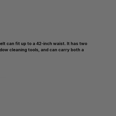
t can fit up to a 42-inch waist. It has two
indow cleaning tools, and can carry both a