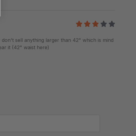
3
/5
y don't sell anything larger than 42" which is mind
ar it (42" waist here)