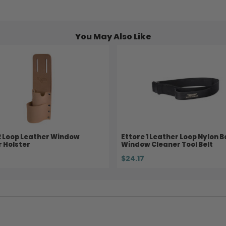
You May Also Like
2 Loop Leather Window
Ettore 1 Leather Loop Nylon 
 Holster
Window Cleaner Tool Belt
$24.17