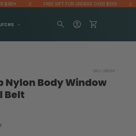
8!*
FREE GIFT FOR ORDERS OVER $100!
urces
SKU:
UB000
op Nylon Body Window
 Belt
w