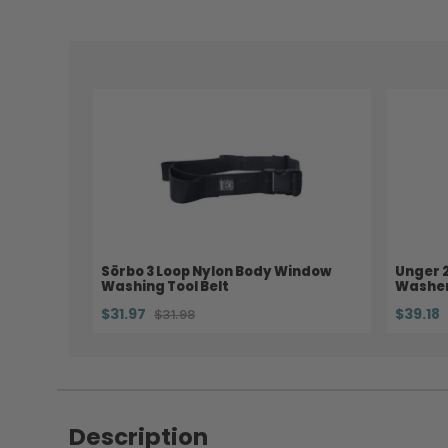
Sörbo 3 Loop Nylon Body Window
Unger 
Washing Tool Belt
Washer
$31.97
$39.18
$31.98
Description