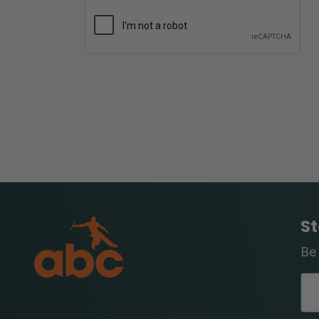
St
Be 