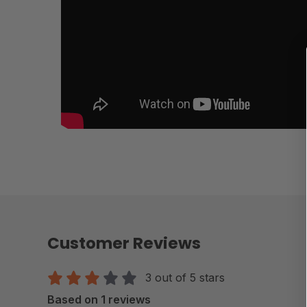
Customer Reviews
3 out of 5 stars
Based on 1 reviews