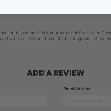
 need to have it modified if your waist is 40" or larger. The
an't wait to use it once I have the belt lengthed so I can we
ADD A REVIEW
Email Address: