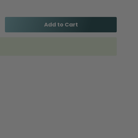
Add to Cart