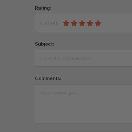
Rating:
5 STARS
Subject:
Comments: