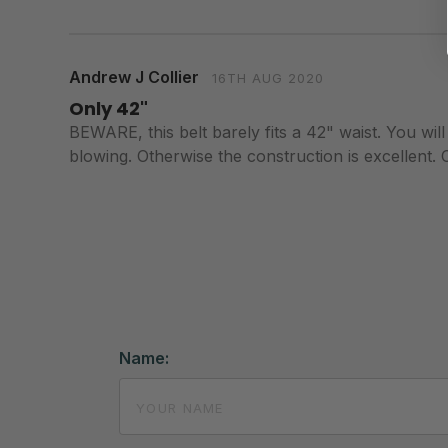
Andrew J Collier
16TH AUG 2020
Only 42"
BEWARE, this belt barely fits a 42" waist. You will
blowing. Otherwise the construction is excellent. C
Name: