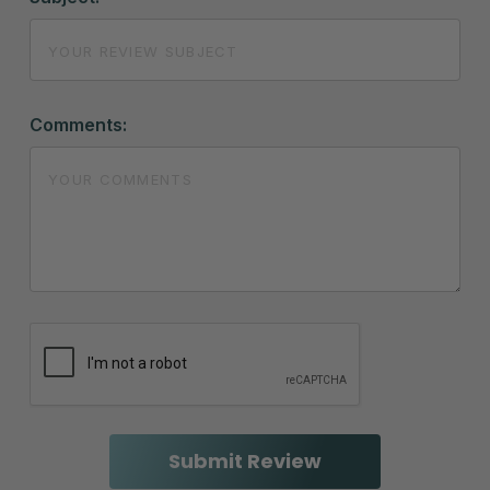
Comments: