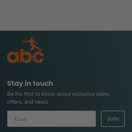
Stay in touch
Be the first to know about exclusive sales,
offers, and news.
Join