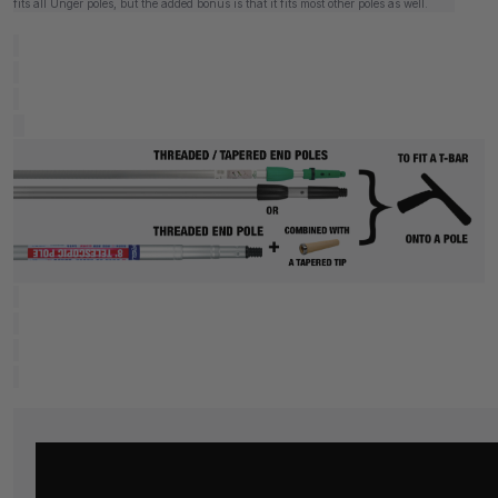
fits all Unger poles, but the added bonus is that it fits most other poles as well.