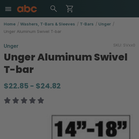
Home
Washers, T-Bars & Sleeves
T-Bars
Unger
Unger Aluminum Swivel T-bar
SKU:
SVxx0
Unger
Unger Aluminum Swivel
T-bar
$22.85 - $24.82