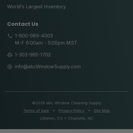
World's Largest Inventory
Contact Us
1-800-989-4003
M-F 6:00am - 5:00pm MST
1-303-985-1702
info@abcWindowSupply.com
©
2026 abc Window Cleaning Supply
Terms of Sale
•
Privacy Policy
•
Site Map
Littleton, CO + Charlotte, NC