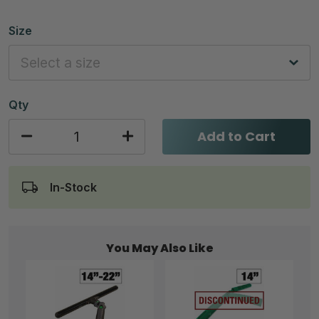
Size
Qty
Add to Cart
In-Stock
You May Also Like