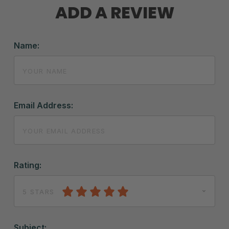
ADD A REVIEW
Name:
Email Address:
Rating:
5 STARS
Subject: