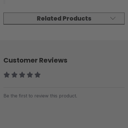
Related Products
Customer Reviews
Be the first to review this product.