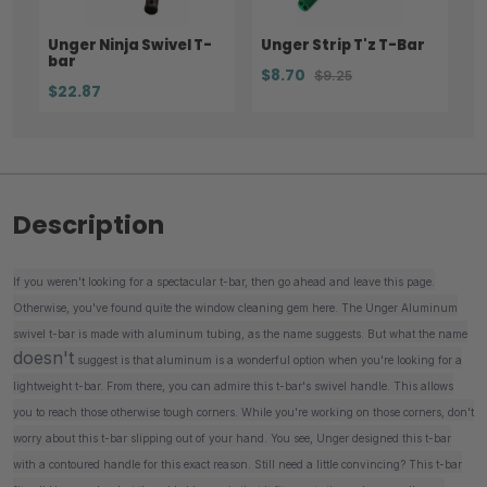
Unger Ninja Swivel T-
Unger Strip T'z T-Bar
bar
$8.70
$9.25
$22.87
Description
If you weren't looking for a spectacular t-bar, then go ahead and leave this page.
Otherwise, you've found quite the window cleaning gem here. The Unger Aluminum
swivel t-bar is made with aluminum tubing, as the name suggests. But what the name
doesn't
suggest is that aluminum is a wonderful option when you're looking for a
lightweight t-bar. From there, you can admire this t-bar's swivel handle. This allows
you to reach those otherwise tough corners. While you're working on those corners, don't
worry about this t-bar slipping out of your hand. You see, Unger designed this t-bar
with a contoured handle for this exact reason. Still need a little convincing? This t-bar