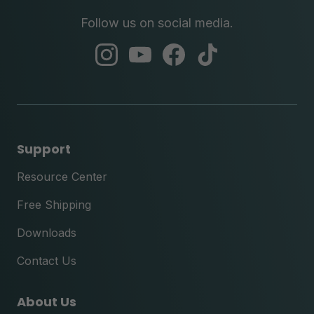
Follow us on social media.
abc
abc
abc
abc
instagram
youtube
facebook
tik
tok
Support
Resource Center
Free Shipping
Downloads
Contact Us
About Us