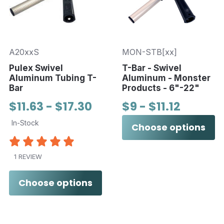
A20xxS
MON-STB[xx]
Pulex Swivel
T-Bar - Swivel
Aluminum Tubing T-
Aluminum - Monster
Bar
Products - 6"-22"
$11.63 - $17.30
$9 - $11.12
In-Stock
Choose options
1 REVIEW
Choose options