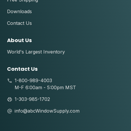
Downloads
Contact Us
About Us
World's Largest Inventory
Contact Us
1-800-989-4003
M-F 6:00am - 5:00pm MST
1-303-985-1702
info@abcWindowSupply.com