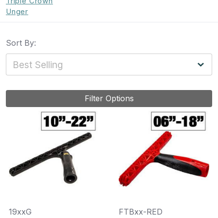
Triple Crown
Unger
Sort By:
Filter Options
19xxG
FTBxx-RED