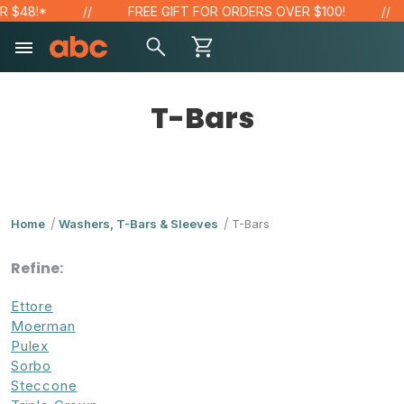
48!*
FREE GIFT FOR ORDERS OVER $100!
T-Bars
Home
Washers, T-Bars & Sleeves
T-Bars
Refine:
Ettore
Moerman
Pulex
Sorbo
Steccone