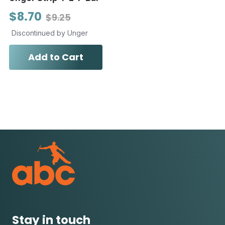
$8.70
$9.25
Discontinued by Unger
Add to Cart
Stay in touch