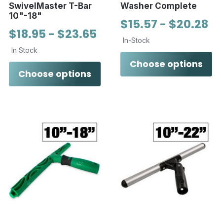
SwivelMaster T-Bar
Washer Complete
10"-18"
$15.57 - $20.28
$18.95 - $23.65
In-Stock
In Stock
Choose options
Choose options