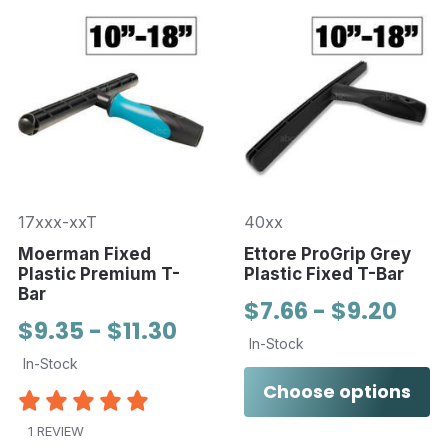
17xxx-xxT
40xx
Moerman Fixed
Ettore ProGrip Grey
Plastic Premium T-
Plastic Fixed T-Bar
Bar
$7.66 - $9.20
$9.35 - $11.30
In-Stock
In-Stock
Choose options
1 REVIEW