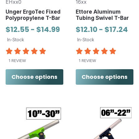
EHxx0
16xx
Unger ErgoTec Fixed
Ettore Aluminum
Polypropylene T-Bar
Tubing Swivel T-Bar
$12.55 - $14.99
$12.10 - $17.24
In-Stock
In-Stock
1 REVIEW
1 REVIEW
Choose options
Choose options