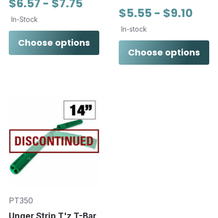
$6.57 - $7.75
$5.55 - $9.10
In-Stock
In-stock
Choose options
Choose options
PT350
Unger Strip T'z T-Bar