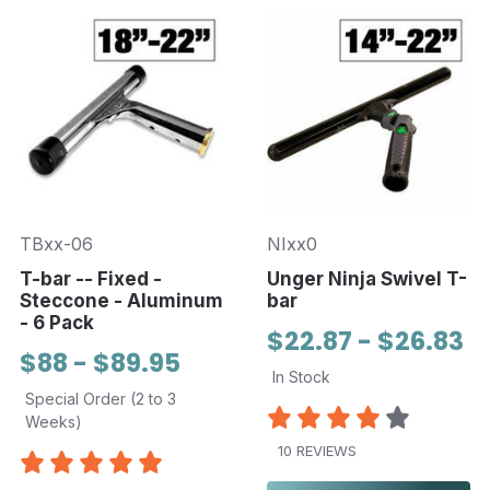
TBxx-06
NIxx0
T-bar -- Fixed -
Unger Ninja Swivel T-
Steccone - Aluminum
bar
- 6 Pack
$22.87 - $26.83
$88 - $89.95
In Stock
Special Order (2 to 3
Weeks)
10 REVIEWS