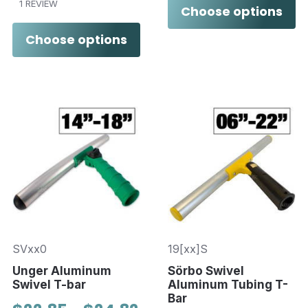
1 REVIEW
Choose options
Choose options
SVxx0
19[xx]S
Unger Aluminum
Sörbo Swivel
Swivel T-bar
Aluminum Tubing T-
Bar