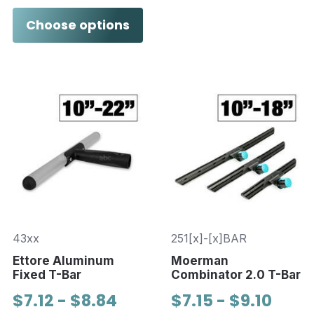
Choose options
43xx
251[x]-[x]BAR
Ettore Aluminum
Moerman
Fixed T-Bar
Combinator 2.0 T-Bar
$7.12 - $8.84
$7.15 - $9.10