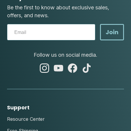
Be the first to know about exclusive sales,
offers, and news.
Join
Follow us on social media.
abc
abc
abc
abc
instagram
youtube
facebook
tik
tok
Support
Resource Center
Free Shipping