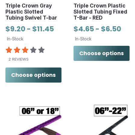
Triple Crown Gray
Triple Crown Plastic
Plastic Slotted
Slotted Tubing Fixed
Tubing Swivel T-bar
T-Bar - RED
$9.20 - $11.45
$4.65 - $6.50
In-Stock
In-Stock
Choose options
2 REVIEWS
Choose options