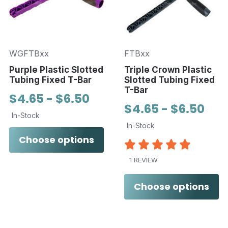
WGFTBxx
FTBxx
Purple Plastic Slotted
Triple Crown Plastic
Tubing Fixed T-Bar
Slotted Tubing Fixed
T-Bar
$4.65 - $6.50
$4.65 - $6.50
In-Stock
In-Stock
Choose options
1 REVIEW
Choose options