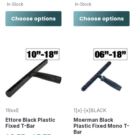
In-Stock
In-Stock
Choose options
Choose options
19xxE
1[x]-[x]BLACK
Ettore Black Plastic
Moerman Black
Fixed T-Bar
Plastic Fixed Mono T-
Bar