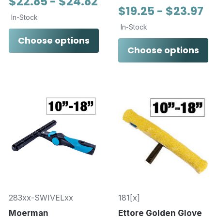
$22.85 - $24.82
$19.25 - $23.97
In-Stock
In-Stock
Choose options
Choose options
283xx-SWIVELxx
181[x]
Moerman
Ettore Golden Glove