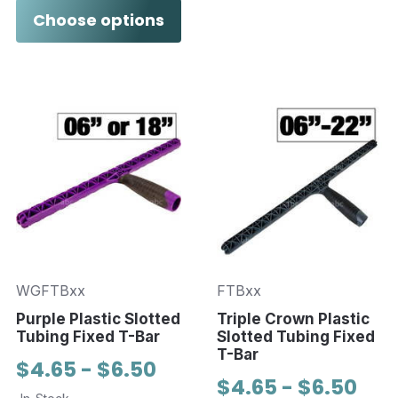
Choose options
WGFTBxx
FTBxx
Purple Plastic Slotted
Triple Crown Plastic
Tubing Fixed T-Bar
Slotted Tubing Fixed
T-Bar
$4.65 - $6.50
$4.65 - $6.50