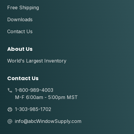
Free Shipping
Downloads
Contact Us
About Us
World's Largest Inventory
Contact Us
1-800-989-4003
M-F 6:00am - 5:00pm MST
1-303-985-1702
info@abcWindowSupply.com