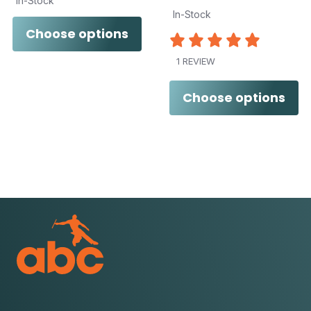
In-Stock
In-Stock
Choose options
1 REVIEW
Choose options