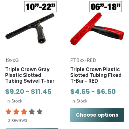
19xxG
FTBxx-RED
Triple Crown Gray
Triple Crown Plastic
Plastic Slotted
Slotted Tubing Fixed
Tubing Swivel T-bar
T-Bar - RED
$9.20 - $11.45
$4.65 - $6.50
In-Stock
In-Stock
Choose options
2 REVIEWS