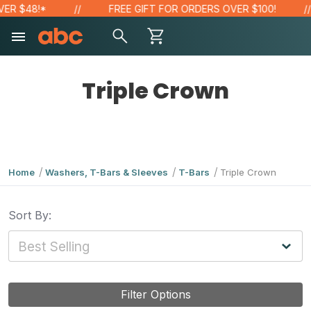
ER $48!*
FREE GIFT FOR ORDERS OVER $100!
Triple Crown
Home
Washers, T-Bars & Sleeves
T-Bars
Triple Crown
Sort By:
Filter Options