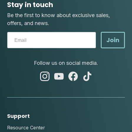
Stay in touch
Be the first to know about exclusive sales,
offers, and news.
Join
Follow us on social media.
abc
abc
abc
abc
instagram
youtube
facebook
tik
tok
Support
Resource Center