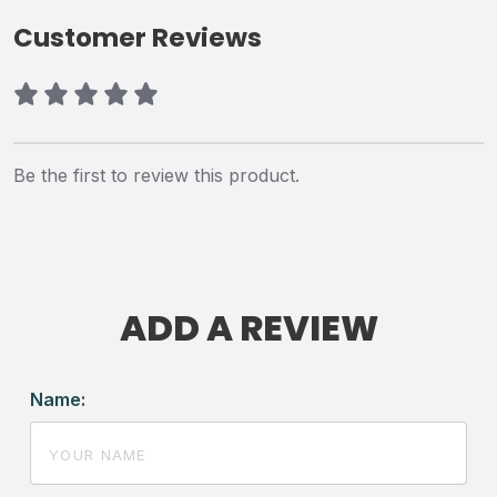
Customer Reviews
Be the first to review this product.
ADD A REVIEW
Name: