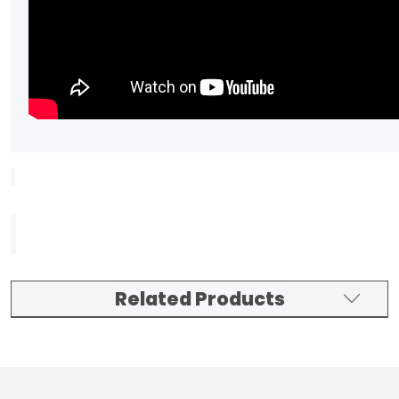
Related Products