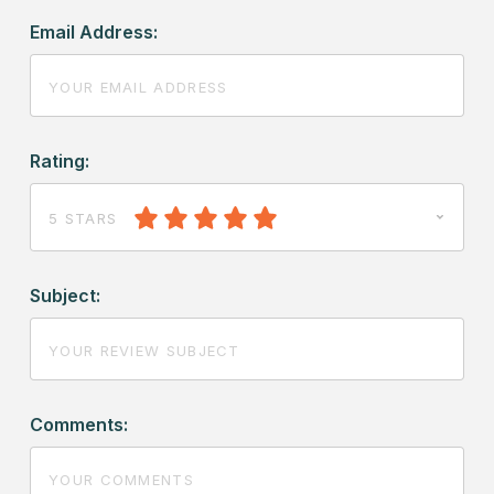
Email Address:
Rating:
5 STARS
Subject:
Comments: