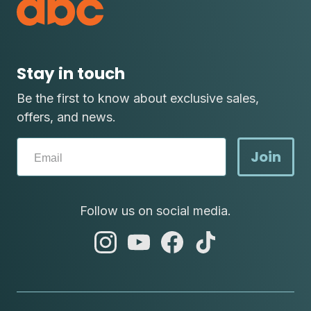
Stay in touch
Be the first to know about exclusive sales,
offers, and news.
Join
Follow us on social media.
abc
abc
abc
abc
instagram
youtube
facebook
tik
tok