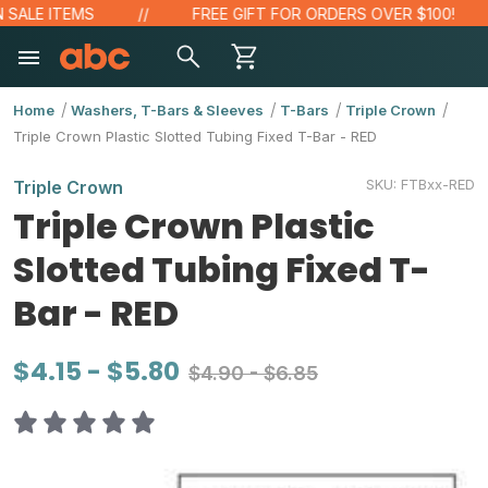
E ITEMS
FREE GIFT FOR ORDERS OVER $100!
Home
Washers, T-Bars & Sleeves
T-Bars
Triple Crown
Triple Crown Plastic Slotted Tubing Fixed T-Bar - RED
SKU:
FTBxx-RED
Triple Crown
Triple Crown Plastic
Slotted Tubing Fixed T-
Bar - RED
$4.15 - $5.80
$4.90 - $6.85