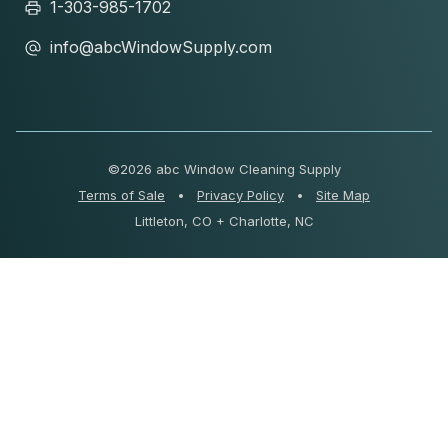
1-303-985-1702
info@abcWindowSupply.com
©
2026 abc Window Cleaning Supply
Terms of Sale
•
Privacy Policy
•
Site Map
Littleton, CO + Charlotte, NC