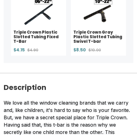
Triple Crown Plastic
Triple Crown Gray
Slotted Tubing Fixed
Plastic Slotted Tubing
T-Bar
Swivel T-bar
$4.15
$8.50
$4.90
$10.00
Description
We love all the window cleaning brands that we carry
and, like children, it's hard to say who is your favorite.
But, we have a secret special place for Triple Crown.
Having said that, this t-bar is the reason why we
secretly like one child more than the other. This