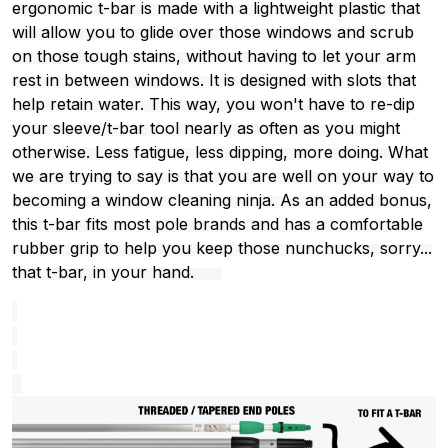
ergonomic t-bar is made with a lightweight plastic that
will allow you to glide over those windows and scrub
on those tough stains, without having to let your arm
rest in between windows. It is designed with slots that
help retain water. This way, you won't have to re-dip
your sleeve/t-bar tool nearly as often as you might
otherwise. Less fatigue, less dipping, more doing. What
we are trying to say is that you are well on your way to
becoming a window cleaning ninja. As an added bonus,
this t-bar fits most pole brands and has a comfortable
rubber grip to help you keep those nunchucks, sorry...
that t-bar, in your hand.