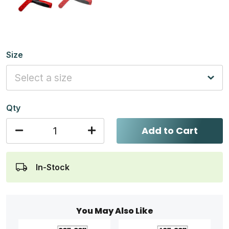
Size
Qty
Add to Cart
In-Stock
You May Also Like