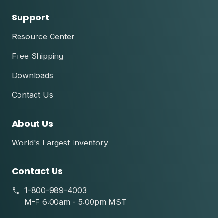
Support
Resource Center
Free Shipping
Downloads
Contact Us
About Us
World's Largest Inventory
Contact Us
1-800-989-4003
M-F 6:00am - 5:00pm MST