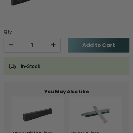
Qty
Add to Cart
In-Stock
You May Also Like