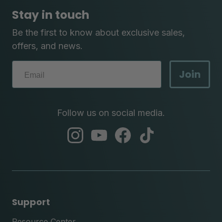
Stay in touch
Be the first to know about exclusive sales,
offers, and news.
Join
Follow us on social media.
abc
abc
abc
abc
instagram
youtube
facebook
tik
tok
Support
Resource Center