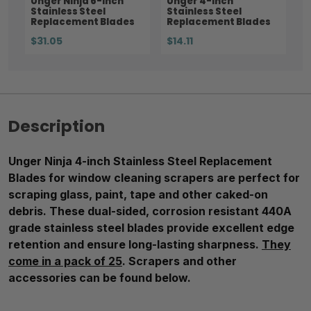
Unger Ninja 6-inch
Unger 4-inch
Stainless Steel
Stainless Steel
Replacement Blades
Replacement Blades
$31.05
$14.11
Description
Unger Ninja 4-inch Stainless Steel Replacement
Blades for window cleaning scrapers are perfect for
scraping glass, paint, tape and other caked-on
debris. These dual-sided, corrosion resistant 440A
grade stainless steel blades provide excellent edge
retention and ensure long-lasting sharpness.
They
come in a pack of 25
. Scrapers and other
accessories can be found below.