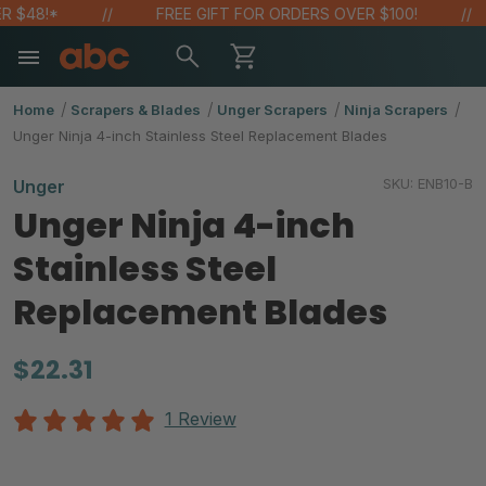
48!*
FREE GIFT FOR ORDERS OVER $100!
Home
Scrapers & Blades
Unger Scrapers
Ninja Scrapers
Unger Ninja 4-inch Stainless Steel Replacement Blades
SKU:
ENB10-B
Unger
Unger Ninja 4-inch
Stainless Steel
Replacement Blades
$22.31
1 Review