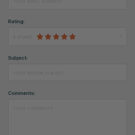
Rating:
5 STARS
Subject:
Comments: