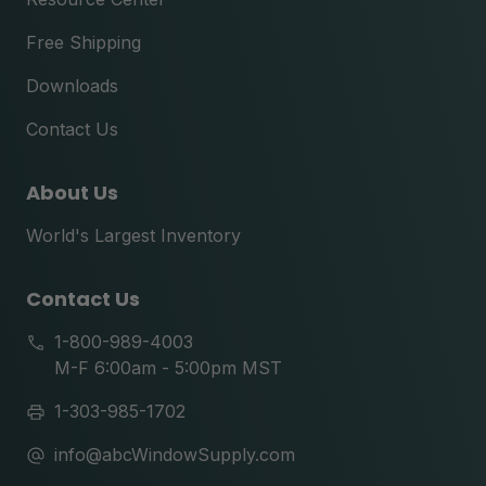
Free Shipping
Downloads
Contact Us
About Us
World's Largest Inventory
Contact Us
1-800-989-4003
M-F 6:00am - 5:00pm MST
1-303-985-1702
info@abcWindowSupply.com