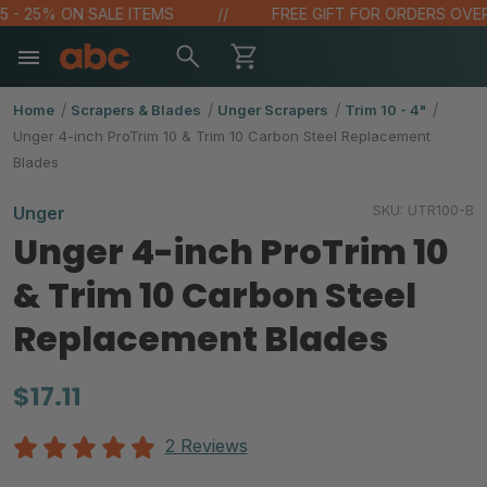
 - 25% ON SALE ITEMS
FREE GIFT FOR ORDERS OVER $
Home
Scrapers & Blades
Unger Scrapers
Trim 10 - 4"
Unger 4-inch ProTrim 10 & Trim 10 Carbon Steel Replacement
Blades
SKU:
UTR100-B
Unger
Unger 4-inch ProTrim 10
& Trim 10 Carbon Steel
Replacement Blades
$17.11
2 Reviews