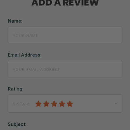
ADD A REVIEW
Name:
Email Address:
Rating:
5 STARS
Subject: