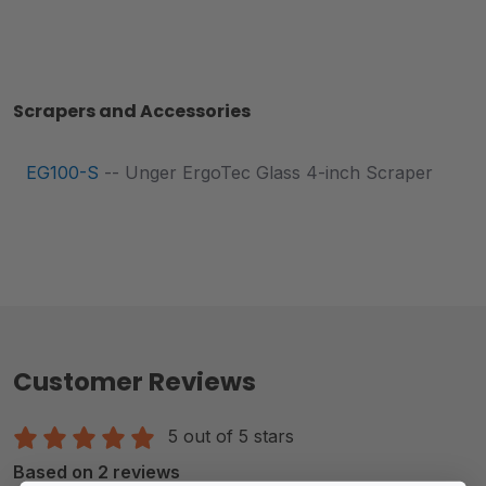
Scrapers and Accessories
EG100-S
-- Unger ErgoTec Glass 4-inch Scraper
Customer Reviews
5 out of 5 stars
Based on 2 reviews