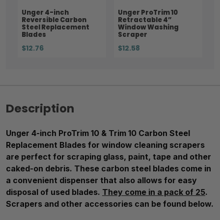
Unger 4-inch
Unger ProTrim 10
Reversible Carbon
Retractable 4”
Steel Replacement
Window Washing
Blades
Scraper
$12.76
$12.58
Description
Unger 4-inch ProTrim 10 & Trim 10 Carbon Steel
Replacement Blades for window cleaning scrapers
are perfect for scraping glass, paint, tape and other
caked-on debris. These carbon steel blades come in
a convenient dispenser that also allows for easy
disposal of used blades.
They come in a pack of 25
.
Scrapers and other accessories can be found below.