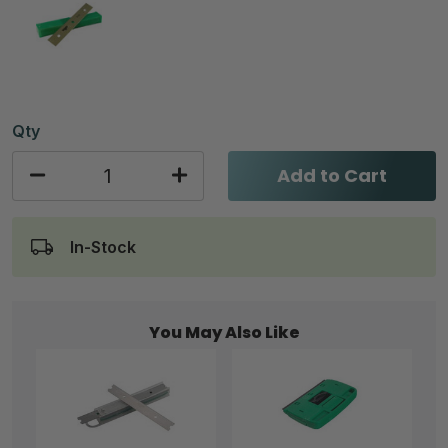
Qty
Add to Cart
In-Stock
You May Also Like