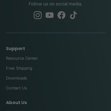
Follow us on social media.
abc
abc
abc
abc
instagram
youtube
facebook
tik
tok
Support
Resource Center
Free Shipping
Downloads
Contact Us
About Us