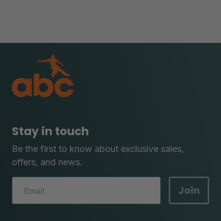
Stay in touch
Be the first to know about exclusive sales,
offers, and news.
Join