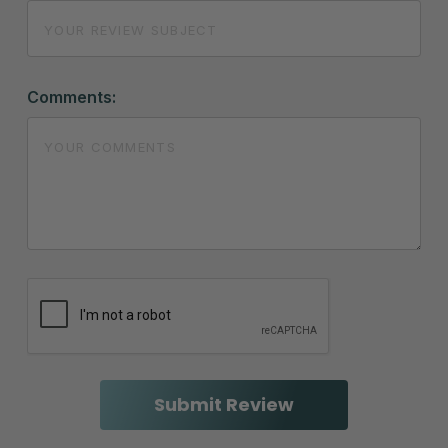
Comments: